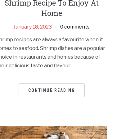
Shrimp Recipe To Enjoy At
Home
January 18, 2023
0 comments
hrimp recipes are always a favourite when it
omes to seafood. Shrimp dishes are a popular
hoice in restaurants and homes because of
heir delicious taste and flavour.
CONTINUE READING