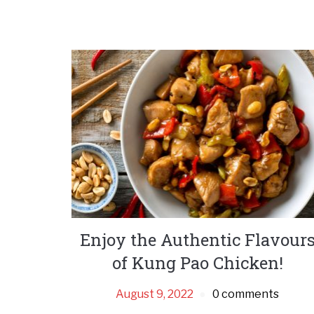
Enjoy the Authentic Flavour
of Kung Pao Chicken!
August 9, 2022
0 comments