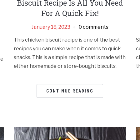
Biscuit Recipe Is All You Need
e
For A Quick Fix!
January 18, 2023
0 comments
This chicken biscuit recipe is one of the best
S
recipes you can make when it comes to quick
c
r
snacks. This is a simple recipe that is made with
c
pe
either homemade or store-bought biscuits.
t
CONTINUE READING