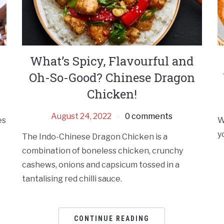
What’s Spicy, Flavourful and
Oh-So-Good? Chinese Dragon
Chicken!
August 24, 2022
0 comments
es
W
y
The Indo-Chinese Dragon Chicken is a
combination of boneless chicken, crunchy
cashews, onions and capsicum tossed in a
tantalising red chilli sauce.
CONTINUE READING