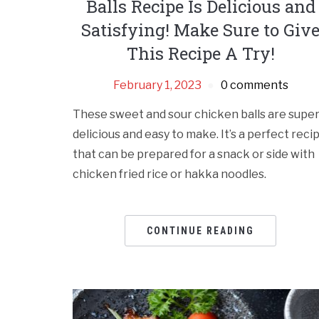
Balls Recipe Is Delicious and
Satisfying! Make Sure to Giv
This Recipe A Try!
February 1, 2023
0 comments
These sweet and sour chicken balls are supe
delicious and easy to make. It’s a perfect reci
that can be prepared for a snack or side with
chicken fried rice or hakka noodles.
CONTINUE READING