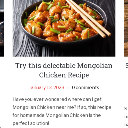
Try this delectable Mongolian
Chicken Recipe
January 13, 2023
0 comments
Have you ever wondered where can I get
Mongolian Chicken near me? If so, this recipe
S
for homemade Mongolian Chicken is the
m
perfect solution!
b
e