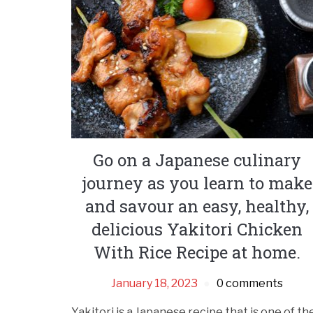
Go on a Japanese culinary
journey as you learn to make
and savour an easy, healthy,
delicious Yakitori Chicken
With Rice Recipe at home.
January 18, 2023
0 comments
Yakitori is a Japanese recipe that is one of th