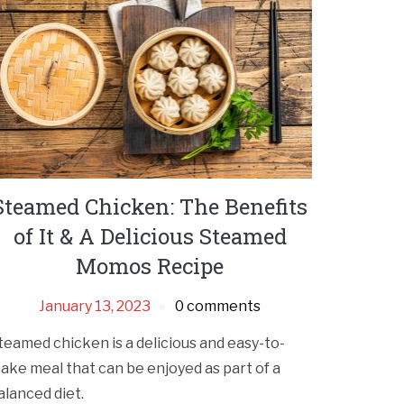
Steamed Chicken: The Benefits
of It & A Delicious Steamed
Momos Recipe
January 13, 2023
0 comments
teamed chicken is a delicious and easy-to-
ake meal that can be enjoyed as part of a
alanced diet.