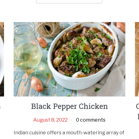
s
Black Pepper Chicken
August 8, 2022
0 comments
Indian cuisine offers a mouth-watering array of