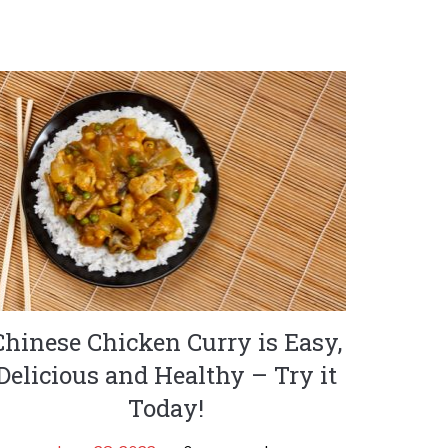
Chinese Chicken Curry is Easy,
Delicious and Healthy – Try it
Today!