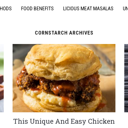
THODS
FOOD BENEFITS
LICIOUS MEAT MASALAS
UN
CORNSTARCH ARCHIVES
n
This Unique And Easy Chicken