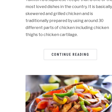
most loved dishes in the country. It is basically
skewered and grilled chicken and is
traditionally prepared by using around 30
different parts of chicken including chicken
thighs to chicken cartilage.
CONTINUE READING