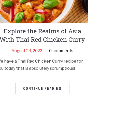
Explore the Realms of Asia
With Thai Red Chicken Curry
August 24, 2022
0 comments
e have a Thai Red Chicken Curry recipe for
ou today that is absolutely scrumptious!
CONTINUE READING