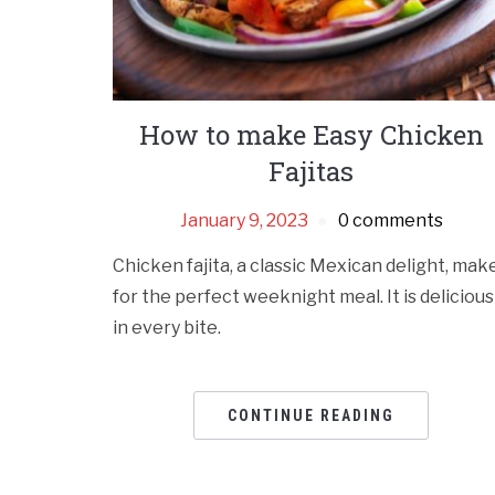
How to make Easy Chicken
Fajitas
January 9, 2023
0 comments
Chicken fajita, a classic Mexican delight, mak
for the perfect weeknight meal. It is delicious
in every bite.
CONTINUE READING