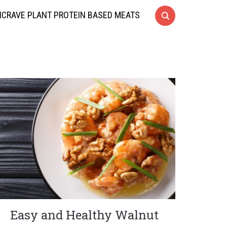
CRAVE PLANT PROTEIN BASED MEATS
Easy and Healthy Walnut