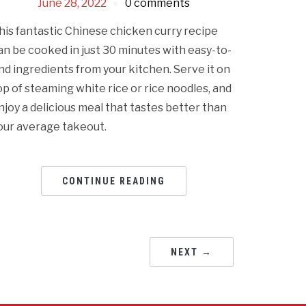
June 28, 2022
0 comments
his fantastic Chinese chicken curry recipe
an be cooked in just 30 minutes with easy-to-
ind ingredients from your kitchen. Serve it on
op of steaming white rice or rice noodles, and
njoy a delicious meal that tastes better than
our average takeout.
CONTINUE READING
NEXT →