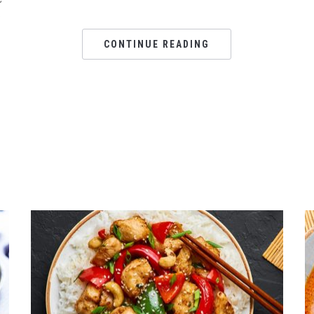
CONTINUE READING