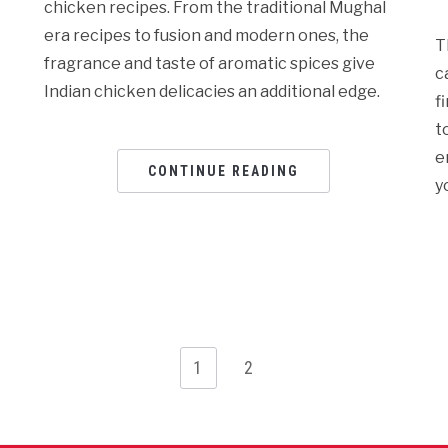
chicken recipes. From the traditional Mughal
era recipes to fusion and modern ones, the
T
fragrance and taste of aromatic spices give
c
Indian chicken delicacies an additional edge.
f
t
e
CONTINUE READING
y
1
2