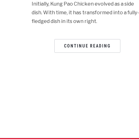
Initially, Kung Pao Chicken evolved as a side
dish. With time, it has transformed into a fully-
fledged dish in its own right.
CONTINUE READING