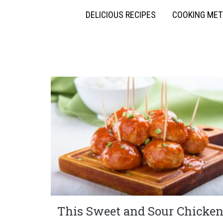
DELICIOUS RECIPES
COOKING ME
This Sweet and Sour Chicke