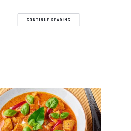
CONTINUE READING