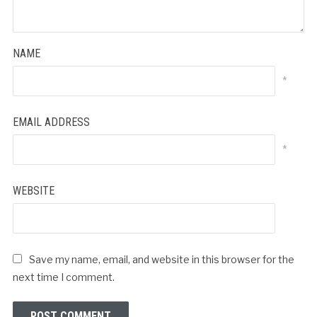
NAME
*
EMAIL ADDRESS
*
WEBSITE
Save my name, email, and website in this browser for the
next time I comment.