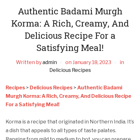
Authentic Badami Murgh
Korma: A Rich, Creamy, And
Delicious Recipe For a
Satisfying Meal!
Written by
admin
on
January 18, 2023
in
Delicious Recipes
Recipes
>
Delicious Recipes
>
Authentic Badami
Murgh Korma: A Rich, Creamy, And Delicious Recipe
For a Satisfying Meal!
Korma is a recipe that originated in Northern India. It’s
a dish that appeals to all types of taste palates.
Ranging from mild to medium to hot, you can prepare