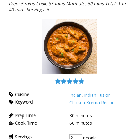
Prep: 5 mins Cook: 35 mins Marinate: 60 mins Total: 1 hr
40 mins Servings: 6
Cuisine
Indian
,
Indian Fusion
Keyword
Chicken Korma Recipe
Prep Time
30
minutes
Cook Time
60
minutes
Servings
people