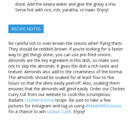
done. Add the kewra water and give the gravy a mix.
Serve hot with rice, roti, paratha, or naan. Enjoy!
RECIPE NOTES
Be careful not to over-brown the onions when frying them.
They should be reddish-brown. If you’re looking for a faster
way to get things done, you can use pre-fried onions.
Almonds are the key ingredient in this dish, so make sure
not to skip the almonds. It gives the dish a rich taste and
texture. Almonds also add to the creaminess of the korma.
The almonds should be soaked for at least four to five
hours so that the skins easily peel off. Also, soaking them
ensures that the almonds will grind easily. Order our Chicken
Curry Cut from our website to cook this scrumptious
Badami
Chicken Korma
recipe. Be sure to take a few
pictures for Instagram and tag us using
#MadeWithLicious
for a chance to win
Licious Cash
. Enjoy!