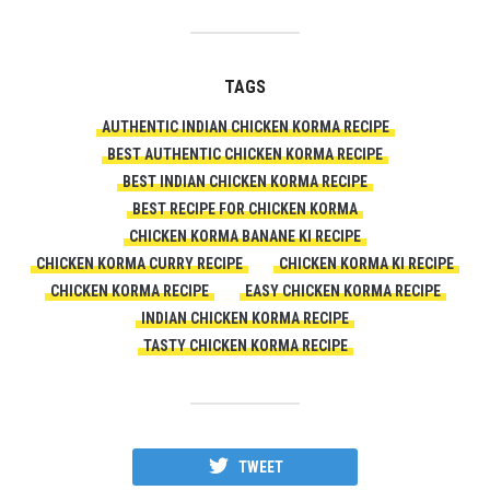
TAGS
AUTHENTIC INDIAN CHICKEN KORMA RECIPE
BEST AUTHENTIC CHICKEN KORMA RECIPE
BEST INDIAN CHICKEN KORMA RECIPE
BEST RECIPE FOR CHICKEN KORMA
CHICKEN KORMA BANANE KI RECIPE
CHICKEN KORMA CURRY RECIPE
CHICKEN KORMA KI RECIPE
CHICKEN KORMA RECIPE
EASY CHICKEN KORMA RECIPE
INDIAN CHICKEN KORMA RECIPE
TASTY CHICKEN KORMA RECIPE
TWEET