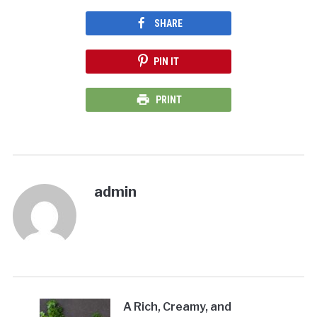
SHARE
PIN IT
PRINT
admin
A Rich, Creamy, and