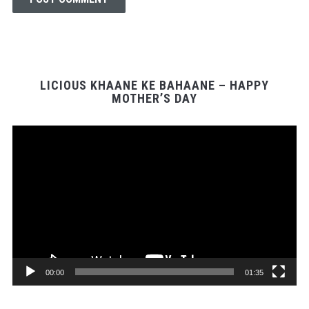
LICIOUS KHAANE KE BAHAANE – HAPPY
MOTHER’S DAY
Video
Player
00:00
01:35