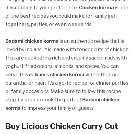
it according to your preference.
Chicken korma
is one
of the best recipes you could make for family get-
togethers, parties, or even weekends.
Badami chicken korma
is an authentic recipe that is
loved by Indians. It is made with tender cuts of chicken
that are cooked in a rich and creamy sauce made with
yoghurt, fried onions, almonds, and spices. You can
serve this delicious
chicken korma
with either rice,
parantha, or naan. It’s a go-to recipe for dinner parties
or family occasions. Make sure to follow this recipe
step-by-step to cook the perfect
Badami chicken
korma
to impress your family or guests.
Buy Licious Chicken Curry Cut