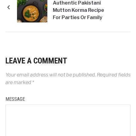
Authentic Pakistani
Mutton Korma Recipe
For Parties Or Family
Get-Togethers!
LEAVE A COMMENT
Your email address will not be published.
Required fields
are marked
*
MESSAGE