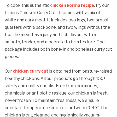
To cook this authentic
chicken korma recipe
, try our
Licious Chicken Curry Cut. It comes with a mix of
white and dark meat. It includes two legs, two breast
quarters with a backbone, and two wings without the
tip. The meat has a juicy and rich flavour with a
smooth, tender, and moderate to firm texture. The
package includes both bone-in and boneless curry cut
pieces.
Our
chicken curry cut
is obtained from pasture-raised
healthy chickens. All our products go through 150+
safety and quality checks. Free from hormones,
chemicals, or antibiotic residue, our chicken is fresh,
never frozen! To maintain freshness, we ensure
constant temperature controls between 0-4℃. The
chicken is cut, cleaned, and hygienically vacuum-