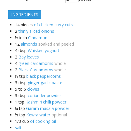
INGREDIENTS
14
pieces
of chicken curry cuts
2
thinly sliced onions
½
inch
Cinnamon
12
almonds
soaked and peeled
4
tbsp
Whisked yoghurt
2
Bay leaves
4
green cardamoms
whole
2
Black Cardamoms
whole
½
tsp
black peppercorns
3
tbsp
ginger garlic paste
5 to 6
cloves
3
tbsp
coriander powder
1
tsp
Kashmiri chilli powder
¼
tsp
Garam masala powder
½
tsp
Kewra water
optional
1/3
cup
of cooking oil
salt