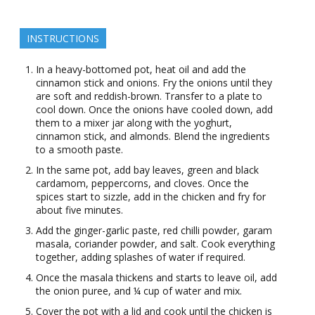
INSTRUCTIONS
In a heavy-bottomed pot, heat oil and add the
cinnamon stick and onions. Fry the onions until they
are soft and reddish-brown. Transfer to a plate to
cool down. Once the onions have cooled down, add
them to a mixer jar along with the yoghurt,
cinnamon stick, and almonds. Blend the ingredients
to a smooth paste.
In the same pot, add bay leaves, green and black
cardamom, peppercorns, and cloves. Once the
spices start to sizzle, add in the chicken and fry for
about five minutes.
Add the ginger-garlic paste, red chilli powder, garam
masala, coriander powder, and salt. Cook everything
together, adding splashes of water if required.
Once the masala thickens and starts to leave oil, add
the onion puree, and ¼ cup of water and mix.
Cover the pot with a lid and cook until the chicken is