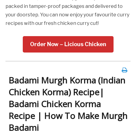
packed in tamper-proof packages and delivered to
your doorstep. You can now enjoy your favourite curry
recipes with our fresh chicken curry cut!
Order Now – Licious Chicken
Badami Murgh Korma (Indian
Chicken Korma) Recipe|
Badami Chicken Korma
Recipe | How To Make Murgh
Badami