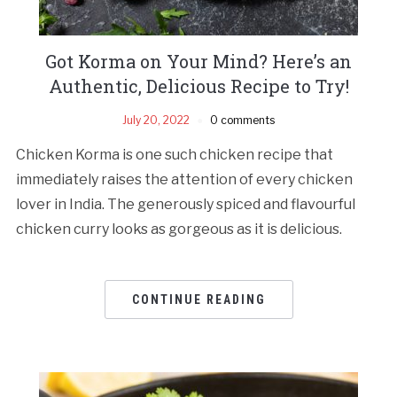
Got Korma on Your Mind? Here’s an
Authentic, Delicious Recipe to Try!
July 20, 2022
0 comments
Chicken Korma is one such chicken recipe that
immediately raises the attention of every chicken
lover in India. The generously spiced and flavourful
chicken curry looks as gorgeous as it is delicious.
CONTINUE READING