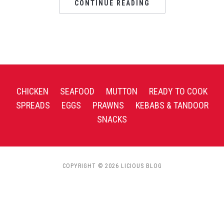
CONTINUE READING
CHICKEN
SEAFOOD
MUTTON
READY TO COOK
SPREADS
EGGS
PRAWNS
KEBABS & TANDOOR
SNACKS
COPYRIGHT © 2026 LICIOUS BLOG