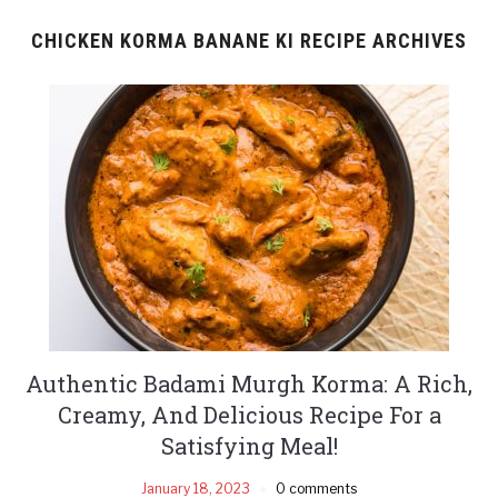
CHICKEN KORMA BANANE KI RECIPE ARCHIVES
Authentic Badami Murgh Korma: A Rich,
Creamy, And Delicious Recipe For a
Satisfying Meal!
January 18, 2023
0 comments