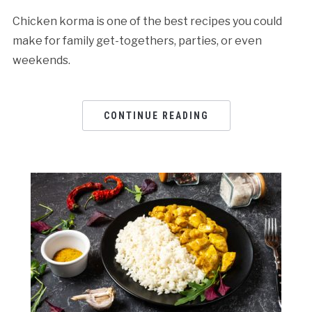
Chicken korma is one of the best recipes you could
make for family get-togethers, parties, or even
weekends.
CONTINUE READING