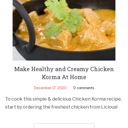
Make Healthy and Creamy Chicken
Korma At Home
December 17, 2020
0 comments
To cook this simple & delicious Chicken Korma recipe,
start by ordering the freshest chicken from Licious!