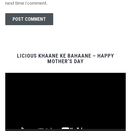
next time I comment.
LICIOUS KHAANE KE BAHAANE – HAPPY
MOTHER’S DAY
Video
Player