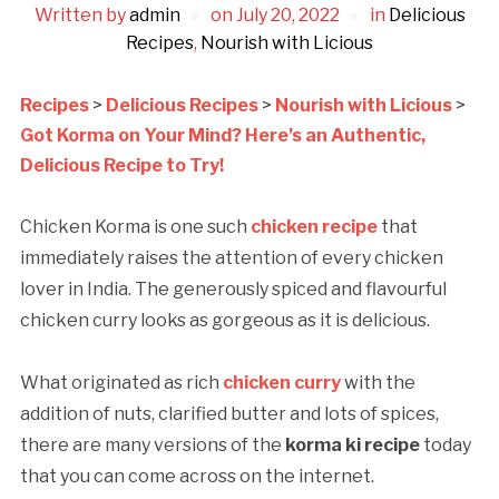
Written by
admin
on
July 20, 2022
in
Delicious
Recipes
,
Nourish with Licious
Recipes
>
Delicious Recipes
>
Nourish with Licious
>
Got Korma on Your Mind? Here’s an Authentic,
Delicious Recipe to Try!
Chicken Korma is one such
chicken recipe
that
immediately raises the attention of every chicken
lover in India. The generously spiced and flavourful
chicken curry looks as gorgeous as it is delicious.
What originated as rich
chicken curry
with the
addition of nuts, clarified butter and lots of spices,
there are many versions of the
korma ki recipe
today
that you can come across on the internet.