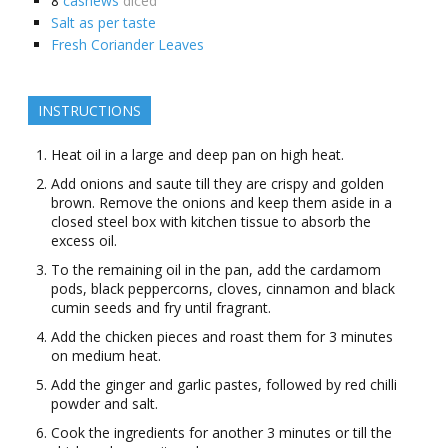
8
cashews
diced
Salt as per taste
Fresh Coriander Leaves
INSTRUCTIONS
Heat oil in a large and deep pan on high heat.
Add onions and saute till they are crispy and golden
brown. Remove the onions and keep them aside in a
closed steel box with kitchen tissue to absorb the
excess oil.
To the remaining oil in the pan, add the cardamom
pods, black peppercorns, cloves, cinnamon and black
cumin seeds and fry until fragrant.
Add the chicken pieces and roast them for 3 minutes
on medium heat.
Add the ginger and garlic pastes, followed by red chilli
powder and salt.
Cook the ingredients for another 3 minutes or till the