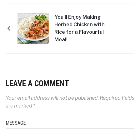
You'll Enjoy Making
Herbed Chicken with
Rice for a Flavourful
Meal!
LEAVE A COMMENT
Your email address will not be published.
Required fields
are marked
*
MESSAGE