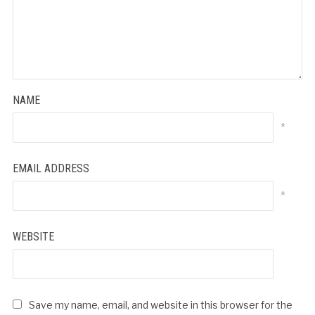
NAME
*
EMAIL ADDRESS
*
WEBSITE
Save my name, email, and website in this browser for the