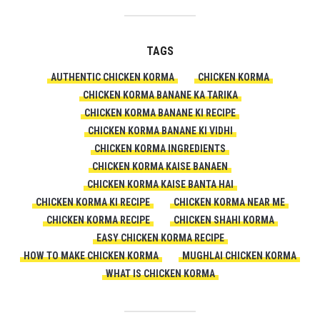
TAGS
AUTHENTIC CHICKEN KORMA
CHICKEN KORMA
CHICKEN KORMA BANANE KA TARIKA
CHICKEN KORMA BANANE KI RECIPE
CHICKEN KORMA BANANE KI VIDHI
CHICKEN KORMA INGREDIENTS
CHICKEN KORMA KAISE BANAEN
CHICKEN KORMA KAISE BANTA HAI
CHICKEN KORMA KI RECIPE
CHICKEN KORMA NEAR ME
CHICKEN KORMA RECIPE
CHICKEN SHAHI KORMA
EASY CHICKEN KORMA RECIPE
HOW TO MAKE CHICKEN KORMA
MUGHLAI CHICKEN KORMA
WHAT IS CHICKEN KORMA