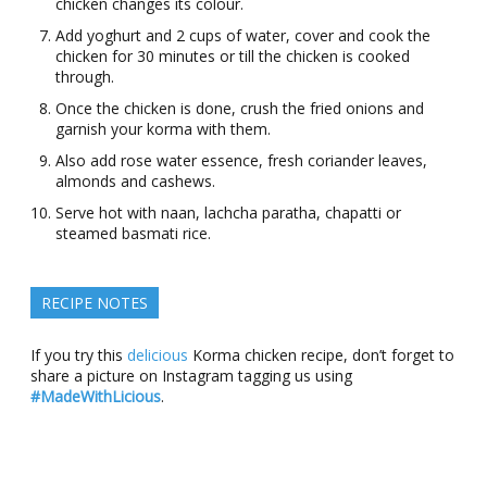
chicken changes its colour.
Add yoghurt and 2 cups of water, cover and cook the
chicken for 30 minutes or till the chicken is cooked
through.
Once the chicken is done, crush the fried onions and
garnish your korma with them.
Also add rose water essence, fresh coriander leaves,
almonds and cashews.
Serve hot with naan, lachcha paratha, chapatti or
steamed basmati rice.
RECIPE NOTES
If you try this
delicious
Korma chicken recipe, don’t forget to
share a picture on Instagram tagging us using
#MadeWithLicious
.