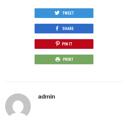
TWEET
SHARE
PIN IT
PRINT
admin