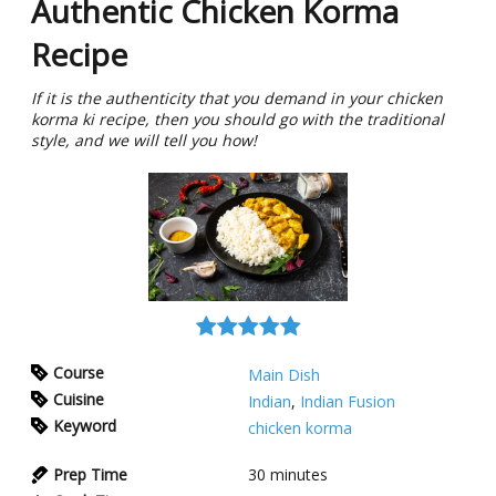
Authentic Chicken Korma
Recipe
If it is the authenticity that you demand in your chicken
korma ki recipe, then you should go with the traditional
style, and we will tell you how!
Course
Main Dish
Cuisine
Indian
,
Indian Fusion
Keyword
chicken korma
Prep Time
30
minutes