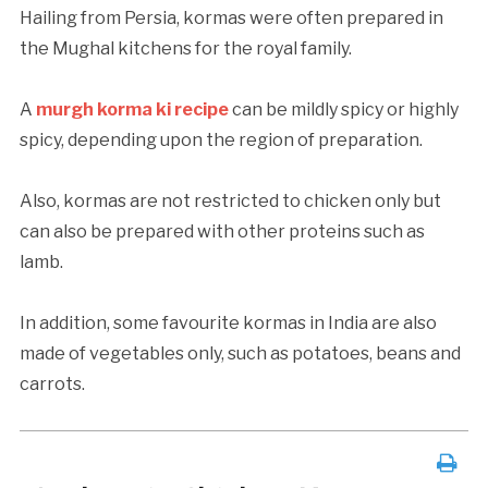
Hailing from Persia, kormas were often prepared in
the Mughal kitchens for the royal family.
A
murgh korma ki recipe
can be mildly spicy or highly
spicy, depending upon the region of preparation.
Also, kormas are not restricted to chicken only but
can also be prepared with other proteins such as
lamb.
In addition, some favourite kormas in India are also
made of vegetables only, such as potatoes, beans and
carrots.