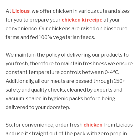
At
Licious
, we offer chicken in various cuts and sizes
for you to prepare your
chicken ki recipe
at your
convenience. Our chickens are raised on biosecure
farms and fed 100% vegetarian feeds.
We maintain the policy of delivering our products to
you fresh, therefore to maintain freshness we ensure
constant temperature controls between 0-4℃.
Additionally, all our meats are passed through 150+
safety and quality checks, cleaned by experts and
vacuum-sealed in hygienic packs before being
delivered to your doorstep.
So, for convenience, order fresh
chicken
from Licious
and use it straight out of the pack with zero prep in