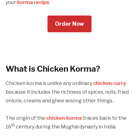
your
korma recipe
.
Order Now
What is Chicken Korma?
Chicken korma is unlike any ordinary
chicken curry
because it includes the richness of spices, nuts, fried
onions, creams and ghee among other things.
The origin of the
chicken korma
traces back to the
th
16
century during the Mughal dynasty in India.