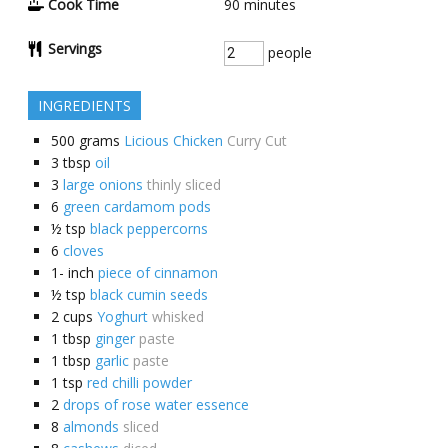
Cook Time
90
minutes
Servings
people
INGREDIENTS
500
grams
Licious Chicken
Curry Cut
3
tbsp
oil
3
large onions
thinly sliced
6
green cardamom pods
½
tsp
black peppercorns
6
cloves
1-
inch
piece of cinnamon
½
tsp
black cumin seeds
2
cups
Yoghurt
whisked
1
tbsp
ginger
paste
1
tbsp
garlic
paste
1
tsp
red chilli powder
2
drops of rose water essence
8
almonds
sliced