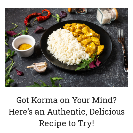
Got Korma on Your Mind?
Here’s an Authentic, Delicious
Recipe to Try!