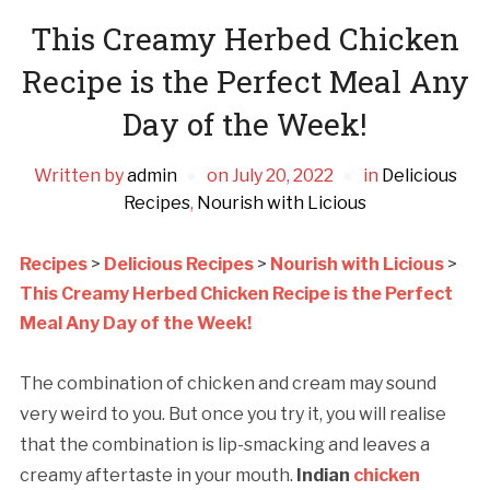
This Creamy Herbed Chicken
Recipe is the Perfect Meal Any
Day of the Week!
Written by
admin
on
July 20, 2022
in
Delicious
Recipes
,
Nourish with Licious
Recipes
>
Delicious Recipes
>
Nourish with Licious
>
This Creamy Herbed Chicken Recipe is the Perfect
Meal Any Day of the Week!
The combination of chicken and cream may sound
very weird to you. But once you try it, you will realise
that the combination is lip-smacking and leaves a
creamy aftertaste in your mouth.
Indian
chicken