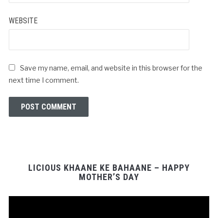
WEBSITE
Save my name, email, and website in this browser for the
next time I comment.
LICIOUS KHAANE KE BAHAANE – HAPPY
MOTHER’S DAY
Video
Player