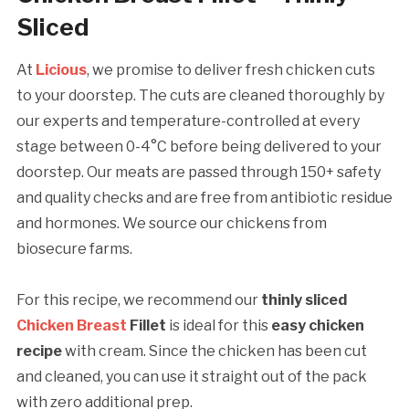
Sliced
At
Licious
, we promise to deliver fresh chicken cuts
to your doorstep. The cuts are cleaned thoroughly by
our experts and temperature-controlled at every
stage between 0-4°C before being delivered to your
doorstep. Our meats are passed through 150+ safety
and quality checks and are free from antibiotic residue
and hormones. We source our chickens from
biosecure farms.
For this recipe, we recommend our
thinly sliced
Chicken Breast
Fillet
is ideal for this
easy chicken
recipe
with cream. Since the chicken has been cut
and cleaned, you can use it straight out of the pack
with zero additional prep.