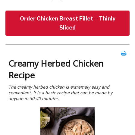
Order Chicken Breast Fillet – Thinly
Sliced
Creamy Herbed Chicken
Recipe
The creamy herbed chicken is extremely easy and
convenient. It is a basic recipe that can be made by
anyone in 30-40 minutes.