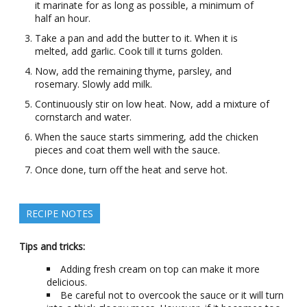
it marinate for as long as possible, a minimum of
half an hour.
Take a pan and add the butter to it. When it is
melted, add garlic. Cook till it turns golden.
Now, add the remaining thyme, parsley, and
rosemary. Slowly add milk.
Continuously stir on low heat. Now, add a mixture of
cornstarch and water.
When the sauce starts simmering, add the chicken
pieces and coat them well with the sauce.
Once done, turn off the heat and serve hot.
RECIPE NOTES
Tips and tricks:
Adding fresh cream on top can make it more
delicious.
Be careful not to overcook the sauce or it will turn