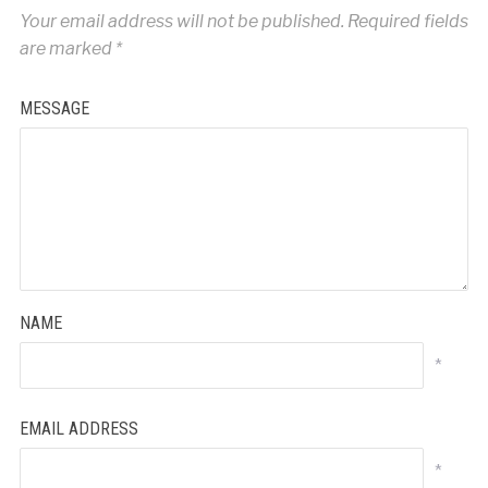
Your email address will not be published.
Required fields
are marked
*
MESSAGE
NAME
*
EMAIL ADDRESS
*