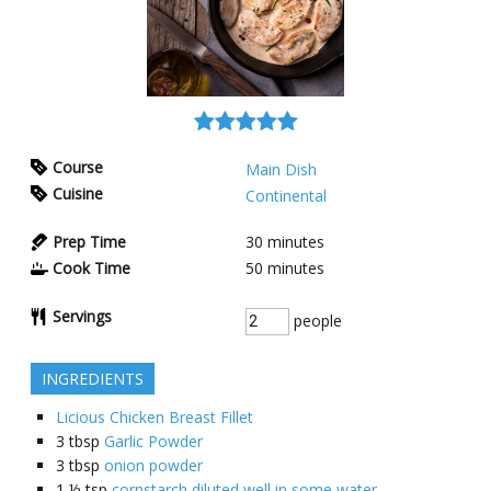
Course
Main Dish
Cuisine
Continental
Prep Time
30
minutes
Cook Time
50
minutes
Servings
people
INGREDIENTS
Licious Chicken Breast Fillet
3
tbsp
Garlic Powder
3
tbsp
onion powder
1 ½
tsp
cornstarch diluted well in some water.