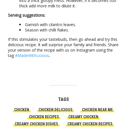
into a thick gloopy mess. However, if it becomes too
thick add more milk to dilute it.
Serving suggestions:
Garnish with cilantro leaves.
Season with chilli flakes.
If this stimulates your tastebuds, then go ahead and try this
delicious recipe. It will surprise your family and friends. Share
your version of the recipe with us on Instagram using the
tag
#MadeWithLicious
.
TAGS
CHICKEN
CHICKEN DELICIOUS
CHICKEN NEAR ME
CHICKEN RECIPES
CREAMY CHICKEN
CREAMY CHICKEN DISHES
CREAMY CHICKEN RECIPES