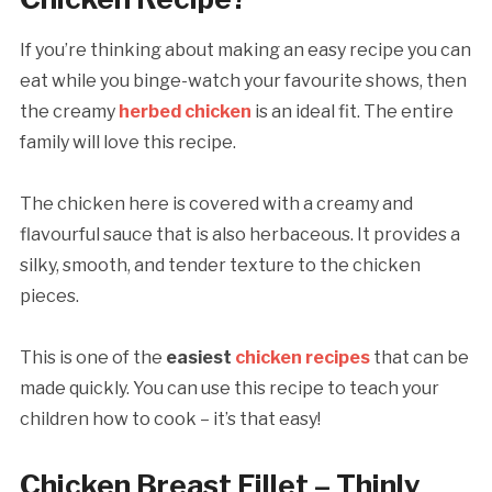
If you’re thinking about making an easy recipe you can
eat while you binge-watch your favourite shows, then
the creamy
herbed chicken
is an ideal fit. The entire
family will love this recipe.
The chicken here is covered with a creamy and
flavourful sauce that is also herbaceous. It provides a
silky, smooth, and tender texture to the chicken
pieces.
This is one of the
easiest
chicken recipes
that can be
made quickly. You can use this recipe to teach your
children how to cook – it’s that easy!
Chicken Breast Fillet – Thinly