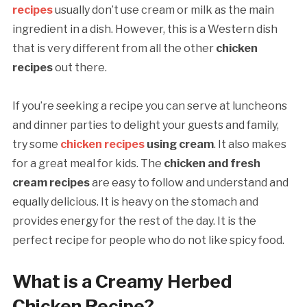
recipes
usually don’t use cream or milk as the main
ingredient in a dish. However, this is a Western dish
that is very different from all the other
chicken
recipes
out there.
If you’re seeking a recipe you can serve at luncheons
and dinner parties to delight your guests and family,
try some
chicken recipes
using cream
. It also makes
for a great meal for kids. The
chicken and
fresh
cream recipes
are easy to follow and understand and
equally delicious. It is heavy on the stomach and
provides energy for the rest of the day. It is the
perfect recipe for people who do not like spicy
food.
What is a Creamy Herbed
Chicken Recipe?