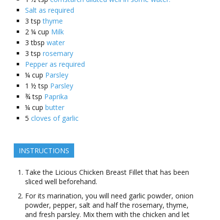
Salt as required
3
tsp
thyme
2 ¼
cup
Milk
3
tbsp
water
3
tsp
rosemary
Pepper as required
¼
cup
Parsley
1 ½
tsp
Parsley
¾
tsp
Paprika
¼
cup
butter
5
cloves of garlic
INSTRUCTIONS
Take the Licious Chicken Breast Fillet that has been
sliced well beforehand.
For its marination, you will need garlic powder, onion
powder, pepper, salt and half the rosemary, thyme,
and fresh parsley. Mix them with the chicken and let