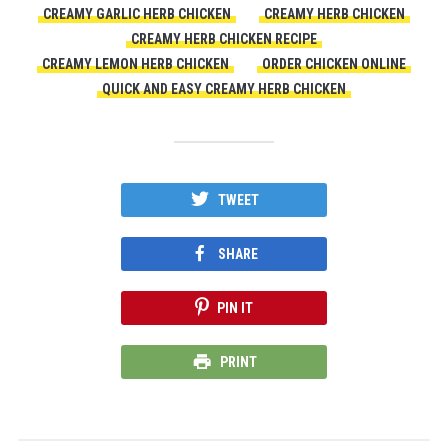
CREAMY GARLIC HERB CHICKEN
CREAMY HERB CHICKEN
CREAMY HERB CHICKEN RECIPE
CREAMY LEMON HERB CHICKEN
ORDER CHICKEN ONLINE
QUICK AND EASY CREAMY HERB CHICKEN
TWEET
SHARE
PIN IT
PRINT