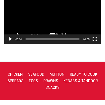
00:00
01:35
CHICKEN
SEAFOOD
MUTTON
READY TO COOK
SPREADS
EGGS
PRAWNS
KEBABS & TANDOOR
SNACKS