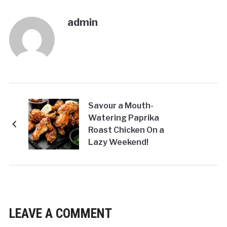
admin
Savour a Mouth-
Watering Paprika
Roast Chicken On a
Lazy Weekend!
LEAVE A COMMENT