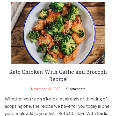
Keto Chicken With Garlic and Broccoli
Recipe!
November 16, 2022
0 comments
Whether you’re on a keto diet already or thinking of
adopting one, the recipe we have for you today is one
you should add to your list – Keto Chicken With Garlic