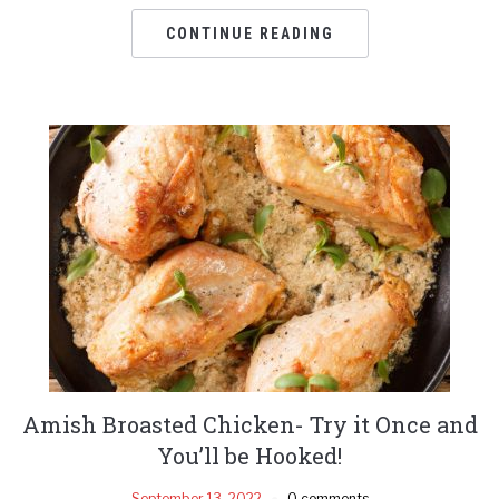
CONTINUE READING
Amish Broasted Chicken- Try it Once and
You’ll be Hooked!
September 13, 2022
0 comments