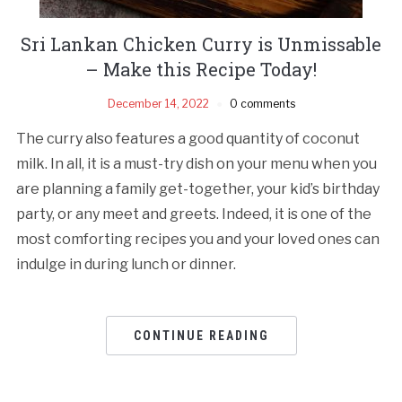
Sri Lankan Chicken Curry is Unmissable
– Make this Recipe Today!
December 14, 2022
0 comments
The curry also features a good quantity of coconut
milk. In all, it is a must-try dish on your menu when you
are planning a family get-together, your kid’s birthday
party, or any meet and greets. Indeed, it is one of the
most comforting recipes you and your loved ones can
indulge in during lunch or dinner.
CONTINUE READING