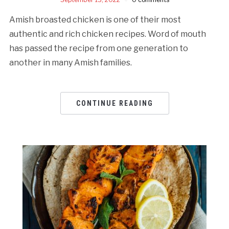
Amish broasted chicken is one of their most
authentic and rich chicken recipes. Word of mouth
has passed the recipe from one generation to
another in many Amish families.
CONTINUE READING