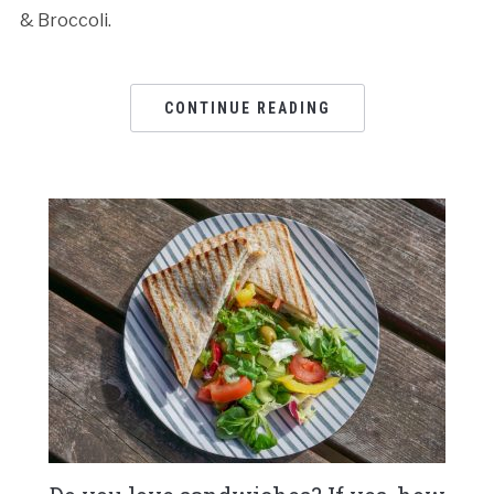
& Broccoli.
CONTINUE READING