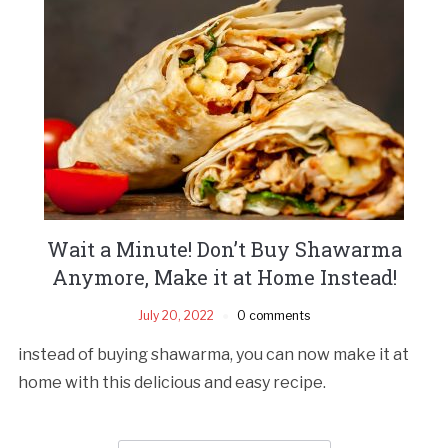
Wait a Minute! Don’t Buy Shawarma
Anymore, Make it at Home Instead!
July 20, 2022
0 comments
instead of buying shawarma, you can now make it at
home with this delicious and easy recipe.