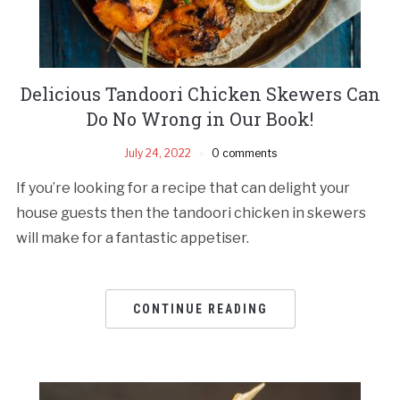
Delicious Tandoori Chicken Skewers Can
Do No Wrong in Our Book!
July 24, 2022
0 comments
If you’re looking for a recipe that can delight your
house guests then the tandoori chicken in skewers
will make for a fantastic appetiser.
CONTINUE READING