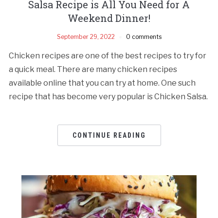
Salsa Recipe is All You Need for A
Weekend Dinner!
September 29, 2022
0 comments
Chicken recipes are one of the best recipes to try for
a quick meal. There are many chicken recipes
available online that you can try at home. One such
recipe that has become very popular is Chicken Salsa.
CONTINUE READING