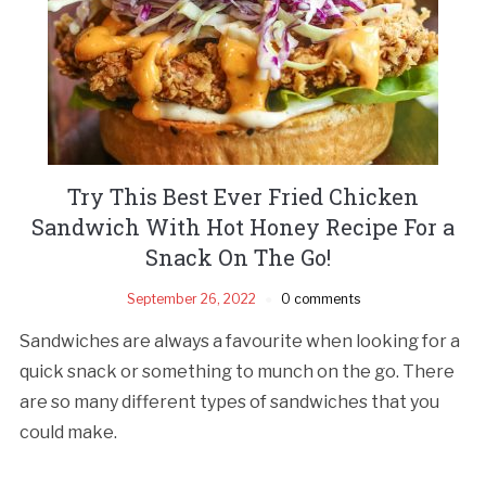
Try This Best Ever Fried Chicken
Sandwich With Hot Honey Recipe For a
Snack On The Go!
September 26, 2022
0 comments
Sandwiches are always a favourite when looking for a
quick snack or something to munch on the go. There
are so many different types of sandwiches that you
could make.