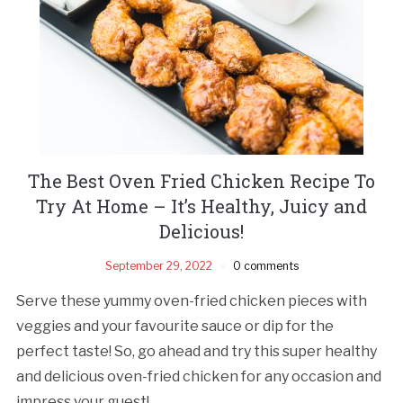
The Best Oven Fried Chicken Recipe To
Try At Home – It’s Healthy, Juicy and
Delicious!
September 29, 2022
0 comments
Serve these yummy oven-fried chicken pieces with
veggies and your favourite sauce or dip for the
perfect taste! So, go ahead and try this super healthy
and delicious oven-fried chicken for any occasion and
impress your guest!