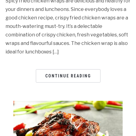
Spicy fried chicken wraps are delicious and healthy for
your dinners and luncheons. Since everybody loves a
good chicken recipe, crispy fried chicken wraps are a
mouth-watering must-try. It’s a delectable
combination of crispy chicken, fresh vegetables, soft
wraps and flavourful sauces. The chicken wrap is also
ideal for lunchboxes […]
CONTINUE READING