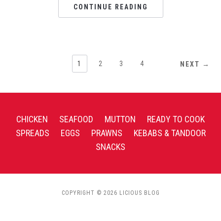
CONTINUE READING
1
2
3
4
NEXT →
CHICKEN
SEAFOOD
MUTTON
READY TO COOK
SPREADS
EGGS
PRAWNS
KEBABS & TANDOOR
SNACKS
COPYRIGHT © 2026 LICIOUS BLOG