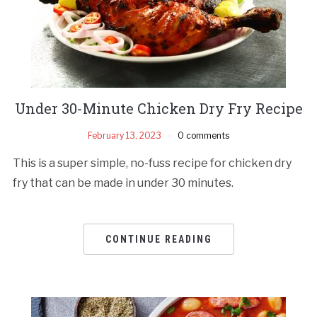
Under 30-Minute Chicken Dry Fry Recipe
February 13, 2023
0 comments
This is a super simple, no-fuss recipe for chicken dry
fry that can be made in under 30 minutes.
CONTINUE READING