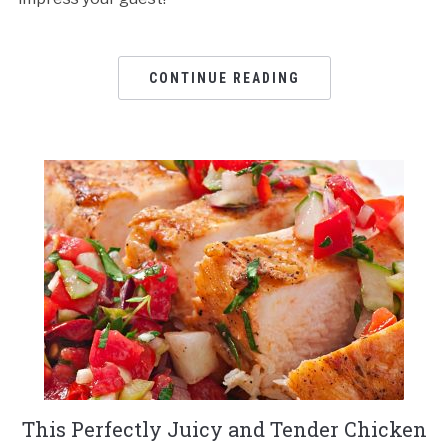
CONTINUE READING
This Perfectly Juicy and Tender Chicken