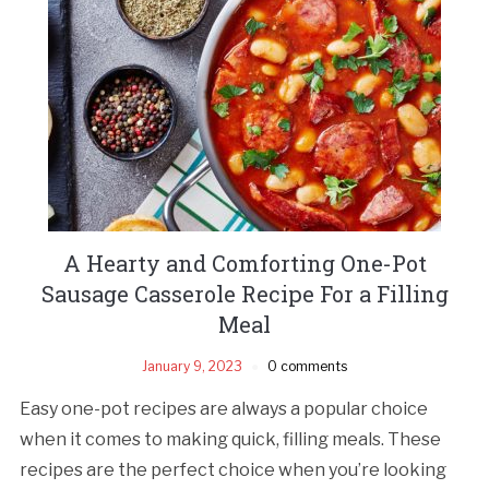
A Hearty and Comforting One-Pot
Sausage Casserole Recipe For a Filling
Meal
January 9, 2023
0 comments
Easy one-pot recipes are always a popular choice
when it comes to making quick, filling meals. These
recipes are the perfect choice when you’re looking