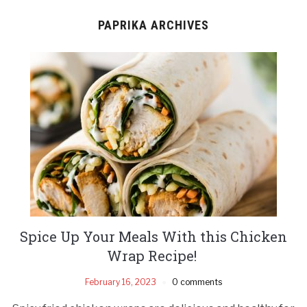
PAPRIKA ARCHIVES
Spice Up Your Meals With this Chicken
Wrap Recipe!
February 16, 2023
0 comments