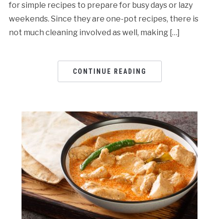
for simple recipes to prepare for busy days or lazy
weekends. Since they are one-pot recipes, there is
not much cleaning involved as well, making […]
CONTINUE READING