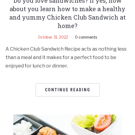
Do you love sandwiches? If yes, how
about you learn how to make a healthy
and yummy Chicken Club Sandwich at
home?
October 31, 2022
0 comments
A Chicken Club Sandwich Recipe acts as nothing less
than a meal and it makes for a perfect food to be
enjoyed for lunch or dinner.
CONTINUE READING