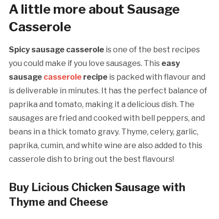
A little more about Sausage
Casserole
Spicy sausage casserole
is one of the best recipes
you could make if you love sausages. This
easy
sausage
casserole
recipe
is packed with flavour and
is deliverable in minutes. It has the perfect balance of
paprika and tomato, making it a delicious dish. The
sausages are fried and cooked with bell peppers, and
beans in a thick tomato gravy. Thyme, celery, garlic,
paprika, cumin, and white wine are also added to this
casserole dish to bring out the best flavours!
Buy Licious Chicken Sausage with
Thyme and Cheese