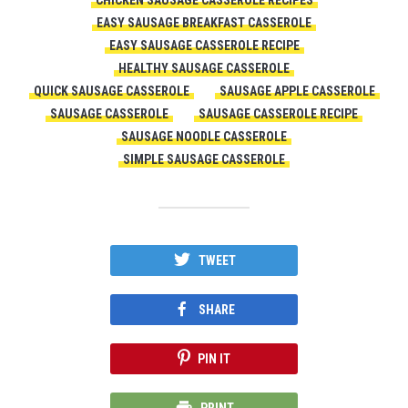
CHICKEN SAUSAGE CASSEROLE RECIPES
EASY SAUSAGE BREAKFAST CASSEROLE
EASY SAUSAGE CASSEROLE RECIPE
HEALTHY SAUSAGE CASSEROLE
QUICK SAUSAGE CASSEROLE
SAUSAGE APPLE CASSEROLE
SAUSAGE CASSEROLE
SAUSAGE CASSEROLE RECIPE
SAUSAGE NOODLE CASSEROLE
SIMPLE SAUSAGE CASSEROLE
TWEET
SHARE
PIN IT