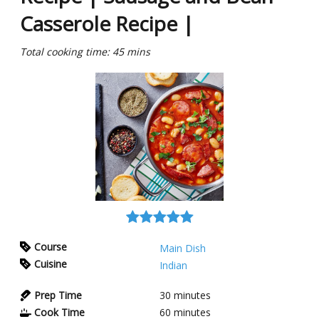
Casserole Recipe |
Total cooking time: 45 mins
Course
Main Dish
Cuisine
Indian
Prep Time
30
minutes
Cook Time
60
minutes