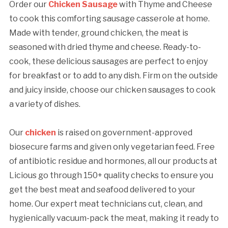
Order our
Chicken Sausage
with Thyme and Cheese
to cook this comforting sausage casserole at home.
Made with tender, ground chicken, the meat is
seasoned with dried thyme and cheese. Ready-to-
cook, these delicious sausages are perfect to enjoy
for breakfast or to add to any dish. Firm on the outside
and juicy inside, choose our chicken sausages to cook
a variety of dishes.
Our
chicken
is raised on government-approved
biosecure farms and given only vegetarian feed. Free
of antibiotic residue and hormones, all our products at
Licious go through 150+ quality checks to ensure you
get the best meat and seafood delivered to your
home. Our expert meat technicians cut, clean, and
hygienically vacuum-pack the meat, making it ready to