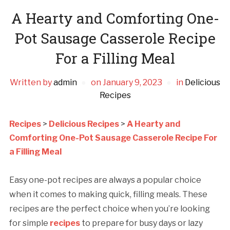
A Hearty and Comforting One-
Pot Sausage Casserole Recipe
For a Filling Meal
Written by
admin
on
January 9, 2023
in
Delicious
Recipes
Recipes
>
Delicious Recipes
>
A Hearty and
Comforting One-Pot Sausage Casserole Recipe For
a Filling Meal
Easy one-pot recipes are always a popular choice
when it comes to making quick, filling meals. These
recipes are the perfect choice when you’re looking
for simple
recipes
to prepare for busy days or lazy