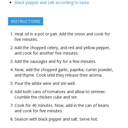
Black pepper and salt according to taste
INSTRUCTIONS
Heat oil in a pot or pan. Add the onion and cook for
five minutes.
Add the chopped celery, and red and yellow pepper,
and cook for another five minutes.
Add the sausages and fry for a few minutes.
Now, add the chopped garlic, paprika, cumin powder,
and thyme. Cook until they release their aroma.
Pour the white wine and stir well.
Add both cans of tomatoes and allow to simmer.
Crumble the chicken cube and stir.
Cook for 40 minutes. Now, add in the can of beans
and cook for five minutes.
Season with black pepper and salt. Serve hot.