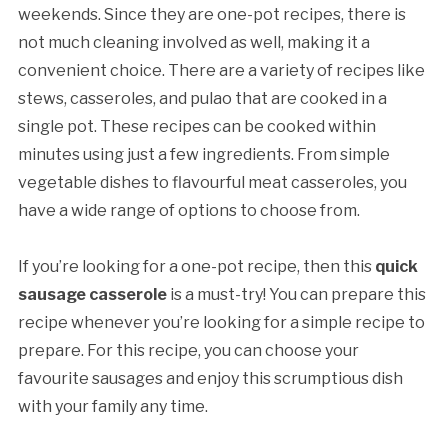
weekends. Since they are one-pot recipes, there is
not much cleaning involved as well, making it a
convenient choice. There are a variety of recipes like
stews, casseroles, and pulao that are cooked in a
single pot. These recipes can be cooked within
minutes using just a few ingredients. From simple
vegetable dishes to flavourful meat casseroles, you
have a wide range of options to choose from.
If you’re looking for a one-pot recipe, then this
quick
sausage casserole
is a must-try! You can prepare this
recipe whenever you’re looking for a simple recipe to
prepare. For this recipe, you can choose your
favourite sausages and enjoy this scrumptious dish
with your family any time.