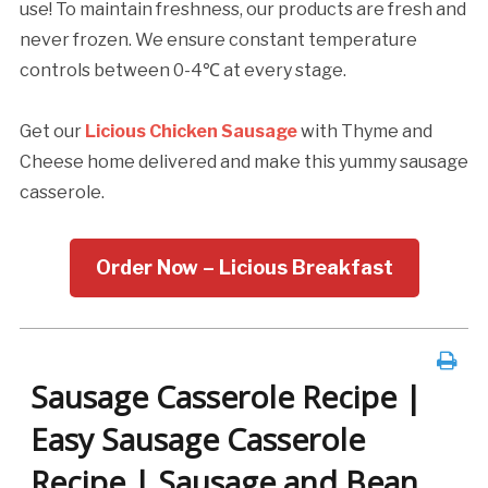
use! To maintain freshness, our products are fresh and
never frozen. We ensure constant temperature
controls between 0-4℃ at every stage.
Get our
Licious Chicken Sausage
with Thyme and
Cheese home delivered and make this yummy sausage
casserole.
Order Now – Licious Breakfast
Sausage Casserole Recipe |
Easy Sausage Casserole
Recipe | Sausage and Bean