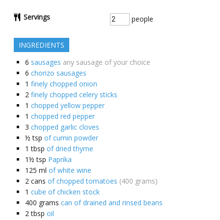
Servings
people
INGREDIENTS
6
sausages
any sausage of your choice
6
chorizo sausages
1
finely chopped onion
2
finely chopped celery sticks
1
chopped yellow pepper
1
chopped red pepper
3
chopped garlic cloves
½
tsp
of cumin powder
1
tbsp
of dried thyme
1½
tsp
Paprika
125
ml
of white wine
2
cans
of chopped tomatoes
(400 grams)
1
cube of chicken stock
400
grams
can of drained and rinsed beans
2
tbsp
oil