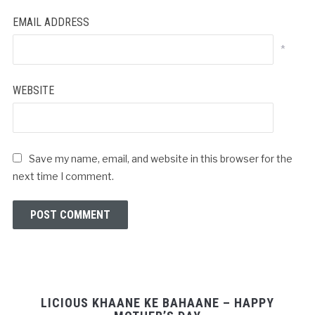
EMAIL ADDRESS
*
WEBSITE
Save my name, email, and website in this browser for the
next time I comment.
LICIOUS KHAANE KE BAHAANE – HAPPY