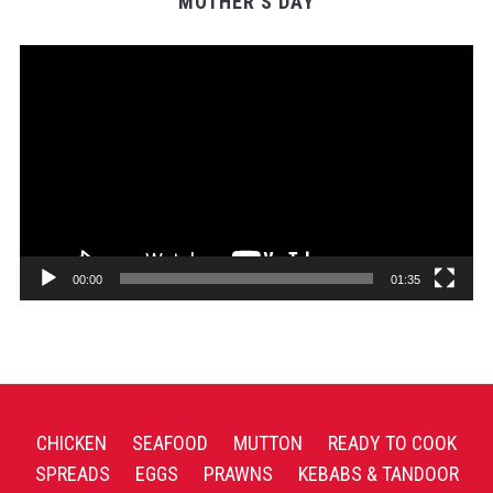
MOTHER’S DAY
Video
Player
00:00
01:35
CHICKEN
SEAFOOD
MUTTON
READY TO COOK
SPREADS
EGGS
PRAWNS
KEBABS & TANDOOR