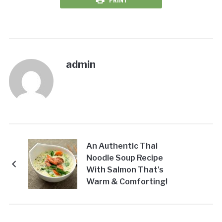
PRINT
admin
An Authentic Thai
Noodle Soup Recipe
With Salmon That's
Warm & Comforting!