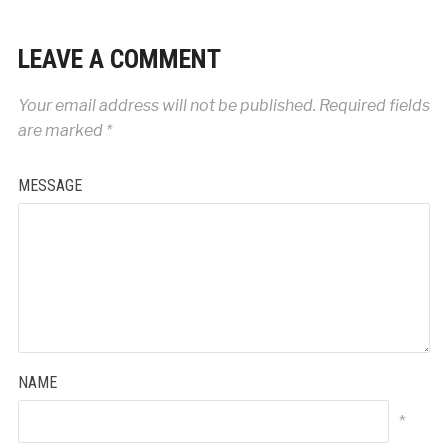
LEAVE A COMMENT
Your email address will not be published.
Required fields
are marked
*
MESSAGE
NAME
*