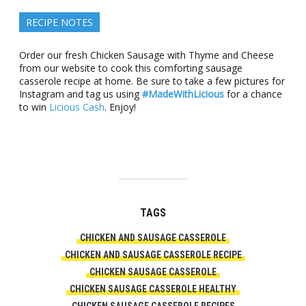
RECIPE NOTES
Order our fresh Chicken Sausage with Thyme and Cheese
from our website to cook this comforting sausage
casserole recipe at home. Be sure to take a few pictures for
Instagram and tag us using
#MadeWithLicious
for a chance
to win
Licious Cash
. Enjoy!
TAGS
CHICKEN AND SAUSAGE CASSEROLE
CHICKEN AND SAUSAGE CASSEROLE RECIPE
CHICKEN SAUSAGE CASSEROLE
CHICKEN SAUSAGE CASSEROLE HEALTHY