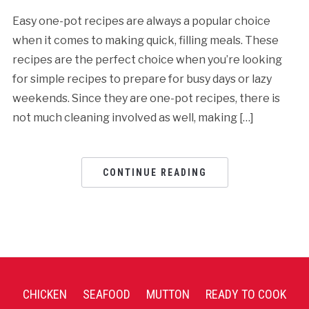
Easy one-pot recipes are always a popular choice
when it comes to making quick, filling meals. These
recipes are the perfect choice when you’re looking
for simple recipes to prepare for busy days or lazy
weekends. Since they are one-pot recipes, there is
not much cleaning involved as well, making […]
CONTINUE READING
CHICKEN
SEAFOOD
MUTTON
READY TO COOK