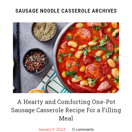
SAUSAGE NOODLE CASSEROLE ARCHIVES
A Hearty and Comforting One-Pot
Sausage Casserole Recipe For a Filling
Meal
January 9, 2023
0 comments