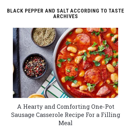
BLACK PEPPER AND SALT ACCORDING TO TASTE
ARCHIVES
A Hearty and Comforting One-Pot
Sausage Casserole Recipe For a Filling
Meal