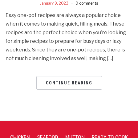
January 9, 2023
0 comments
Easy one-pot recipes are always a popular choice
when it comes to making quick, filling meals. These
recipes are the perfect choice when you’re looking
for simple recipes to prepare for busy days or lazy
weekends. Since they are one-pot recipes, there is
not much cleaning involved as well, making […]
CONTINUE READING
CHICKEN
SEAFOOD
MUTTON
READY TO COOK