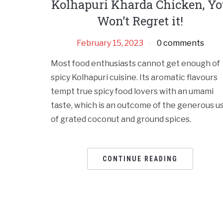
Kolhapuri Kharda Chicken, Y
Won’t Regret it!
February 15, 2023
0 comments
Most food enthusiasts cannot get enough of
spicy Kolhapuri cuisine. Its aromatic flavours
tempt true spicy food lovers with an umami
taste, which is an outcome of the generous u
of grated coconut and ground spices.
CONTINUE READING