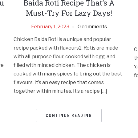
ou
Baida Roti Recipe That’s A
Must-Try For Lazy Days!
February 1, 2023
0 comments
Chicken Baida Roti is a unique and popular
recipe packed with flavours2. Rotis are made
C
with all-purpose flour, cooked with egg, and
t
se
filled with minced chicken. The chicken is
‘
cooked with many spices to bring out the best
f
flavours. It’s an easy recipe that comes
together within minutes. It’s a recipe […]
CONTINUE READING