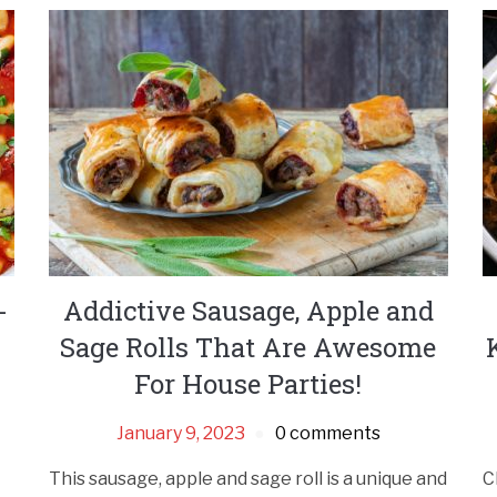
-
Addictive Sausage, Apple and
Sage Rolls That Are Awesome
For House Parties!
January 9, 2023
0 comments
This sausage, apple and sage roll is a unique and
C