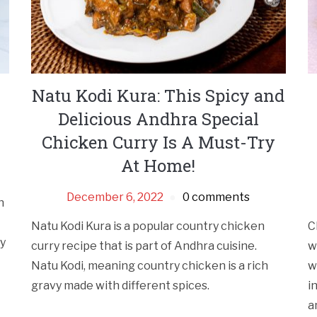
Natu Kodi Kura: This Spicy and
Delicious Andhra Special
Chicken Curry Is A Must-Try
At Home!
December 6, 2022
0 comments
h
Natu Kodi Kura is a popular country chicken
C
cy
curry recipe that is part of Andhra cuisine.
w
Natu Kodi, meaning country chicken is a rich
w
gravy made with different spices.
i
a