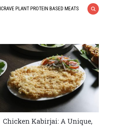
CRAVE PLANT PROTEIN BASED MEATS
Chicken Kabirjai: A Unique,