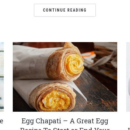
CONTINUE READING
e
Egg Chapati – A Great Egg