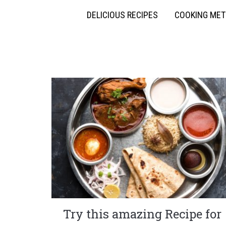
DELICIOUS RECIPES
COOKING ME
Try this amazing Recipe for