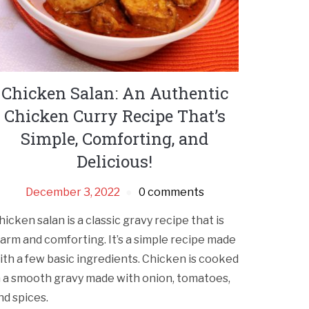
Chicken Salan: An Authentic
Chicken Curry Recipe That’s
Simple, Comforting, and
Delicious!
December 3, 2022
0 comments
hicken salan is a classic gravy recipe that is
arm and comforting. It’s a simple recipe made
ith a few basic ingredients. Chicken is cooked
n a smooth gravy made with onion, tomatoes,
nd spices.