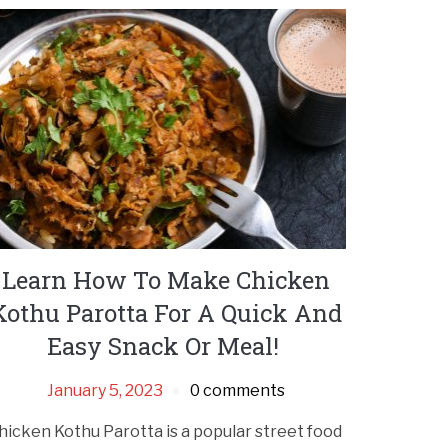
Learn How To Make Chicken
Kothu Parotta For A Quick And
Easy Snack Or Meal!
January 5, 2023
0 comments
hicken Kothu Parotta is a popular street food