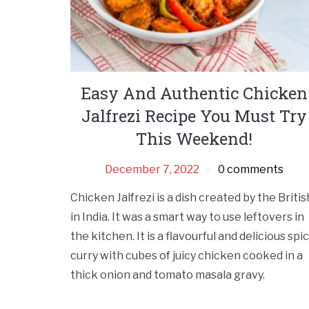
Easy And Authentic Chicken
Jalfrezi Recipe You Must Try
This Weekend!
December 7, 2022
0 comments
Chicken Jalfrezi is a dish created by the Britis
in India. It was a smart way to use leftovers in
the kitchen. It is a flavourful and delicious spi
curry with cubes of juicy chicken cooked in a
thick onion and tomato masala gravy.