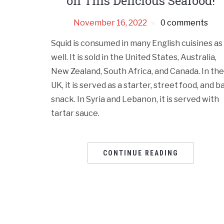
on This Delicious Seafood!
November 16, 2022
0 comments
Squid is consumed in many English cuisines as
well. It is sold in the United States, Australia,
New Zealand, South Africa, and Canada. In the
UK, it is served as a starter, street food, and b
snack. In Syria and Lebanon, it is served with
tartar sauce.
CONTINUE READING