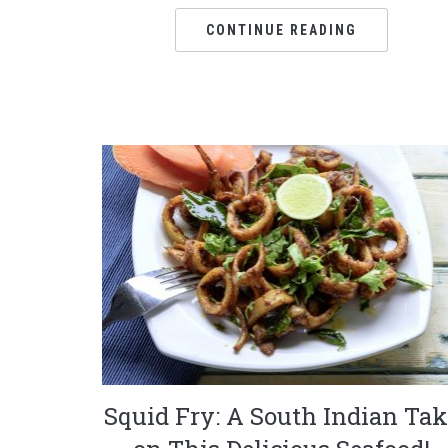
CONTINUE READING
Squid Fry: A South Indian Tak