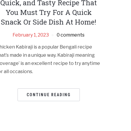
Quick, and Tasty Recipe That
You Must Try For A Quick
Snack Or Side Dish At Home!
February 1, 2023
0 comments
hicken Kabiraji is a popular Bengali recipe
hat’s made in a unique way. Kabiraji meaning
coverage’ is an excellent recipe to try anytime
or all occasions.
CONTINUE READING