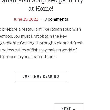
Italian Fish Soup Recipe to Try
at Home!
June 15, 2022
0 comments
o prepare a restaurant like Italian soup with
eafood, you must first obtain the key
ngredients. Getting thoroughly cleaned, fresh
oneless cubes of fish may make a world of
ifference in your seafood soup.
CONTINUE READING
NEXT →