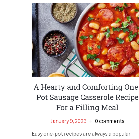
A Hearty and Comforting One
Pot Sausage Casserole Recipe
For a Filling Meal
January 9, 2023
0 comments
Easy one-pot recipes are always a popular