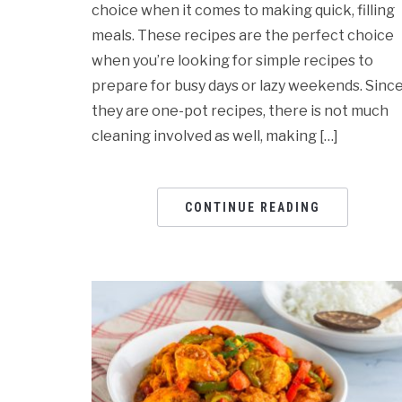
choice when it comes to making quick, filling
meals. These recipes are the perfect choice
when you’re looking for simple recipes to
prepare for busy days or lazy weekends. Sinc
they are one-pot recipes, there is not much
cleaning involved as well, making […]
CONTINUE READING