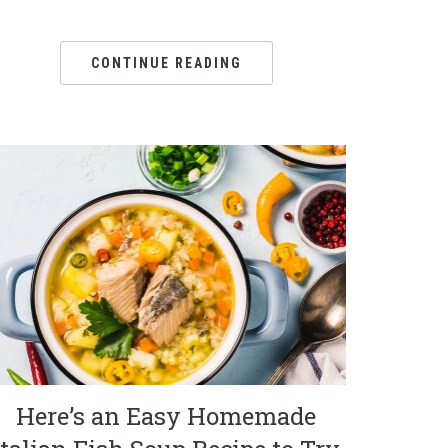
CONTINUE READING
Here’s an Easy Homemade