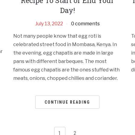
Recipe To Start or End Your
Day!
July 13, 2022
0 comments
Not many people know that egg roti is
T
celebrated street food in Mombasa, Kenya. In
s
ar
the evening, egg chapatis are made in large
i
pans with different barbeques. The most
b
famous egg chapatis are the ones stuffed with
d
meats, onions, chopped chillies and coriander.
CONTINUE READING
1
2