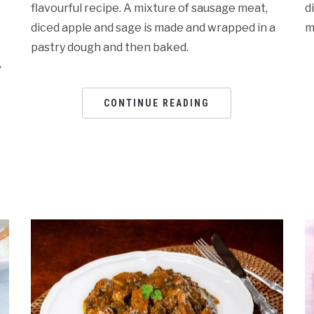
flavourful recipe. A mixture of sausage meat,
d
diced apple and sage is made and wrapped in a
m
pastry dough and then baked.
e
CONTINUE READING