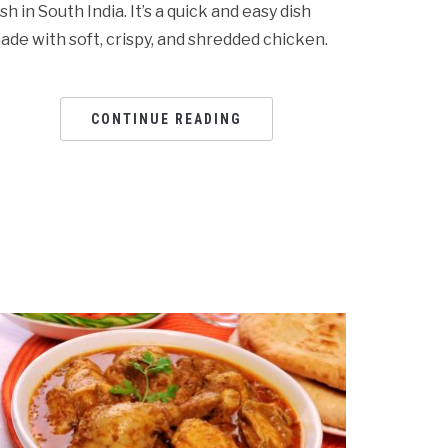
ish in South India. It’s a quick and easy dish
ade with soft, crispy, and shredded chicken.
CONTINUE READING