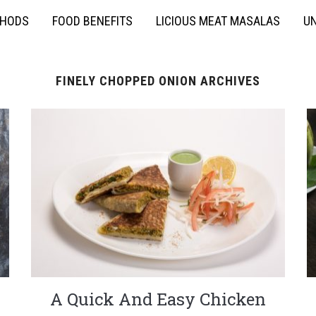
THODS
FOOD BENEFITS
LICIOUS MEAT MASALAS
UN
FINELY CHOPPED ONION ARCHIVES
A Quick And Easy Chicken