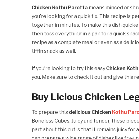
Chicken Kothu Parotta
means minced or shre
you’re looking for a quick fix. This recipe is pe
together in minutes. To make this dish quicker
then toss everything in a pan for a quick snac
recipe as a complete meal or even as a delicio
tiffin snack as well.
If you’re looking to try this easy
Chicken Koth
you. Make sure to check it out and give this re
Buy Licious Chicken Le
To prepare this
delicious Chicken
Kothu Par
Boneless Cubes. Juicy and tender, these piece
part about this cut is that it remains juicy for
can prepare a wide range of dishes like fry-ups,