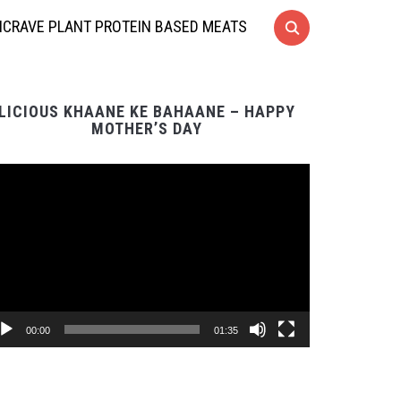
CRAVE PLANT PROTEIN BASED MEATS
LICIOUS KHAANE KE BAHAANE – HAPPY
MOTHER’S DAY
Video
Player
00:00
01:35