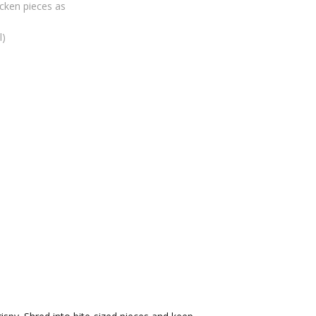
icken pieces as
l)