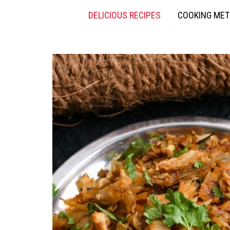
DELICIOUS RECIPES
COOKING ME