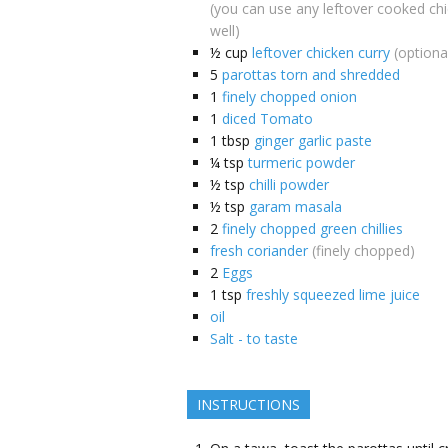
(you can use any leftover cooked ch
well)
½
cup
leftover chicken curry
(optiona
5
parottas torn and shredded
1
finely chopped onion
1
diced Tomato
1
tbsp
ginger garlic paste
¼
tsp
turmeric powder
½
tsp
chilli powder
½
tsp
garam masala
2
finely chopped green chillies
fresh coriander
(finely chopped)
2
Eggs
1
tsp
freshly squeezed lime juice
oil
Salt - to taste
INSTRUCTIONS