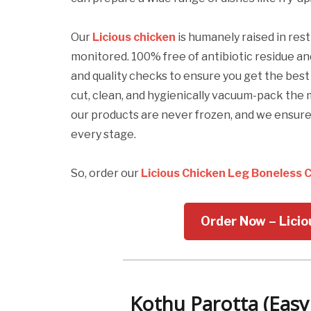
Our
Licious chicken
is humanely raised in rest
monitored. 100% free of antibiotic residue a
and quality checks to ensure you get the bes
cut, clean, and hygienically vacuum-pack the 
our products are never frozen, and we ensu
every stage.
So, order our
Licious Chicken Leg Boneless 
Order Now – Lici
Kothu Parotta (Easy