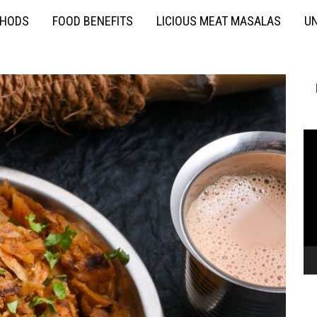
THODS
FOOD BENEFITS
LICIOUS MEAT MASALAS
UN