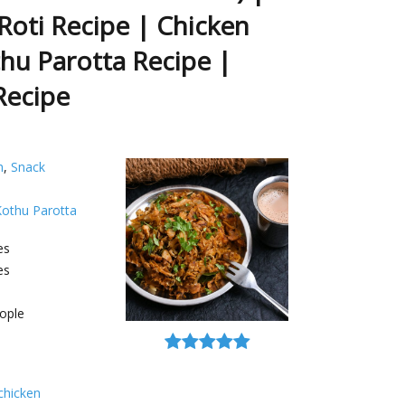
Roti Recipe | Chicken
hu Parotta Recipe |
Recipe
h
,
Snack
Kothu Parotta
es
es
ople
chicken