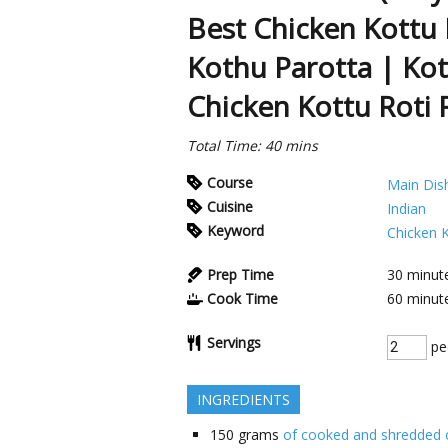
Best Chicken Kottu 
Kothu Parotta | Kot
Chicken Kottu Roti 
Total Time: 40 mins
Course
Main Dis
Cuisine
Indian
Keyword
Chicken 
Prep Time
30
minut
Cook Time
60
minut
Servings
pe
INGREDIENTS
150
grams
of cooked and shredded 