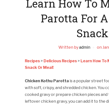
Learn How To M
Parotta For 
Snack
Written by
admin
on
Jan
Recipes
>
Delicious Recipes
>
Learn How To 
Snack Or Meal!
Chicken Kothu Parotta
is a popular street fo
with soft, crispy, and shredded chicken. You c
cooked gravy or prepare chicken pieces and t
leftover chicken gravy, you can add it to the d