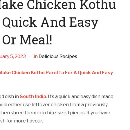
ake Chicken Kothu
A Quick And Easy
 Or Meal!
uary 5, 2023
in
Delicious Recipes
Make Chicken Kothu Parotta For A Quick And Easy
od dish in
South India
. It’s a quick and easy dish made
ould either use leftover chicken from a previously
hen shred them into bite-sized pieces. If you have
ish for more flavour.