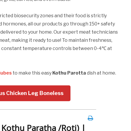
ricted biosecurity zones and their food is strictly
nd hormones, all our products go through 150+ safety
t delivered to your home. Our expert meat technicians
meat, making it ready to use! To maintain freshness,
re constant temperature controls between 0-4℃ at
Cubes
to make this easy
Kothu Parotta
dish at home.
ous Chicken Leg Boneless
 Kothu Paratha /Roti) |