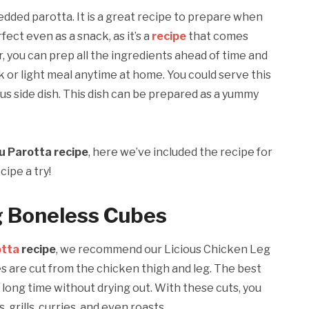
dded parotta. It is a great recipe to prepare when
rfect even as a snack, as it’s a
recipe
that comes
, you can prep all the ingredients ahead of time and
k or light meal anytime at home. You could serve this
us side dish. This dish can be prepared as a yummy
u Parotta recipe
, here we’ve included the recipe for
cipe a try!
g Boneless Cubes
otta
recipe
, we recommend our Licious Chicken Leg
s are cut from the chicken thigh and leg. The best
 a long time without drying out. With these cuts, you
 grills, curries, and even roasts.