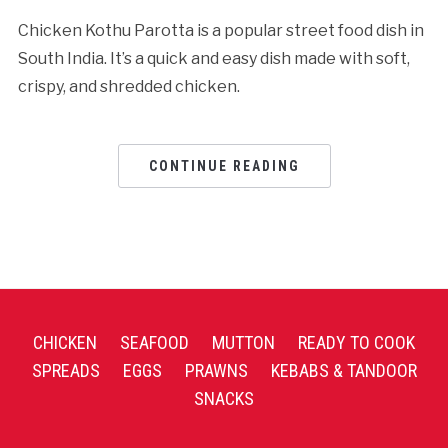
Chicken Kothu Parotta is a popular street food dish in
South India. It’s a quick and easy dish made with soft,
crispy, and shredded chicken.
CONTINUE READING
CHICKEN
SEAFOOD
MUTTON
READY TO COOK
SPREADS
EGGS
PRAWNS
KEBABS & TANDOOR
SNACKS