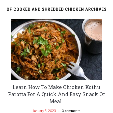
OF COOKED AND SHREDDED CHICKEN ARCHIVES
Learn How To Make Chicken Kothu
Parotta For A Quick And Easy Snack Or
Meal!
January 5, 2023
0 comments