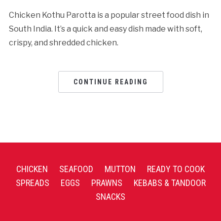
Chicken Kothu Parotta is a popular street food dish in
South India. It’s a quick and easy dish made with soft,
crispy, and shredded chicken.
CONTINUE READING
CHICKEN
SEAFOOD
MUTTON
READY TO COOK
SPREADS
EGGS
PRAWNS
KEBABS & TANDOOR
SNACKS