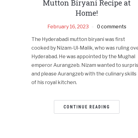
Mutton Biryani Recipe at
Home!
February 16, 2023
0 comments
The Hyderabadi mutton biryani was first
cooked by Nizam-Ul-Malik, who was ruling ov
Hyderabad. He was appointed by the Mughal
emperor Aurangzeb. Nizam wanted to surpri
and please Aurangzeb with the culinary skills
of his royal kitchen.
CONTINUE READING