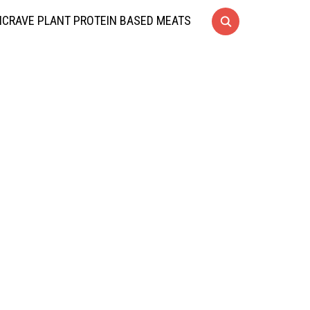
CRAVE PLANT PROTEIN BASED MEATS