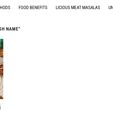
THODS
FOOD BENEFITS
LICIOUS MEAT MASALAS
UN
ISH NAME"
i