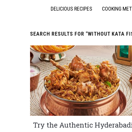
DELICIOUS RECIPES
COOKING ME
SEARCH RESULTS FOR
"WITHOUT KATA F
Try the Authentic Hyderabad