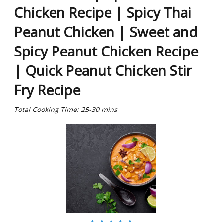
Chicken Recipe | Spicy Thai
Peanut Chicken | Sweet and
Spicy Peanut Chicken Recipe
| Quick Peanut Chicken Stir
Fry Recipe
Total Cooking Time: 25-30 mins