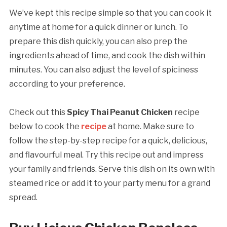
We’ve kept this recipe simple so that you can cook it
anytime at home for a quick dinner or lunch. To
prepare this dish quickly, you can also prep the
ingredients ahead of time, and cook the dish within
minutes. You can also adjust the level of spiciness
according to your preference.
Check out this
Spicy Thai Peanut Chicken
recipe
below to cook the
recipe
at home. Make sure to
follow the step-by-step recipe for a quick, delicious,
and flavourful meal. Try this recipe out and impress
your family and friends. Serve this dish on its own with
steamed rice or add it to your party menu for a grand
spread.