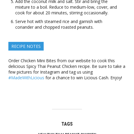
Add the coconut milk and salt. Stir and bring the
mixture to a boil. Reduce to medium-low, cover, and
cook for about 20 minutes, stirring occasionally.
Serve hot with steamed rice and garnish with
coriander and chopped roasted peanuts.
RECIPE NOTES
Order Chicken Mini Bites from our website to cook this
delicious Spicy Thai Peanut Chicken recipe. Be sure to take a
few pictures for Instagram and tag us using
#MadeWithLicious
for a chance to win Licious Cash. Enjoy!
TAGS