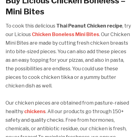
Buy Licious Chicken Boneless –
Mini Bites
To cook this delicious
Thai Peanut Chicken
recipe
, try
our Licious
Chicken Boneless Mini Bites
. Our Chicken
Mini Bites are made by cutting fresh chicken breasts
into bite-sized pieces. You can also add these pieces
as an easy topping for your pizzas, and also in pasta,
the possibilities are endless. You could use these
pieces to cook chicken tikka or a yummy butter
chicken dish as well.
Our chicken pieces are obtained from pasture-raised
healthy
chickens
. All our products go through 150+
safety and quality checks. Free from hormones,
chemicals, or antibiotic residue, our chicken is fresh,