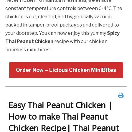
never frozen! To maintain freshness, we ensure
constant temperature controls between 0-4℃. The
chicken is cut, cleaned, and hygienically vacuum-
packed in tamper-proof packages and delivered to
your doorstep. You can now enjoy this yummy
Spicy
Thai Peanut Chicken
recipe with our chicken
boneless mini-bites!
Order Now – Licious Chicken MiniBites
Easy Thai Peanut Chicken |
How to make Thai Peanut
Chicken Recipe| Thai Peanut