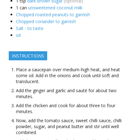
1
tsp
dark brown sugar
(optional)
1
can
unsweetened coconut milk
Chopped roasted peanuts to garnish
Chopped coriander to garnish
Salt - to taste
oil
INSTRUCTIONS
Place a saucepan over medium-high heat, and heat
some oil. Add in the onions and cook until soft and
translucent.
Add the ginger and garlic and sauté for about two
minutes.
Add the chicken and cook for about three to four
minutes.
Now, add the tomato sauce, sweet chilli sauce, chilli
powder, sugar, and peanut butter and stir until well
combined.