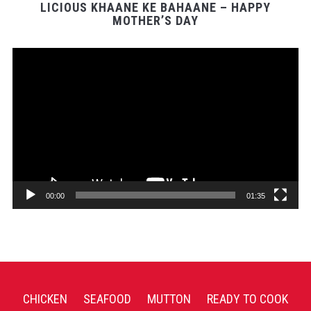
LICIOUS KHAANE KE BAHAANE – HAPPY
MOTHER’S DAY
Video
Player
00:00
01:35
CHICKEN
SEAFOOD
MUTTON
READY TO COOK