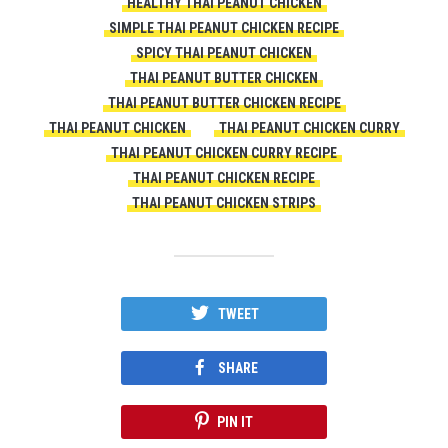
HEALTHY THAI PEANUT CHICKEN
SIMPLE THAI PEANUT CHICKEN RECIPE
SPICY THAI PEANUT CHICKEN
THAI PEANUT BUTTER CHICKEN
THAI PEANUT BUTTER CHICKEN RECIPE
THAI PEANUT CHICKEN
THAI PEANUT CHICKEN CURRY
THAI PEANUT CHICKEN CURRY RECIPE
THAI PEANUT CHICKEN RECIPE
THAI PEANUT CHICKEN STRIPS
TWEET
SHARE
PIN IT