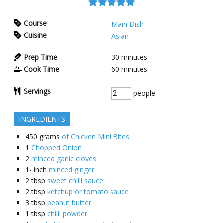
Course
Main Dish
Cuisine
Asian
Prep Time
30
minutes
Cook Time
60
minutes
Servings
people
INGREDIENTS
450
grams
of Chicken Mini Bites.
1
Chopped Onion
2
minced garlic cloves
1-
inch
minced ginger
2
tbsp
sweet chilli sauce
2
tbsp
ketchup or tomato sauce
3
tbsp
peanut butter
1
tbsp
chilli powder