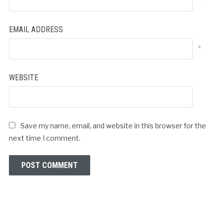
*
EMAIL ADDRESS
*
WEBSITE
Save my name, email, and website in this browser for the
next time I comment.