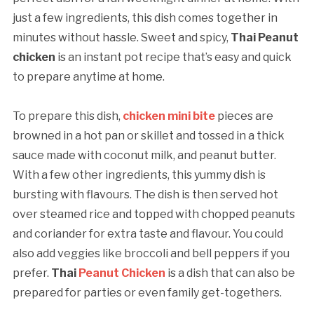
just a few ingredients, this dish comes together in
minutes without hassle. Sweet and spicy,
Thai Peanut
chicken
is an instant pot recipe that’s easy and quick
to prepare anytime at home.
To prepare this dish,
chicken mini bite
pieces are
browned in a hot pan or skillet and tossed in a thick
sauce made with coconut milk, and peanut butter.
With a few other ingredients, this yummy dish is
bursting with flavours. The dish is then served hot
over steamed rice and topped with chopped peanuts
and coriander for extra taste and flavour. You could
also add veggies like broccoli and bell peppers if you
prefer.
Thai
Peanut Chicken
is a dish that can also be
prepared for parties or even family get-togethers.