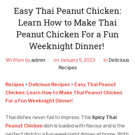
Easy Thai Peanut Chicken:
Learn How to Make Thai
Peanut Chicken For a Fun
Weeknight Dinner!
Written by
admin
on
January 5, 2023
in
Delicious
Recipes
Recipes
>
Delicious Recipes
>
Easy Thai Peanut
Chicken: Learn How to Make Thai Peanut Chicken
For a Fun Weeknight Dinner!
Thai dishes never fail to impress. This
Spicy Thai
Peanut Chicken
dish is loaded with flavour and is the
perfect dish for a fun weeknight dinner at home. With