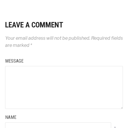
LEAVE A COMMENT
Your email address will not be published.
Required fields
are marked
*
MESSAGE
NAME