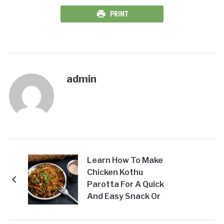
PRINT
admin
Learn How To Make
Chicken Kothu
Parotta For A Quick
And Easy Snack Or
Meal!