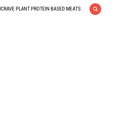
CRAVE PLANT PROTEIN BASED MEATS