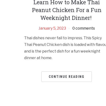
Learn How to Make Thai
Peanut Chicken For a Fun
Weeknight Dinner!
January 5, 2023
0 comments
Thai dishes never fail to impress. This Spicy
Thai Peanut Chicken dish is loaded with flavo
and is the perfect dish for a fun weeknight
dinner at home.
CONTINUE READING