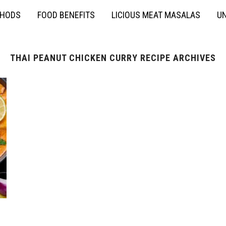
THODS
FOOD BENEFITS
LICIOUS MEAT MASALAS
UN
THAI PEANUT CHICKEN CURRY RECIPE ARCHIVES