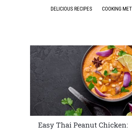
DELICIOUS RECIPES
COOKING ME
Easy Thai Peanut Chicken: