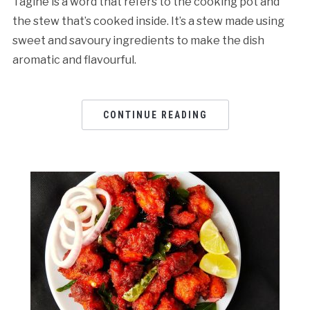
Tagine is a word that refers to the cooking pot and
the stew that’s cooked inside. It’s a stew made using
sweet and savoury ingredients to make the dish
aromatic and flavourful.
CONTINUE READING