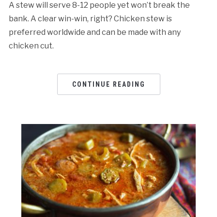
A stew will serve 8-12 people yet won’t break the
bank. A clear win-win, right? Chicken stew is
preferred worldwide and can be made with any
chicken cut.
CONTINUE READING