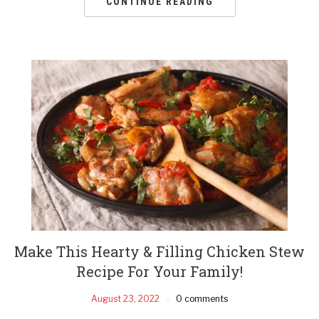
CONTINUE READING
Make This Hearty & Filling Chicken Stew
Recipe For Your Family!
August 23, 2022
0 comments