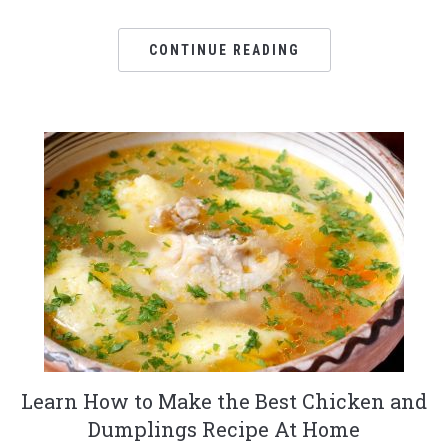
CONTINUE READING
Learn How to Make the Best Chicken and
Dumplings Recipe At Home