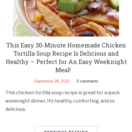
This Easy 30-Minute Homemade Chicken
Tortilla Soup Recipe Is Delicious and
Healthy – Perfect for An Easy Weeknight
Meal!
September 28, 2022
0 comments
This chicken tortilla soup recipe is great for a quick
weeknight dinner. It’s healthy, comforting, and so
delicious.