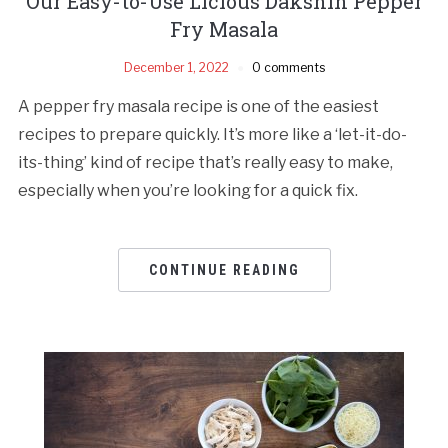
Our Easy-to-Use Licious Dakshin Pepper
Fry Masala
December 1, 2022
0 comments
A pepper fry masala recipe is one of the easiest
recipes to prepare quickly. It’s more like a ‘let-it-do-
its-thing’ kind of recipe that’s really easy to make,
especially when you’re looking for a quick fix.
CONTINUE READING