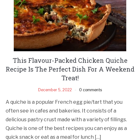
This Flavour-Packed Chicken Quiche
Recipe Is The Perfect Dish For A Weekend
Treat!
December 5, 2022
0 comments
A quiche is a popular French egg pie/tart that you
often see in cafes and bakeries. It consists of a
delicious pastry crust made with a variety of fillings.
Quiche is one of the best recipes you can enjoy as a
quick snack or eat as a meal for lunch […]