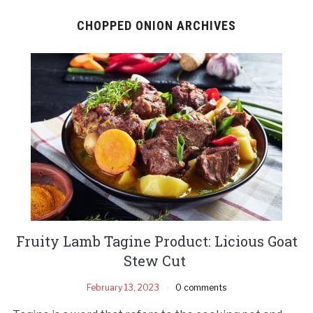
CHOPPED ONION ARCHIVES
Fruity Lamb Tagine Product: Licious Goat
Stew Cut
February 13, 2023
0 comments