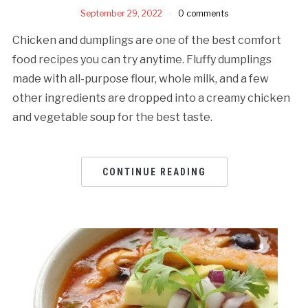
September 29, 2022
0 comments
Chicken and dumplings are one of the best comfort
food recipes you can try anytime. Fluffy dumplings
made with all-purpose flour, whole milk, and a few
other ingredients are dropped into a creamy chicken
and vegetable soup for the best taste.
CONTINUE READING