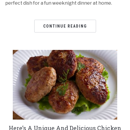
perfect dish for a fun weeknight dinner at home.
CONTINUE READING
Here’s A Unique And Delicious Chicken