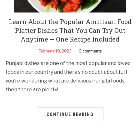
Learn About the Popular Amritsari Food
Platter Dishes That You Can Try Out
Anytime – One Recipe Included
February 10, 2023
0 comments
Punjabi dishes are one of the most popular and loved
foods in our country and there’s no doubt about it. If
you’re wondering what are delicious Punjabi foods,
then there are plenty!
CONTINUE READING