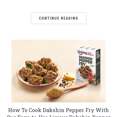
CONTINUE READING
How To Cook Dakshin Pepper Fry With