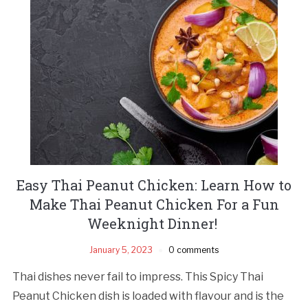
Easy Thai Peanut Chicken: Learn How to
Make Thai Peanut Chicken For a Fun
Weeknight Dinner!
January 5, 2023
0 comments
Thai dishes never fail to impress. This Spicy Thai
Peanut Chicken dish is loaded with flavour and is the