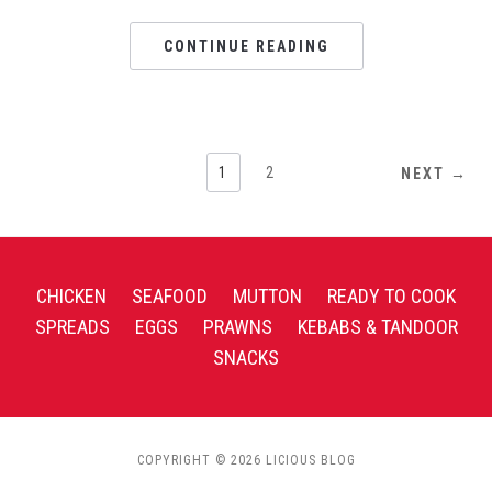
CONTINUE READING
1
2
NEXT →
CHICKEN
SEAFOOD
MUTTON
READY TO COOK
SPREADS
EGGS
PRAWNS
KEBABS & TANDOOR
SNACKS
COPYRIGHT © 2026 LICIOUS BLOG