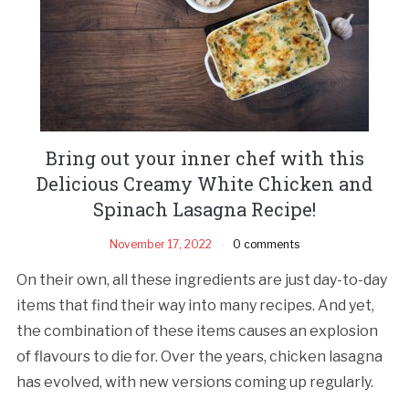
Bring out your inner chef with this
Delicious Creamy White Chicken and
Spinach Lasagna Recipe!
November 17, 2022
0 comments
On their own, all these ingredients are just day-to-day
items that find their way into many recipes. And yet,
the combination of these items causes an explosion
of flavours to die for. Over the years, chicken lasagna
has evolved, with new versions coming up regularly.