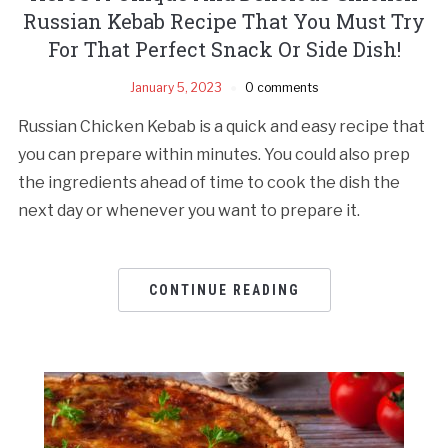
Russian Kebab Recipe That You Must Try
For That Perfect Snack Or Side Dish!
January 5, 2023
0 comments
Russian Chicken Kebab is a quick and easy recipe that
you can prepare within minutes. You could also prep
the ingredients ahead of time to cook the dish the
next day or whenever you want to prepare it.
CONTINUE READING