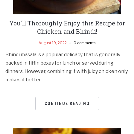
You’ll Thoroughly Enjoy this Recipe for
Chicken and Bhindi!
August 19, 2022
0 comments
Bhindi masala is a popular delicacy that is generally
packed in tiffin boxes for lunch or served during
dinners. However, combining it with juicy chicken only
makes it better.
CONTINUE READING