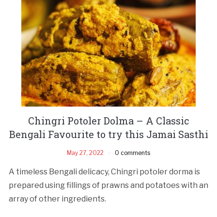
Chingri Potoler Dolma – A Classic
Bengali Favourite to try this Jamai Sasthi
May 27, 2022
0 comments
A timeless Bengali delicacy, Chingri potoler dorma is
prepared using fillings of prawns and potatoes with an
array of other ingredients.