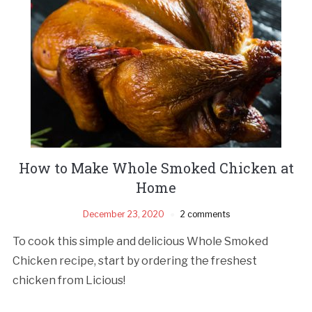
How to Make Whole Smoked Chicken at
Home
December 23, 2020
2 comments
To cook this simple and delicious Whole Smoked
Chicken recipe, start by ordering the freshest
chicken from Licious!