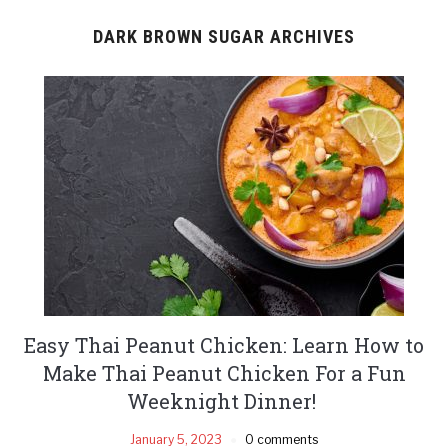
DARK BROWN SUGAR ARCHIVES
Easy Thai Peanut Chicken: Learn How to
Make Thai Peanut Chicken For a Fun
Weeknight Dinner!
January 5, 2023
0 comments