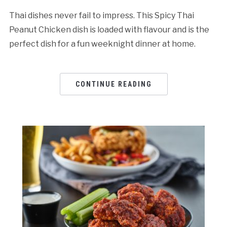
Thai dishes never fail to impress. This Spicy Thai
Peanut Chicken dish is loaded with flavour and is the
perfect dish for a fun weeknight dinner at home.
CONTINUE READING