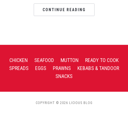
CONTINUE READING
CHICKEN
SEAFOOD
MUTTON
READY TO COOK
SPREADS
EGGS
PRAWNS
KEBABS & TANDOOR
SNACKS
COPYRIGHT © 2026 LICIOUS BLOG