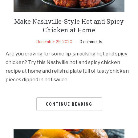
Make Nashville-Style Hot and Spicy
Chicken at Home
December 29, 2020
0 comments
Are you craving for some lip-smacking hot and spicy
chicken? Try this Nashville hot and spicy chicken
recipe at home and relish a plate full of tasty chicken
pieces dipped in hot sauce.
CONTINUE READING