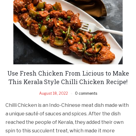
Use Fresh Chicken From Licious to Make
This Kerala Style Chilli Chicken Recipe!
August 18, 2022
0 comments
Chilli Chicken is an Indo-Chinese meat dish made with
a unique sauté of sauces and spices. After the dish
reached the people of Kerala, they added their own
spin to this succulent treat, which made it more