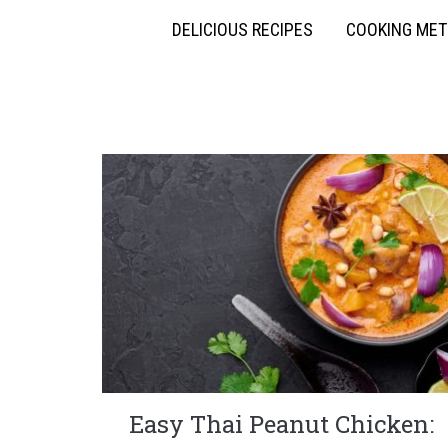
DELICIOUS RECIPES
COOKING ME
Easy Thai Peanut Chicken: