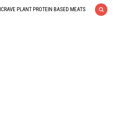
CRAVE PLANT PROTEIN BASED MEATS