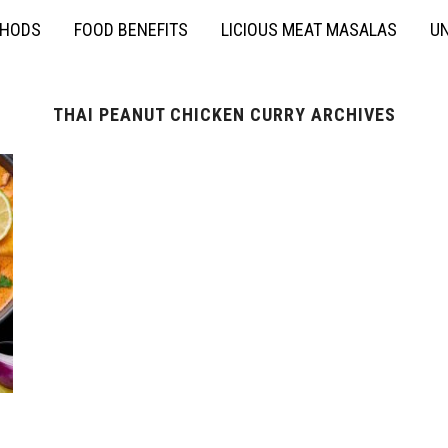
THODS
FOOD BENEFITS
LICIOUS MEAT MASALAS
UN
THAI PEANUT CHICKEN CURRY ARCHIVES