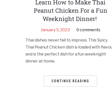
Learn How to Make Thai
Peanut Chicken For a Fun
Weeknight Dinner!
January 5, 2023
0 comments
Thai dishes never fail to impress. This Spicy
Thai Peanut Chicken dish is loaded with flavo
and is the perfect dish for a fun weeknight
dinner at home.
CONTINUE READING