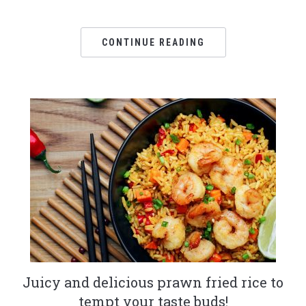
CONTINUE READING
Juicy and delicious prawn fried rice to
tempt your taste buds!