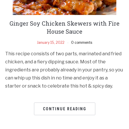
Ginger Soy Chicken Skewers with Fire
House Sauce
January 15, 2022
0 comments
This recipe consists of two parts, marinated and fried
chicken, and a fiery dipping sauce. Most of the
ingredients are probably already in your pantry, so you
can whip up this dish in no time and enjoy it as a
starter or snack to celebrate this hot & spicy day.
CONTINUE READING