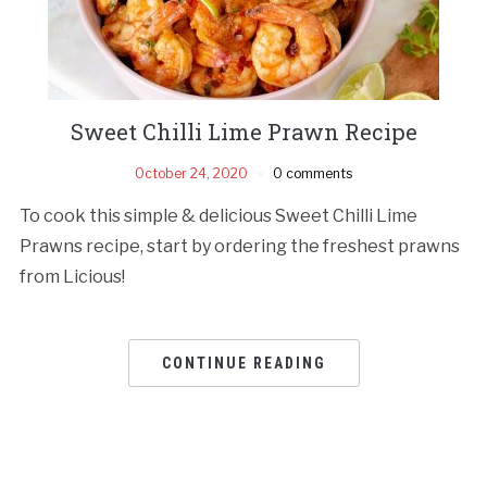
Sweet Chilli Lime Prawn Recipe
October 24, 2020
0 comments
To cook this simple & delicious Sweet Chilli Lime
Prawns recipe, start by ordering the freshest prawns
from Licious!
CONTINUE READING