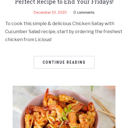
Perfect Recipe to End Your Fridays!
December 10, 2020
0 comments
To cook this simple & delicious Chicken Satay with
Cucumber Salad recipe, start by ordering the freshest
chicken from Licious!
CONTINUE READING