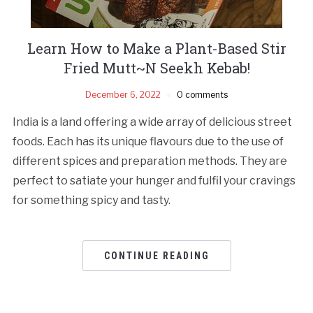
Learn How to Make a Plant-Based Stir
Fried Mutt~N Seekh Kebab!
December 6, 2022
0 comments
India is a land offering a wide array of delicious street
foods. Each has its unique flavours due to the use of
different spices and preparation methods. They are
perfect to satiate your hunger and fulfil your cravings
for something spicy and tasty.
CONTINUE READING