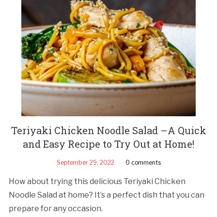
Teriyaki Chicken Noodle Salad –A Quick
and Easy Recipe to Try Out at Home!
September 29, 2022
0 comments
How about trying this delicious Teriyaki Chicken
Noodle Salad at home? It’s a perfect dish that you can
prepare for any occasion.