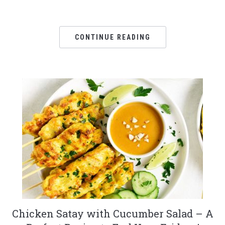
CONTINUE READING
Chicken Satay with Cucumber Salad – A