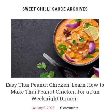
SWEET CHILLI SAUCE ARCHIVES
Easy Thai Peanut Chicken: Learn How to
Make Thai Peanut Chicken For a Fun
Weeknight Dinner!
January 5, 2023
0 comments