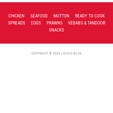
CHICKEN
SEAFOOD
MUTTON
READY TO COOK
SPREADS
EGGS
PRAWNS
KEBABS & TANDOOR
SNACKS
COPYRIGHT © 2026 LICIOUS BLOG