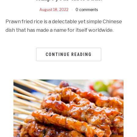
August 18, 2022
0 comments
Prawn fried rice is a delectable yet simple Chinese
dish that has made a name for itself worldwide.
CONTINUE READING