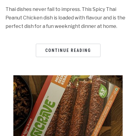
Thai dishes never fail to impress. This Spicy Thai
Peanut Chicken dish is loaded with flavour and is the
perfect dish for a fun weeknight dinner at home.
CONTINUE READING