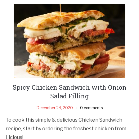
Spicy Chicken Sandwich with Onion
Salad Filling
December 24, 2020
0 comments
To cook this simple & delicious Chicken Sandwich
recipe, start by ordering the freshest chicken from
Licious!