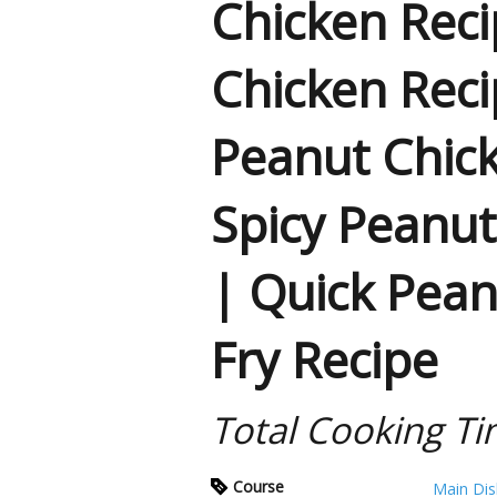
Chicken Reci
Chicken Reci
Peanut Chic
Spicy Peanut
| Quick Pean
Fry Recipe
Total Cooking Ti
Course
Main Dis