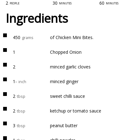
2
30
60
people
minutes
minutes
Ingredients
450
of Chicken Mini Bites.
grams
1
Chopped Onion
2
minced garlic cloves
1-
minced ginger
inch
2
sweet chilli sauce
tbsp
2
ketchup or tomato sauce
tbsp
3
peanut butter
tbsp