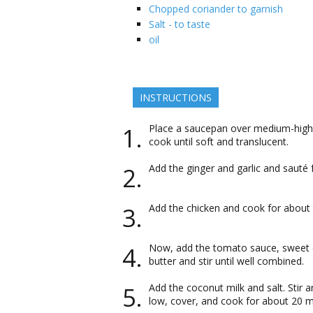
Chopped coriander to garnish
Salt - to taste
oil
INSTRUCTIONS
Place a saucepan over medium-high 
cook until soft and translucent.
Add the ginger and garlic and sauté
Add the chicken and cook for about 
Now, add the tomato sauce, sweet ch
butter and stir until well combined.
Add the coconut milk and salt. Stir 
low, cover, and cook for about 20 mi