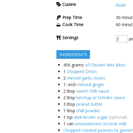
Cuisine
Asian
Prep Time
30
minut
Cook Time
60
minut
Servings
pe
INGREDIENTS
450
grams
of Chicken Mini Bites.
1
Chopped Onion
2
minced garlic cloves
1-
inch
minced ginger
2
tbsp
sweet chilli sauce
2
tbsp
ketchup or tomato sauce
3
tbsp
peanut butter
1
tbsp
chilli powder
1
tsp
dark brown sugar
(optional)
1
can
unsweetened coconut milk
Chopped roasted peanuts to garnis