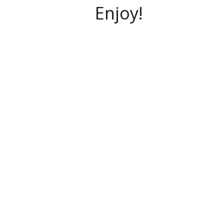
Enjoy!