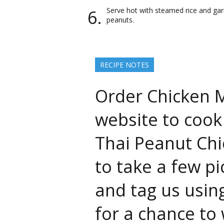
Serve hot with steamed rice and ga
peanuts.
RECIPE NOTES
Order Chicken M
website to cook 
Thai Peanut Chi
to take a few p
and tag us usin
for a chance to 