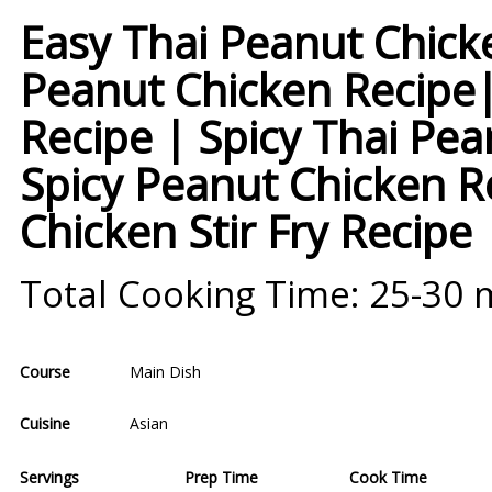
Easy Thai Peanut Chick
Peanut Chicken Recipe|
Recipe | Spicy Thai Pe
Spicy Peanut Chicken R
Chicken Stir Fry Recipe
Total Cooking Time: 25-30 
Course
Main Dish
Cuisine
Asian
Servings
Prep Time
Cook Time