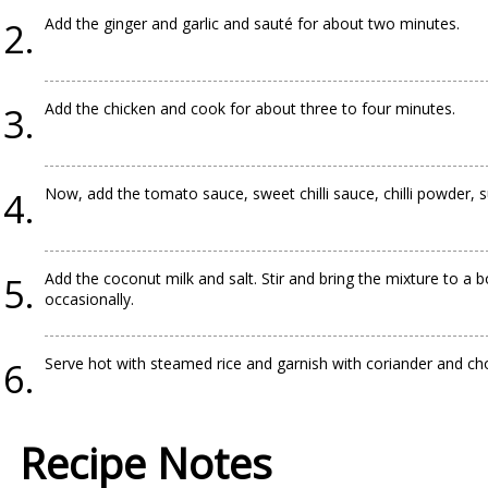
Add the ginger and garlic and sauté for about two minutes.
Add the chicken and cook for about three to four minutes.
Now, add the tomato sauce, sweet chilli sauce, chilli powder, s
Add the coconut milk and salt. Stir and bring the mixture to a 
occasionally.
Serve hot with steamed rice and garnish with coriander and c
Recipe Notes