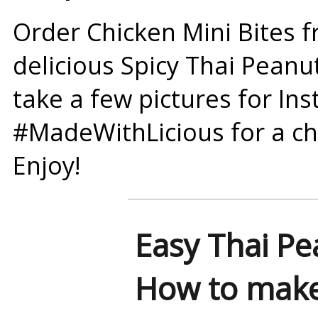
Order Chicken Mini Bites f
delicious Spicy Thai Peanu
take a few pictures for In
#MadeWithLicious
for a ch
Enjoy!
Easy Thai Pe
How to make