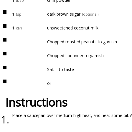
1
chilli powder
tbsp
1
dark brown sugar
tsp
(optional)
1
unsweetened coconut milk
can
Chopped roasted peanuts to garnish
Chopped coriander to garnish
Salt – to taste
oil
Instructions
Place a saucepan over medium-high heat, and heat some oil. Ad