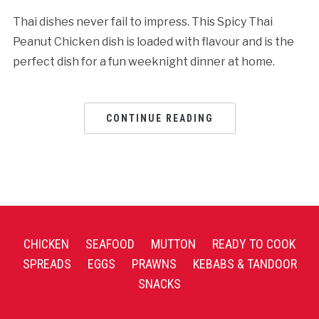
Thai dishes never fail to impress. This Spicy Thai
Peanut Chicken dish is loaded with flavour and is the
perfect dish for a fun weeknight dinner at home.
CONTINUE READING
CHICKEN
SEAFOOD
MUTTON
READY TO COOK
SPREADS
EGGS
PRAWNS
KEBABS & TANDOOR
SNACKS