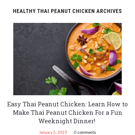
HEALTHY THAI PEANUT CHICKEN ARCHIVES
Easy Thai Peanut Chicken: Learn How to
Make Thai Peanut Chicken For a Fun
Weeknight Dinner!
January 5, 2023
0 comments