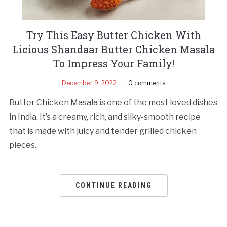
Try This Easy Butter Chicken With
Licious Shandaar Butter Chicken Masala
To Impress Your Family!
December 9, 2022
0 comments
Butter Chicken Masala is one of the most loved dishes
in India. It’s a creamy, rich, and silky-smooth recipe
that is made with juicy and tender grilled chicken
pieces.
CONTINUE READING