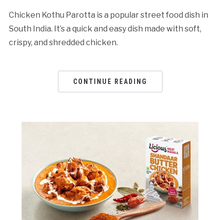
Chicken Kothu Parotta is a popular street food dish in
South India. It’s a quick and easy dish made with soft,
crispy, and shredded chicken.
CONTINUE READING