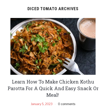
DICED TOMATO ARCHIVES
Learn How To Make Chicken Kothu
Parotta For A Quick And Easy Snack Or
Meal!
January 5, 2023
0 comments