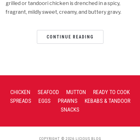
grilled or tandoori chicken is drenched in a spicy,
fragrant, mildly sweet, creamy, and buttery gravy.
CONTINUE READING
CHICKEN
SEAFOOD
MUTTON
READY TO COOK
SPREADS
EGGS
PRAWNS
KEBABS & TANDOOR
SNACKS
COPYRIGHT © 2026 LICIOUS BLOG