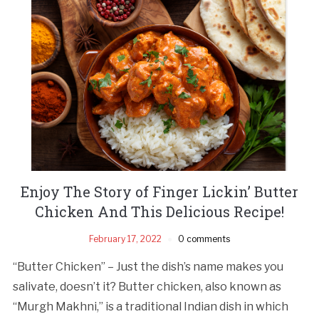
Enjoy The Story of Finger Lickin’ Butter
Chicken And This Delicious Recipe!
February 17, 2022
0 comments
“Butter Chicken” – Just the dish’s name makes you
salivate, doesn’t it? Butter chicken, also known as
“Murgh Makhni,” is a traditional Indian dish in which