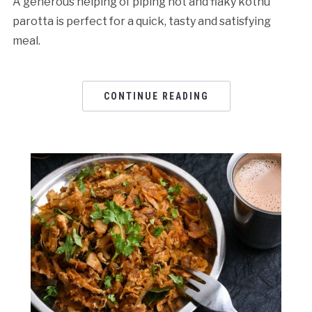
A generous helping of piping hot and flaky kothu
parotta is perfect for a quick, tasty and satisfying
meal.
CONTINUE READING