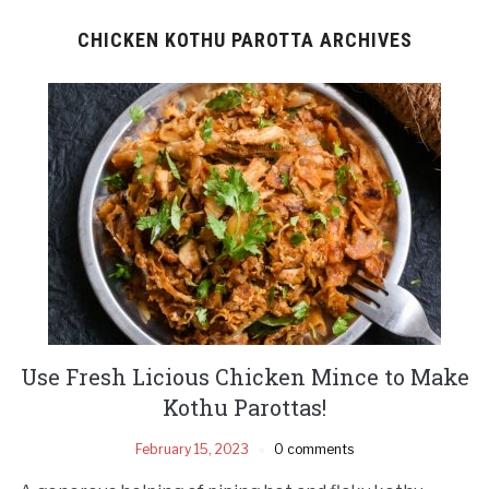
CHICKEN KOTHU PAROTTA ARCHIVES
Use Fresh Licious Chicken Mince to Make
Kothu Parottas!
February 15, 2023
0 comments