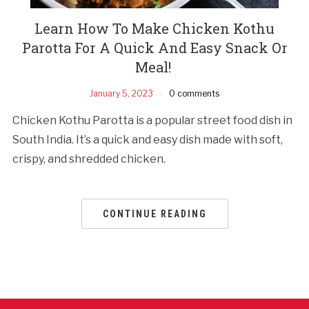
Learn How To Make Chicken Kothu
Parotta For A Quick And Easy Snack Or
Meal!
January 5, 2023
0 comments
Chicken Kothu Parotta is a popular street food dish in
South India. It’s a quick and easy dish made with soft,
crispy, and shredded chicken.
CONTINUE READING