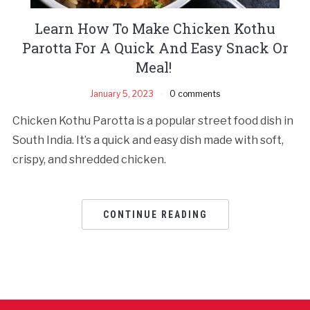
Learn How To Make Chicken Kothu
Parotta For A Quick And Easy Snack Or
Meal!
January 5, 2023
0 comments
Chicken Kothu Parotta is a popular street food dish in
South India. It’s a quick and easy dish made with soft,
crispy, and shredded chicken.
CONTINUE READING