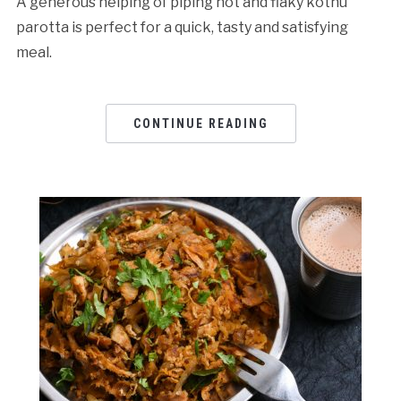
A generous helping of piping hot and flaky kothu
parotta is perfect for a quick, tasty and satisfying
meal.
CONTINUE READING