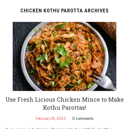
CHICKEN KOTHU PAROTTA ARCHIVES
Use Fresh Licious Chicken Mince to Make
Kothu Parottas!
February 15, 2023
0 comments