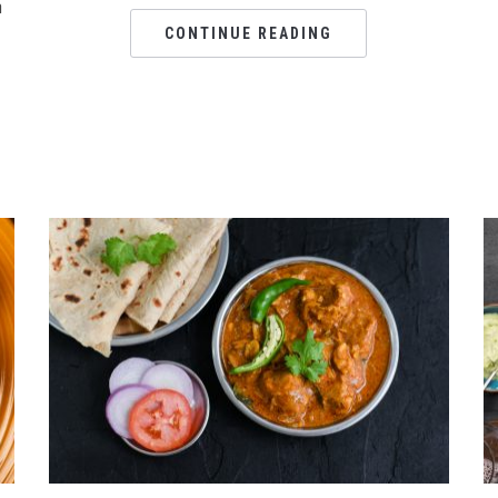
n
CONTINUE READING