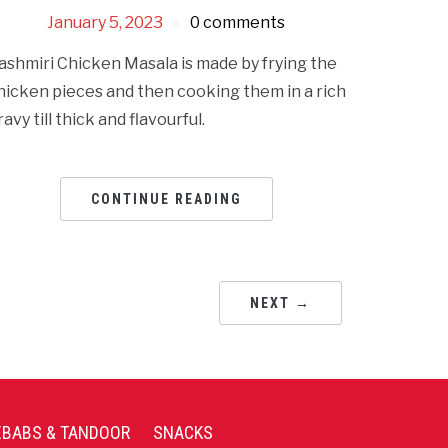
January 5, 2023
0 comments
ashmiri Chicken Masala is made by frying the
hicken pieces and then cooking them in a rich
ravy till thick and flavourful.
CONTINUE READING
NEXT →
EBABS & TANDOOR
SNACKS