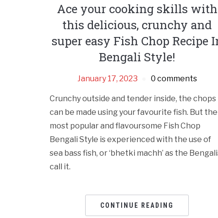
Ace your cooking skills with
this delicious, crunchy and
super easy Fish Chop Recipe I
Bengali Style!
January 17, 2023
0 comments
Crunchy outside and tender inside, the chops
can be made using your favourite fish. But the
most popular and flavoursome Fish Chop
Bengali Style is experienced with the use of
sea bass fish, or ‘bhetki machh’ as the Bengali
call it.
CONTINUE READING