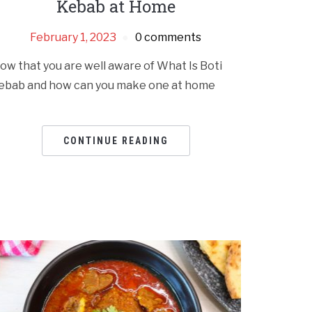
Kebab at Home
February 1, 2023
0 comments
ow that you are well aware of What Is Boti
ebab and how can you make one at home
CONTINUE READING