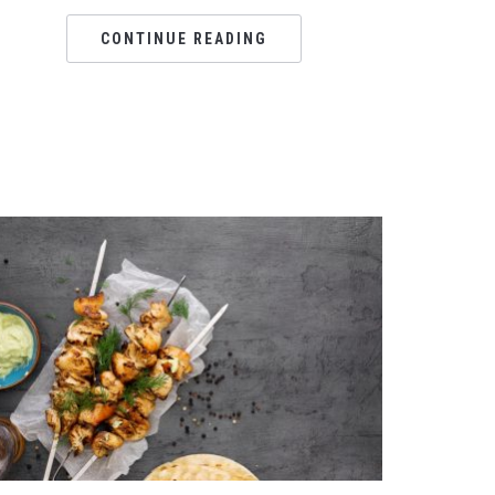
CONTINUE READING