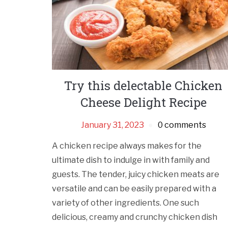
Try this delectable Chicken
Cheese Delight Recipe
January 31, 2023
0 comments
A chicken recipe always makes for the
ultimate dish to indulge in with family and
guests. The tender, juicy chicken meats are
versatile and can be easily prepared with a
variety of other ingredients. One such
delicious, creamy and crunchy chicken dish