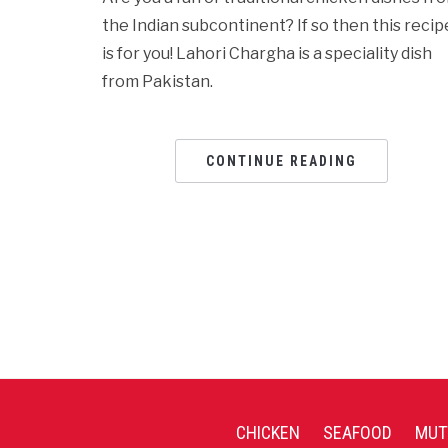
the Indian subcontinent? If so then this recip
is for you! Lahori Chargha is a speciality dish
from Pakistan.
CONTINUE READING
CHICKEN
SEAFOOD
MUT