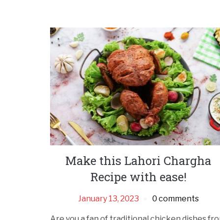
Make this Lahori Chargha
Recipe with ease!
January 13, 2023
0 comments
Are you a fan of traditional chicken dishes fr