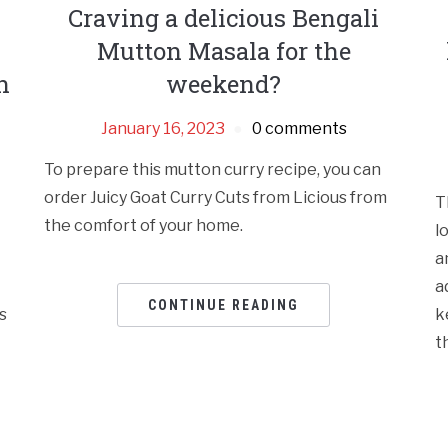
Craving a delicious Bengali
Mutton Masala for the
n
weekend?
January 16, 2023
0 comments
To prepare this mutton curry recipe, you can
order Juicy Goat Curry Cuts from Licious from
T
the comfort of your home.
l
a
a
CONTINUE READING
s
k
t