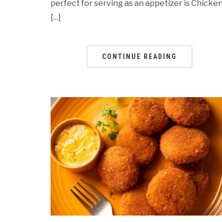
perfect for serving as an appetizer is Chicke
[…]
CONTINUE READING