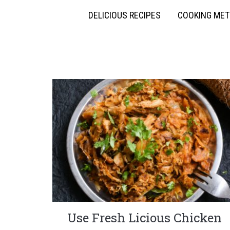
DELICIOUS RECIPES
COOKING ME
Use Fresh Licious Chicken