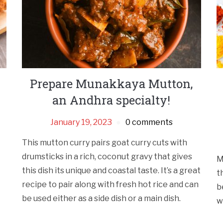
Prepare Munakkaya Mutton,
an Andhra specialty!
January 19, 2023
0 comments
This mutton curry pairs goat curry cuts with
drumsticks in a rich, coconut gravy that gives
M
this dish its unique and coastal taste. It’s a great
t
recipe to pair along with fresh hot rice and can
b
be used either as a side dish or a main dish.
w