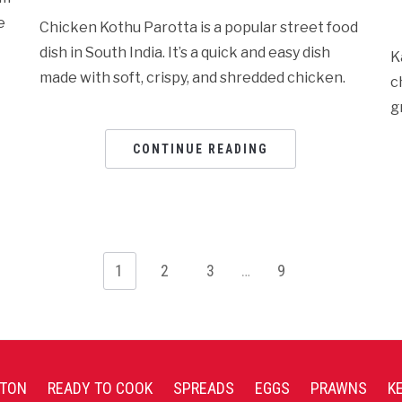
e
Chicken Kothu Parotta is a popular street food
dish in South India. It’s a quick and easy dish
K
made with soft, crispy, and shredded chicken.
c
g
CONTINUE READING
1
2
3
…
9
TON
READY TO COOK
SPREADS
EGGS
PRAWNS
K