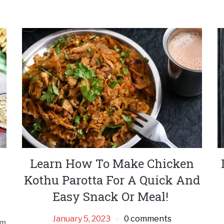
Learn How To Make Chicken
Kothu Parotta For A Quick And
Easy Snack Or Meal!
January 5, 2023
0 comments
om