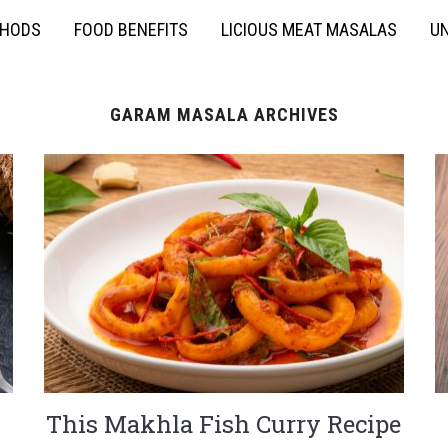
THODS
FOOD BENEFITS
LICIOUS MEAT MASALAS
UN
GARAM MASALA ARCHIVES
This Makhla Fish Curry Recipe