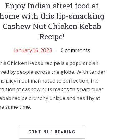
Enjoy Indian street food at
home with this lip-smacking
Cashew Nut Chicken Kebab
Recipe!
January 16, 2023
0 comments
his Chicken Kebab recipe is a popular dish
oved by people across the globe. With tender
nd juicy meat marinated to perfection, the
ddition of cashew nuts makes this particular
ebab recipe crunchy, unique and healthy at
he same time.
CONTINUE READING