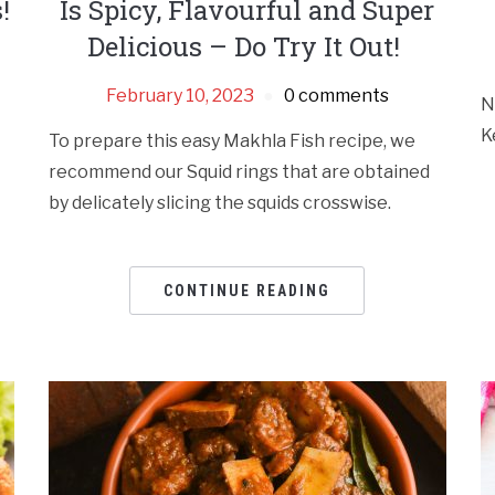
!
Is Spicy, Flavourful and Super
Delicious – Do Try It Out!
February 10, 2023
0 comments
N
K
To prepare this easy Makhla Fish recipe, we
recommend our Squid rings that are obtained
by delicately slicing the squids crosswise.
CONTINUE READING