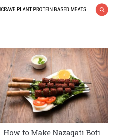
CRAVE PLANT PROTEIN BASED MEATS
How to Make Nazaqati Boti