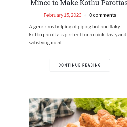
Mince to Make Kothu Parottas
February 15, 2023
0 comments
A generous helping of piping hot and flaky
kothu parotta is perfect for a quick, tasty and
satisfying meal.
CONTINUE READING