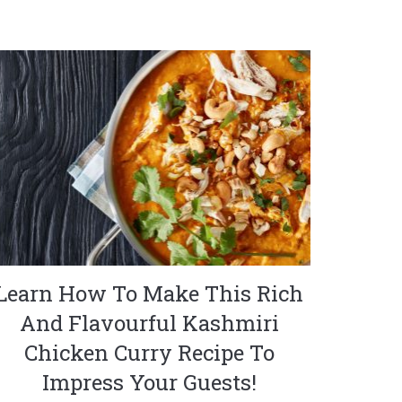
Learn How To Make This Rich
And Flavourful Kashmiri
Chicken Curry Recipe To
Impress Your Guests!