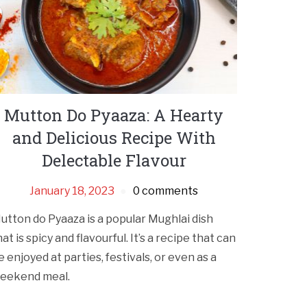
Mutton Do Pyaaza: A Hearty
and Delicious Recipe With
Delectable Flavour
January 18, 2023
0 comments
utton do Pyaaza is a popular Mughlai dish
hat is spicy and flavourful. It’s a recipe that can
e enjoyed at parties, festivals, or even as a
eekend meal.