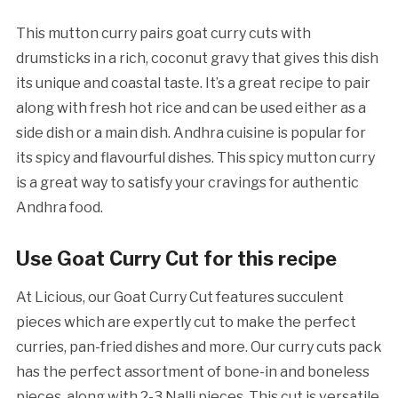
This mutton curry pairs goat curry cuts with
drumsticks in a rich, coconut gravy that gives this dish
its unique and coastal taste. It’s a great recipe to pair
along with fresh hot rice and can be used either as a
side dish or a main dish. Andhra cuisine is popular for
its spicy and flavourful dishes. This spicy mutton curry
is a great way to satisfy your cravings for authentic
Andhra food.
Use Goat Curry Cut for this recipe
At Licious, our Goat Curry Cut features succulent
pieces which are expertly cut to make the perfect
curries, pan-fried dishes and more. Our curry cuts pack
has the perfect assortment of bone-in and boneless
pieces, along with 2-3 Nalli pieces. This cut is versatile