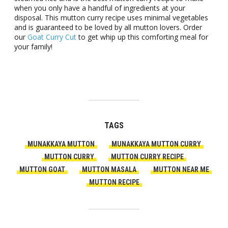
when you only have a handful of ingredients at your
disposal. This mutton curry recipe uses minimal vegetables
and is guaranteed to be loved by all mutton lovers. Order
our
Goat Curry Cut
to get whip up this comforting meal for
your family!
TAGS
MUNAKKAYA MUTTON
MUNAKKAYA MUTTON CURRY
MUTTON CURRY
MUTTON CURRY RECIPE
MUTTON GOAT
MUTTON MASALA
MUTTON NEAR ME
MUTTON RECIPE