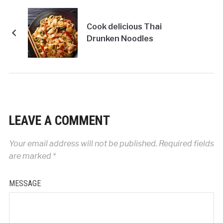
Cook delicious Thai
Drunken Noodles
LEAVE A COMMENT
Your email address will not be published.
Required fields
are marked
*
MESSAGE