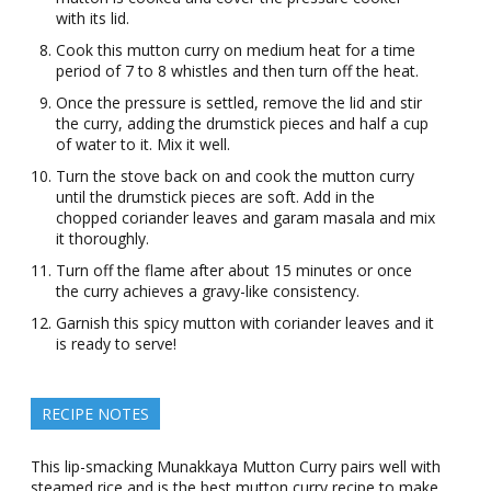
with its lid.
Cook this mutton curry on medium heat for a time
period of 7 to 8 whistles and then turn off the heat.
Once the pressure is settled, remove the lid and stir
the curry, adding the drumstick pieces and half a cup
of water to it. Mix it well.
Turn the stove back on and cook the mutton curry
until the drumstick pieces are soft. Add in the
chopped coriander leaves and garam masala and mix
it thoroughly.
Turn off the flame after about 15 minutes or once
the curry achieves a gravy-like consistency.
Garnish this spicy mutton with coriander leaves and it
is ready to serve!
RECIPE NOTES
This lip-smacking Munakkaya Mutton Curry pairs well with
steamed rice and is the best mutton curry recipe to make