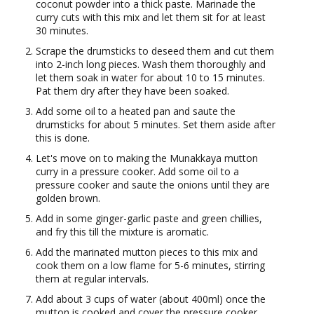
coconut powder into a thick paste. Marinade the
curry cuts with this mix and let them sit for at least
30 minutes.
Scrape the drumsticks to deseed them and cut them
into 2-inch long pieces. Wash them thoroughly and
let them soak in water for about 10 to 15 minutes.
Pat them dry after they have been soaked.
Add some oil to a heated pan and saute the
drumsticks for about 5 minutes. Set them aside after
this is done.
Let's move on to making the Munakkaya mutton
curry in a pressure cooker. Add some oil to a
pressure cooker and saute the onions until they are
golden brown.
Add in some ginger-garlic paste and green chillies,
and fry this till the mixture is aromatic.
Add the marinated mutton pieces to this mix and
cook them on a low flame for 5-6 minutes, stirring
them at regular intervals.
Add about 3 cups of water (about 400ml) once the
mutton is cooked and cover the pressure cooker