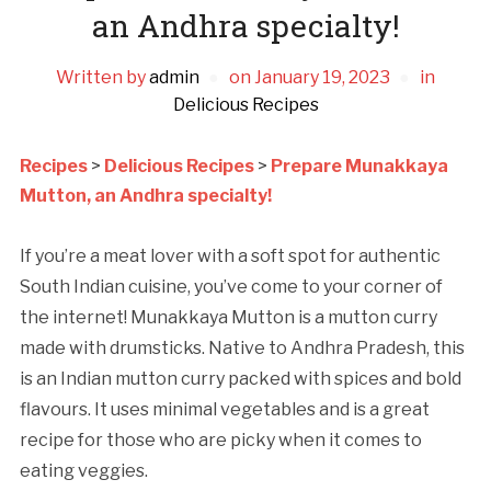
an Andhra specialty!
Written by
admin
on
January 19, 2023
in
Delicious Recipes
Recipes
>
Delicious Recipes
>
Prepare Munakkaya
Mutton, an Andhra specialty!
If you’re a meat lover with a soft spot for authentic
South Indian cuisine, you’ve come to your corner of
the internet! Munakkaya Mutton is a mutton curry
made with drumsticks. Native to Andhra Pradesh, this
is an Indian mutton curry packed with spices and bold
flavours. It uses minimal vegetables and is a great
recipe for those who are picky when it comes to
eating veggies.