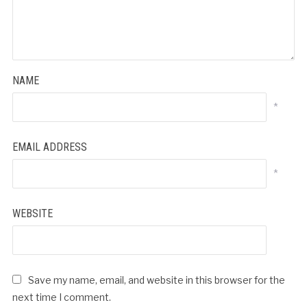
NAME
*
EMAIL ADDRESS
*
WEBSITE
Save my name, email, and website in this browser for the
next time I comment.