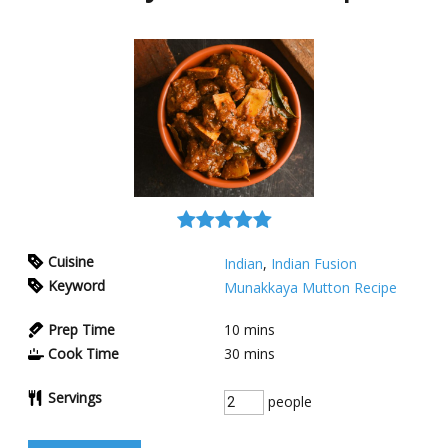
Cuisine
Indian
,
Indian Fusion
Keyword
Munakkaya Mutton Recipe
Prep Time
10
mins
Cook Time
30
mins
Servings
people