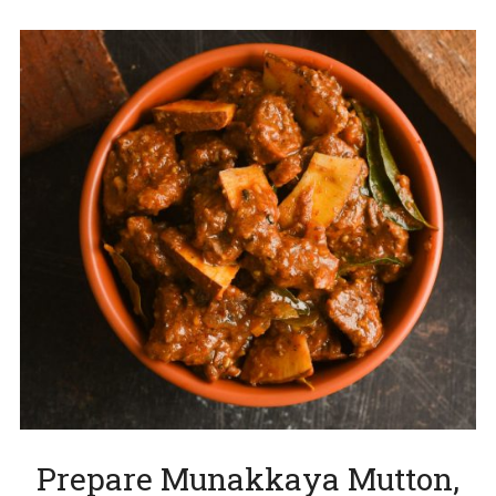
Prepare Munakkaya Mutton,