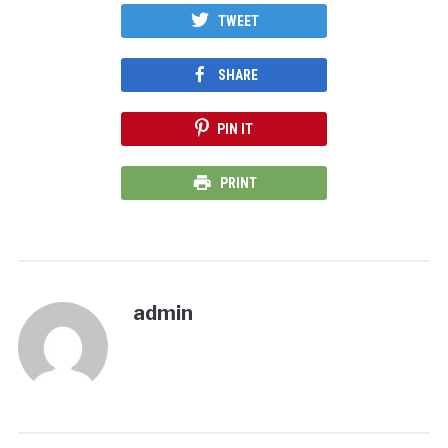
TWEET
SHARE
PIN IT
PRINT
admin