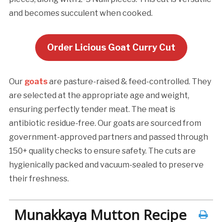
and becomes succulent when cooked.
Order Licious Goat Curry Cut
Our
goats
are pasture-raised & feed-controlled. They
are selected at the appropriate age and weight,
ensuring perfectly tender meat. The meat is
antibiotic residue-free. Our goats are sourced from
government-approved partners and passed through
150+ quality checks to ensure safety. The cuts are
hygienically packed and vacuum-sealed to preserve
their freshness.
Munakkaya Mutton Recipe