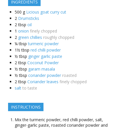
INGREDIENTS
500
g
Licious goat curry cut
2
Drumsticks
2
tbsp
oil
1
onion
finely chopped
2
green chillies
roughly chopped
¼
tbsp
turmeric powder
1½
tbsp
red chilli powder
½
tbsp
ginger garlic paste
2
tbsp
Coconut Powder
½
tbsp
garam masala
½
tbsp
coriander powder
roasted
2
tbsp
Coriander leaves
finely chopped
salt
to taste
INSTRUCTIONS
Mix the turmeric powder, red chilli powder, salt,
ginger-garlic paste, roasted coriander powder and