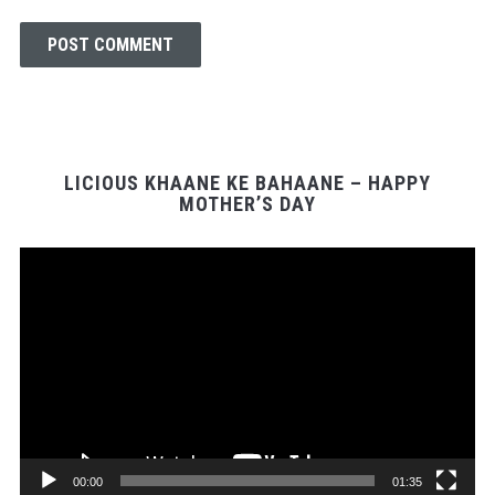
LICIOUS KHAANE KE BAHAANE – HAPPY
MOTHER’S DAY
Video
Player
00:00
01:35