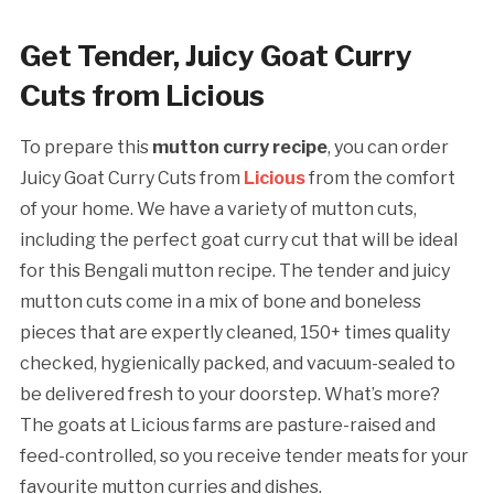
Get Tender, Juicy Goat Curry
Cuts from Licious
To prepare this
mutton curry recipe
, you can order
Juicy Goat Curry Cuts from
Licious
from the comfort
of your home. We have a variety of mutton cuts,
including the perfect goat curry cut that will be ideal
for this Bengali mutton recipe. The tender and juicy
mutton cuts come in a mix of bone and boneless
pieces that are expertly cleaned, 150+ times quality
checked, hygienically packed, and vacuum-sealed to
be delivered fresh to your doorstep. What’s more?
The goats at Licious farms are pasture-raised and
feed-controlled, so you receive tender meats for your
favourite mutton curries and dishes.