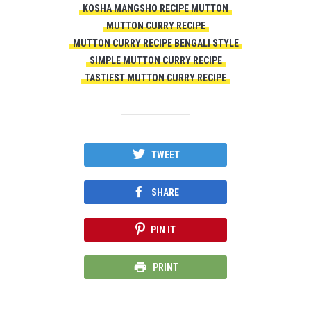
KOSHA MANGSHO RECIPE MUTTON
MUTTON CURRY RECIPE
MUTTON CURRY RECIPE BENGALI STYLE
SIMPLE MUTTON CURRY RECIPE
TASTIEST MUTTON CURRY RECIPE
TWEET
SHARE
PIN IT
PRINT