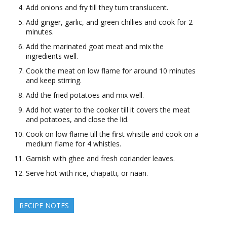
Add onions and fry till they turn translucent.
Add ginger, garlic, and green chillies and cook for 2
minutes.
Add the marinated goat meat and mix the
ingredients well.
Cook the meat on low flame for around 10 minutes
and keep stirring.
Add the fried potatoes and mix well.
Add hot water to the cooker till it covers the meat
and potatoes, and close the lid.
Cook on low flame till the first whistle and cook on a
medium flame for 4 whistles.
Garnish with ghee and fresh coriander leaves.
Serve hot with rice, chapatti, or naan.
RECIPE NOTES