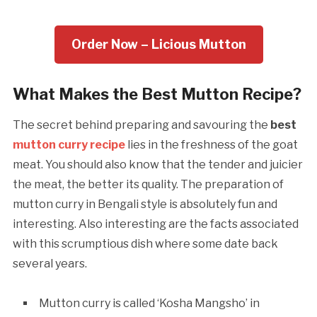
Order Now – Licious Mutton
What Makes the Best Mutton Recipe?
The secret behind preparing and savouring the
best
mutton curry recipe
lies in the freshness of the goat
meat. You should also know that the tender and juicier
the meat, the better its quality. The preparation of
mutton curry in Bengali style is absolutely fun and
interesting. Also interesting are the facts associated
with this scrumptious dish where some date back
several years.
Mutton curry is called ‘Kosha Mangsho’ in