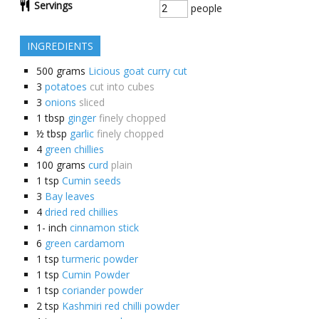
Servings
people
INGREDIENTS
500
grams
Licious goat curry cut
3
potatoes
cut into cubes
3
onions
sliced
1
tbsp
ginger
finely chopped
½
tbsp
garlic
finely chopped
4
green chillies
100
grams
curd
plain
1
tsp
Cumin seeds
3
Bay leaves
4
dried red chillies
1-
inch
cinnamon stick
6
green cardamom
1
tsp
turmeric powder
1
tsp
Cumin Powder
1
tsp
coriander powder
2
tsp
Kashmiri red chilli powder