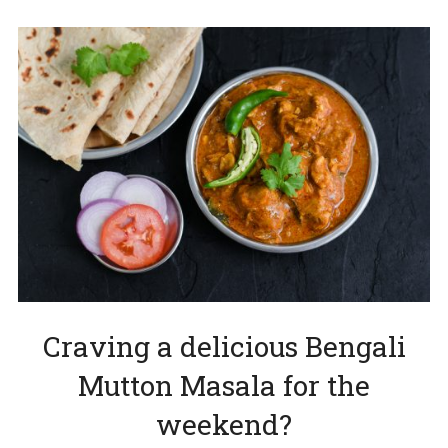
Craving a delicious Bengali
Mutton Masala for the
weekend?