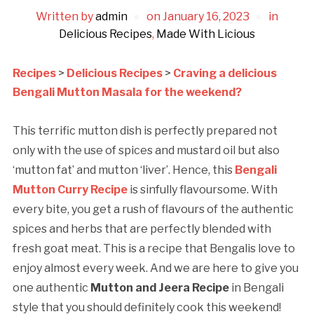
Written by
admin
on
January 16, 2023
in
Delicious Recipes
,
Made With Licious
Recipes
>
Delicious Recipes
>
Craving a delicious
Bengali Mutton Masala for the weekend?
This terrific mutton dish is perfectly prepared not
only with the use of spices and mustard oil but also
‘mutton fat’ and mutton ‘liver’. Hence, this
Bengali
Mutton Curry Recipe
is sinfully flavoursome. With
every bite, you get a rush of flavours of the authentic
spices and herbs that are perfectly blended with
fresh goat meat. This is a recipe that Bengalis love to
enjoy almost every week. And we are here to give you
one authentic
Mutton and Jeera Recipe
in Bengali
style that you should definitely cook this weekend!