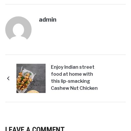
admin
Enjoy Indian street
food at home with
this lip-smacking
Cashew Nut Chicken
Kebab Recipe!
LEAVE A COMMENT