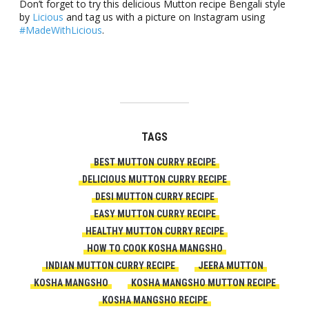
Don’t forget to try this delicious Mutton recipe Bengali style
by
Licious
and tag us with a picture on Instagram using
#MadeWithLicious
.
TAGS
BEST MUTTON CURRY RECIPE
DELICIOUS MUTTON CURRY RECIPE
DESI MUTTON CURRY RECIPE
EASY MUTTON CURRY RECIPE
HEALTHY MUTTON CURRY RECIPE
HOW TO COOK KOSHA MANGSHO
INDIAN MUTTON CURRY RECIPE
JEERA MUTTON
KOSHA MANGSHO
KOSHA MANGSHO MUTTON RECIPE
KOSHA MANGSHO RECIPE