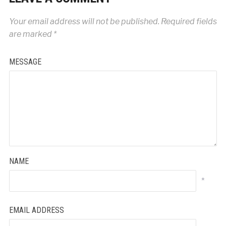
Your email address will not be published.
Required fields
are marked
*
MESSAGE
NAME
*
EMAIL ADDRESS