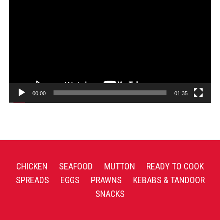
Player
00:00
01:35
CHICKEN
SEAFOOD
MUTTON
READY TO COOK
SPREADS
EGGS
PRAWNS
KEBABS & TANDOOR
SNACKS