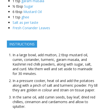
1
tsp
garam masala
½
tbsp
Sugar
6
tbsp
Mustard Oil
1
tsp
ghee
Salt as per taste
Fresh Coriander Leaves
INSTRUCTIONS
In a large bowl, add mutton, 2 tbsp mustard oil,
cumin, coriander, turmeric, garam masala, and
Kashmiri red chilli powders, along with sugar, salt,
and curd. Mix them well and set aside to marinade
for 30 minutes.
In a pressure cooker, heat oil and add the potatoes
along with a pinch of salt and turmeric powder. Fry till
they are golden in colour and strain on tissue paper.
In the same oil, add cumin seeds, bay leaf, dried red
chillies, cinnamon and cardamoms and allow to
splutter.