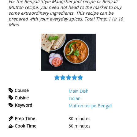
For the Bengali Style Mangsher Jhol recipe or Bengali
Mutton recipe, you need not head to the market to buy
some extraordinary ingredients. This recipe can be
prepared with your everyday spices. Total Time: 1 Hr 10
Mins
Course
Main Dish
Cuisine
Indian
Keyword
Mutton recipe Bengali
Prep Time
30
minutes
Cook Time
60
minutes