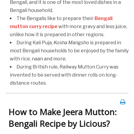
Bengali, and it is one of the most loved dishes in a
Bengali household.
The Bengalis like to prepare their
Bengali
mutton curry recipe
with more gravy and less juice,
unlike how it is prepared in other regions.
During Kali Puja,
Kosha Mangsho
is prepared in
most Bengali households to be enjoyed by the family
with rice, naan and more.
During British rule, Railway Mutton Curry was
invented to be served with dinner rolls on long-
distance routes.
How to Make Jeera Mutton:
Bengali Recipe by Licious?