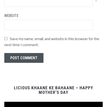
*
WEBSITE
Save my name, email, and website in this browser for the
next time I comment.
LICIOUS KHAANE KE BAHAANE – HAPPY
MOTHER’S DAY
Video