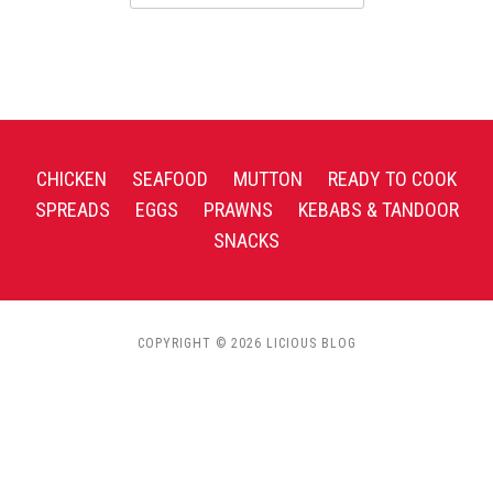
CHICKEN
SEAFOOD
MUTTON
READY TO COOK
SPREADS
EGGS
PRAWNS
KEBABS & TANDOOR
SNACKS
COPYRIGHT © 2026 LICIOUS BLOG