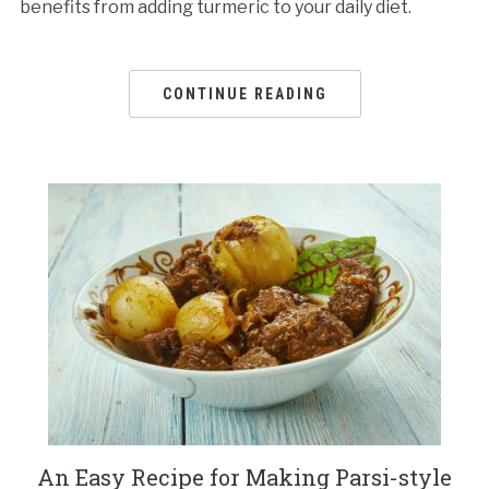
benefits from adding turmeric to your daily diet.
CONTINUE READING
An Easy Recipe for Making Parsi-style