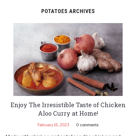
POTATOES ARCHIVES
Enjoy The Irresistible Taste of Chicken
Aloo Curry at Home!
February 16, 2023
0 comments