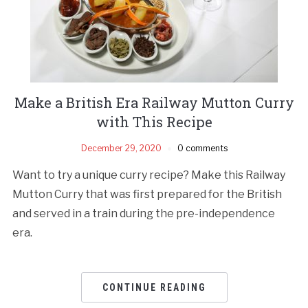
Make a British Era Railway Mutton Curry
with This Recipe
December 29, 2020
0 comments
Want to try a unique curry recipe? Make this Railway
Mutton Curry that was first prepared for the British
and served in a train during the pre-independence
era.
CONTINUE READING