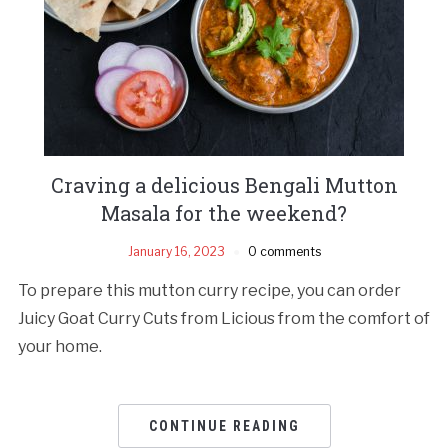
Craving a delicious Bengali Mutton
Masala for the weekend?
January 16, 2023
0 comments
To prepare this mutton curry recipe, you can order
Juicy Goat Curry Cuts from Licious from the comfort of
your home.
CONTINUE READING