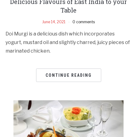
Delicious Flavours of East India to your
Table
June 14, 2021
0 comments
Doi Murgi is a delicious dish which incorporates
yogurt, mustard oil and slightly charred, juicy pieces of
marinated chicken.
CONTINUE READING