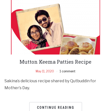
Mutton Keema Patties Recipe
May 11, 2020
1 comment
Sakina’s delicious recipe shared by Qutbuddin for
Mother’s Day.
CONTINUE READING