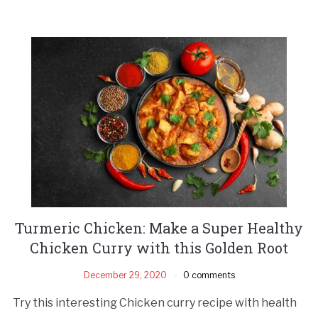
Turmeric Chicken: Make a Super Healthy
Chicken Curry with this Golden Root
December 29, 2020
0 comments
Try this interesting Chicken curry recipe with health