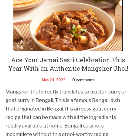
Ace Your Jamai Sasti Celebration This
Year With an Authentic Mangsher Jhol!
May 24, 2022
0 comments
Mangsher Jhol directly translates to mutton curry or
goat curry in Bengali. This is a famous Bengali dish
that originated in Bengal. It is an easy goat curry
recipe that can be made with all the ingredients
readily available at home. Bengali cuisine is
incomplete without this drool-worthy recipe.