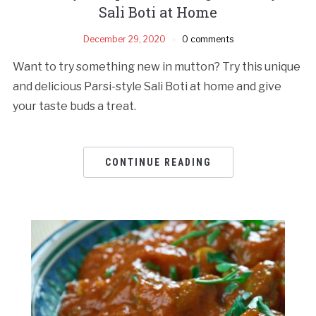
Sali Boti at Home
December 29, 2020
0 comments
Want to try something new in mutton? Try this unique
and delicious Parsi-style Sali Boti at home and give
your taste buds a treat.
CONTINUE READING