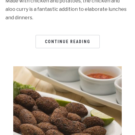
Made with chicken and potatoes, the chicken and
aloo curry is a fantastic addition to elaborate lunches
and dinners.
CONTINUE READING