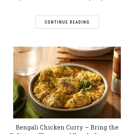
CONTINUE READING
Bengali Chicken Curry – Bring the