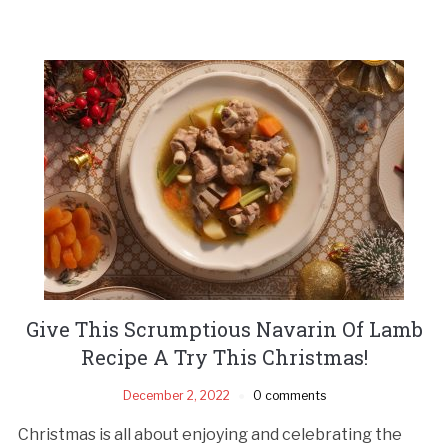
Give This Scrumptious Navarin Of Lamb
Recipe A Try This Christmas!
December 2, 2022
0 comments
Christmas is all about enjoying and celebrating the