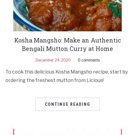
Kosha Mangsho: Make an Authentic
Bengali Mutton Curry at Home
December 24, 2020
0 comments
To cook this delicious Kosha Mangsho recipe, start by
ordering the freshest mutton from Licious!
CONTINUE READING