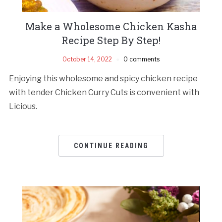
Make a Wholesome Chicken Kasha
Recipe Step By Step!
October 14, 2022
0 comments
Enjoying this wholesome and spicy chicken recipe
with tender Chicken Curry Cuts is convenient with
Licious.
CONTINUE READING