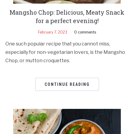
Mangsho Chop: Delicious, Meaty Snack
for a perfect evening!
February 7, 2023
0 comments
One such popular recipe that you cannot miss,
especially for non-vegetarian lovers, is the Mangsho
Chop, or mutton croquettes.
CONTINUE READING