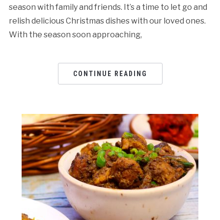
season with family and friends. It’s a time to let go and
relish delicious Christmas dishes with our loved ones.
With the season soon approaching,
CONTINUE READING