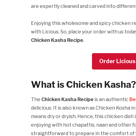
are expertly cleaned and carved into differen
Enjoying this wholesome and spicy chicken re
with Licious. So, place your order with us toda
Chicken Kasha Recipe
.
Order Licious
What is
Chicken Kasha?
The
Chicken Kasha Recipe
is an authentic
Be
delicious. It is also known as Chicken Kosha 
means dry or dryish. Hence, this chicken dish 
enjoying with hot chapattis, naan and other fo
straightforward to prepare in the comfort of