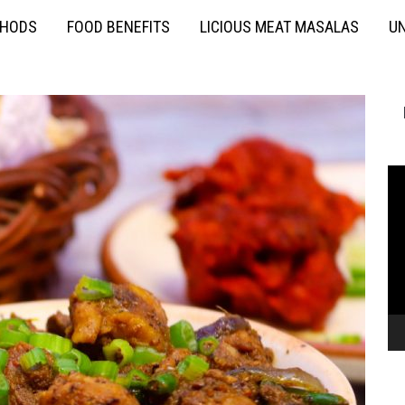
THODS
FOOD BENEFITS
LICIOUS MEAT MASALAS
UN