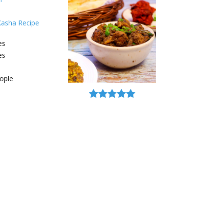
Kasha Recipe
es
es
ople