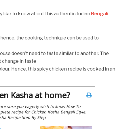
y like to know about this authentic Indian
Bengali
 hence, the cooking technique can be used to
ouse doesn’t need to taste similar to another. The
ht change in taste
lour. Hence, this spicy chicken recipe is cooked in an
en Kasha at home?
e are sure you eagerly wish to know How To
lete recipe for Chicken Kosha Bengali Style.
sha Recipe Step By Step
h