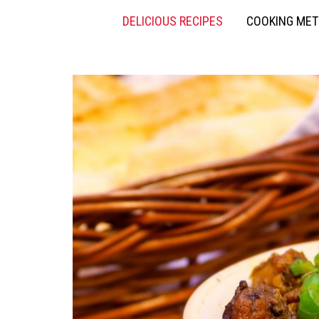
DELICIOUS RECIPES
COOKING ME