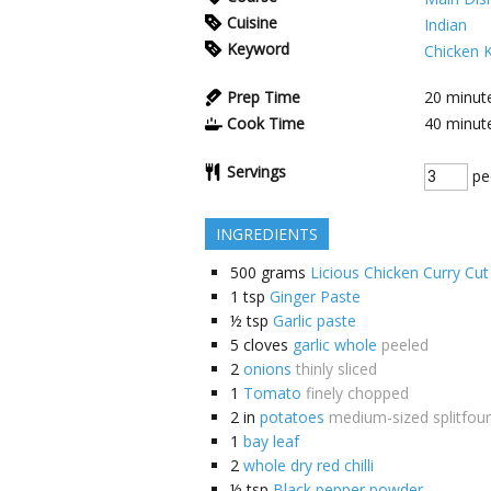
Cuisine
Indian
Keyword
Chicken 
Prep Time
20
minut
Cook Time
40
minut
Servings
pe
INGREDIENTS
500
grams
Licious Chicken Curry Cut
1
tsp
Ginger Paste
½
tsp
Garlic paste
5
cloves
garlic whole
peeled
2
onions
thinly sliced
1
Tomato
finely chopped
2
in
potatoes
medium-sized splitfour
1
bay leaf
2
whole dry red chilli
½
tsp
Black pepper powder