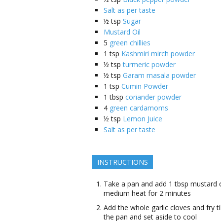
Salt as per taste
½
tsp
Sugar
Mustard Oil
5
green chillies
1
tsp
Kashmiri mirch powder
½
tsp
turmeric powder
½
tsp
Garam masala powder
1
tsp
Cumin Powder
1
tbsp
coriander powder
4
green cardamoms
½
tsp
Lemon Juice
Salt as per taste
INSTRUCTIONS
Take a pan and add 1 tbsp mustard oi
medium heat for 2 minutes
Add the whole garlic cloves and fry 
the pan and set aside to cool