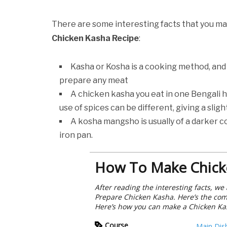
There are some interesting facts that you ma
Chicken Kasha Recipe
:
Kasha or Kosha is a cooking method, and
prepare any meat
A chicken kasha you eat in one Bengali h
use of spices can be different, giving a slig
A kosha mangsho is usually of a darker co
iron pan.
How To Make Chick
After reading the interesting facts, w
Prepare Chicken Kasha. Here’s the comp
Here’s how you can make a Chicken Ka
Course
Main Dis