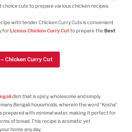
t choice cuts to prepare various chicken recipes.
cipe with tender Chicken Curry Cuts is convenient
y for
Licious Chicken Curry Cut
to prepare the
Best
 – Chicken Curry Cut
ngali
dish that is spicy, wholesome and simply
in many Bengali households, wherein the word “Kosha”
is prepared with minimal water, making it perfect for
rms of bread. This recipe is aromatic yet
 your home any day.