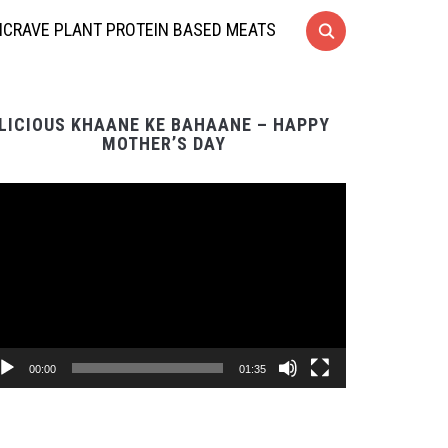
CRAVE PLANT PROTEIN BASED MEATS
LICIOUS KHAANE KE BAHAANE – HAPPY
MOTHER’S DAY
Video
Player
00:00
01:35