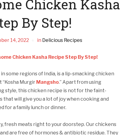
ome Chicken Kasha
tep By Step!
ber 14, 2022
in
Delicious Recipes
ome Chicken Kasha Recipe Step By Step!
in some regions of India, is a lip-smacking chicken
 it “Kosha Murgir
Mangsho
.” Apart from using
style, this chicken recipe is not for the faint-
s that will give you a lot of joy when cooking and
d for a family lunch or dinner.
ity, fresh meats right to your doorstep. Our chickens
and are free of hormones & antibiotic residue. They