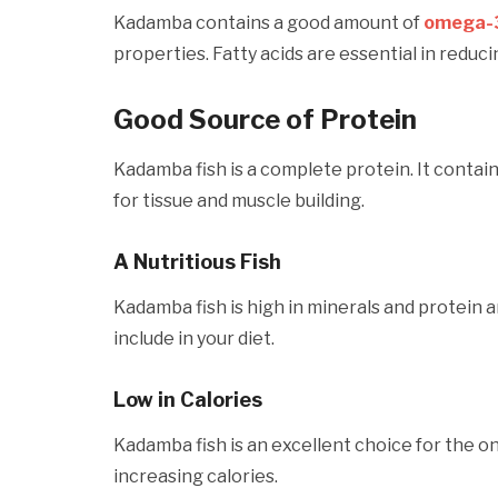
Kadamba contains a good amount of
omega-3
properties. Fatty acids are essential in redu
Good Source of Protein
Kadamba fish is a complete protein. It contai
for tissue and muscle building.
A Nutritious Fish
Kadamba fish is high in minerals and protein and
include in your diet.
Low in Calories
Kadamba fish is an excellent choice for the o
increasing calories.