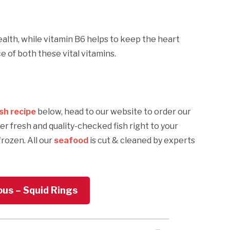
ealth, while vitamin B6 helps to keep the heart
 of both these vital vitamins.
ish recipe
below, head to our website to order our
ver fresh and quality-checked fish right to your
frozen. All our
seafood
is cut & cleaned by experts
ous – Squid Rings