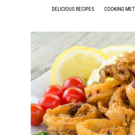
DELICIOUS RECIPES
COOKING ME