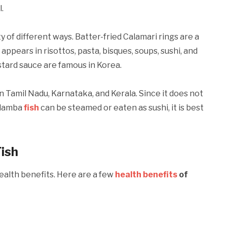
.
 of different ways. Batter-fried Calamari rings are a
 appears in risottos, pasta, bisques, soups, sushi, and
ustard sauce are famous in Korea.
in Tamil Nadu, Karnataka, and Kerala. Since it does not
Kadamba
fish
can be steamed or eaten as sushi, it is best
ish
health benefits. Here are a few
health
benefits
of