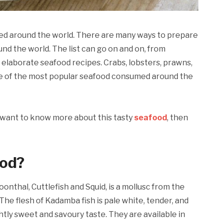
ed around the world. There are many ways to prepare
und the world. The list can go on and on, from
o elaborate seafood recipes. Crabs, lobsters, prawns,
me of the most popular seafood consumed around the
nd want to know more about this tasty
seafood
, then
ood?
oonthal, Cuttlefish and Squid, is a mollusc from the
 The flesh of Kadamba fish is pale white, tender, and
ghtly sweet and savoury taste. They are available in