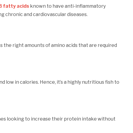
 fatty acids
known to have anti-inflammatory
cing chronic and cardiovascular diseases.
ns the right amounts of amino acids that are required
 low in calories. Hence, it’s a highly nutritious fish to
nes looking to increase their protein intake without