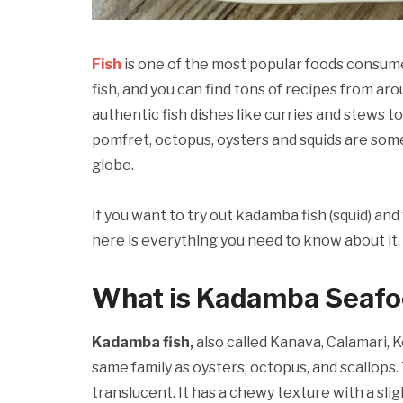
Fish
is one of the most popular foods consum
fish, and you can find tons of recipes from aro
authentic fish dishes like curries and stews t
pomfret, octopus, oysters and squids are so
globe.
If you want to try out kadamba fish (squid) a
here is everything you need to know about it.
What is Kadamba Seaf
Kadamba fish,
also called Kanava, Calamari, K
same family as oysters, octopus, and scallops.
translucent. It has a chewy texture with a sli