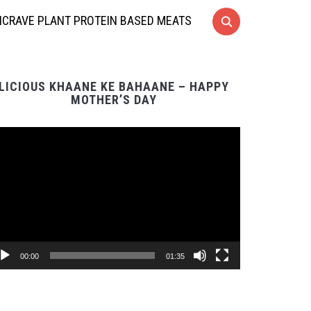
CRAVE PLANT PROTEIN BASED MEATS
LICIOUS KHAANE KE BAHAANE – HAPPY
MOTHER’S DAY
Video
Player
00:00
01:35