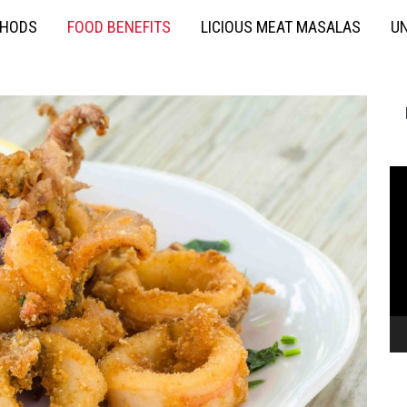
THODS
FOOD BENEFITS
LICIOUS MEAT MASALAS
UN