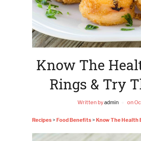
Know The Health
Rings & Try T
Written by
admin
on
Oc
Recipes
>
Food Benefits
>
Know The Health B