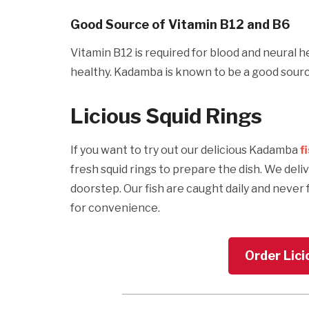
Good Source of Vitamin B12 and B6
Vitamin B12 is required for blood and neural h
healthy. Kadamba is known to be a good source
Licious Squid Rings
If you want to try out our delicious Kadamba
f
fresh squid rings to prepare the dish. We deli
doorstep. Our fish are caught daily and never 
for convenience.
Order Lici