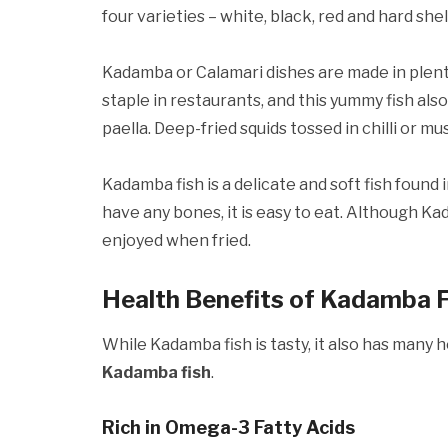
four varieties – white, black, red and hard shell
Kadamba or Calamari dishes are made in plenty
staple in restaurants, and this yummy fish also
paella. Deep-fried squids tossed in chilli or m
Kadamba fish is a delicate and soft fish found 
have any bones, it is easy to eat. Although 
enjoyed when fried.
Health Benefits of Kadamba F
While Kadamba fish is tasty, it also has many 
Kadamba fish
.
Rich in Omega-3 Fatty Acids