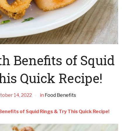
 Benefits of Squid
his Quick Recipe!
tober 14, 2022
in
Food Benefits
enefits of Squid Rings & Try This Quick Recipe!