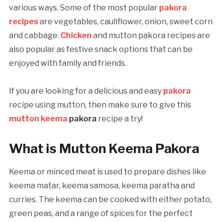
various ways. Some of the most popular
pakora
recipes
are vegetables, cauliflower, onion, sweet corn
and cabbage.
Chicken
and mutton pakora recipes are
also popular as festive snack options that can be
enjoyed with family and friends.
If you are looking for a delicious and easy
pakora
recipe using mutton, then make sure to give this
mutton keema
pakora
recipe a try!
What is Mutton Keema Pakora
Keema or minced meat is used to prepare dishes like
keema matar, keema samosa, keema paratha and
curries. The keema can be cooked with either potato,
green peas, and a range of spices for the perfect