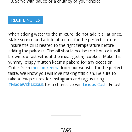
Serve with sauce or a chutney of your choice.
RECIPE NOTES
When adding water to the mixture, do not add it all at once.
Make sure to add a little at a time for the perfect texture.
Ensure the oil is heated to the right temperature before
adding the pakoras. The oil should not be too hot, or it will
brown too fast without the meat getting cooked. Make this
yummy, crispy mutton keema pakora for any occasion.
Order fresh
mutton keema
from our website for the perfect
taste. We know you will love making this dish. Be sure to
take a few pictures for Instagram and tag us using
#MadeWithLicious
for a chance to win
Licious Cash
. Enjoy!
TAGS