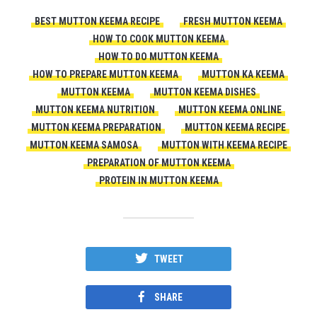
BEST MUTTON KEEMA RECIPE
FRESH MUTTON KEEMA
HOW TO COOK MUTTON KEEMA
HOW TO DO MUTTON KEEMA
HOW TO PREPARE MUTTON KEEMA
MUTTON KA KEEMA
MUTTON KEEMA
MUTTON KEEMA DISHES
MUTTON KEEMA NUTRITION
MUTTON KEEMA ONLINE
MUTTON KEEMA PREPARATION
MUTTON KEEMA RECIPE
MUTTON KEEMA SAMOSA
MUTTON WITH KEEMA RECIPE
PREPARATION OF MUTTON KEEMA
PROTEIN IN MUTTON KEEMA
TWEET
SHARE