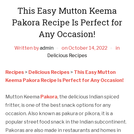
This Easy Mutton Keema
Pakora Recipe Is Perfect for
Any Occasion!
Written by
admin
on
October 14, 2022
in
Delicious Recipes
Recipes
>
Delicious Recipes
>
This Easy Mutton
Keema Pakora Recipe Is Perfect for Any Occasion!
Mutton Keema
Pakora
, the delicious Indian spiced
fritter, is one of the best snack options for any
occasion. Also known as pakura or pikora, it is a
popular street food snack in the Indian subcontinent.
Pakoras are also made in restaurants and homes in