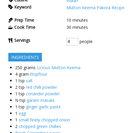
Indian
Keyword
Mutton Keema Pakora Recipe
Prep Time
10
minutes
Cook Time
30
minutes
Servings
people
INGREDIENTS
250
grams
Licious Mutton Keema
4
gram
tbspflour
1
tsp
salt
2
tsp
red chilli powder
1
tsp
coriander powder
½
tsp
garam masala
1
tsp
ginger garlic paste
1
egg
1
small finely chopped onion
2
chopped green chillies
Fresh Coriander Leaves