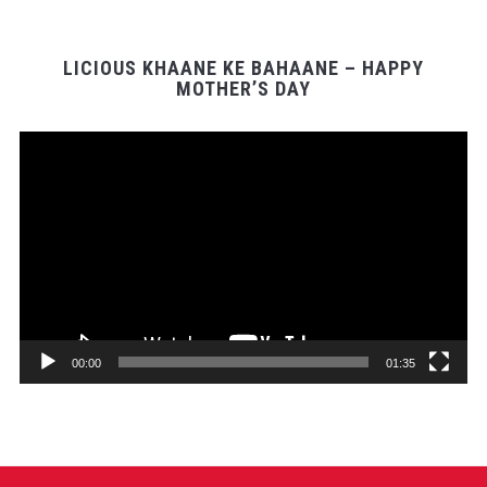
LICIOUS KHAANE KE BAHAANE – HAPPY
MOTHER’S DAY
Video
Player
00:00
01:35