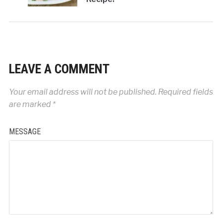
LEAVE A COMMENT
Your email address will not be published.
Required fields
are marked
*
MESSAGE