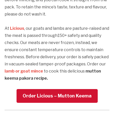
pack. To retain the mince’s taste, texture and flavour,
please do not wash it.
At
Licious
, our goats and lambs are pasture-raised and
the meat is passed through150+ safety and quality
checks. Our meats are never frozen, instead, we
ensure constant temperature controls to maintain
freshness. Before delivery, your order is safely packed
in vacuum-sealed tamper-proof packages. Order our
lamb or goat mince
to cook this delicious
mutton
keema pakora recipe.
Order Licious – Mutton Keema