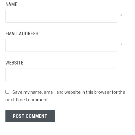
NAME
*
EMAIL ADDRESS
*
WEBSITE
Save my name, email, and website in this browser for the
next time I comment.