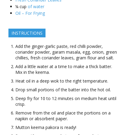
¼
cup
of water
Oil – For Frying
INSTRUCTIONS
Add the ginger-garlic paste, red chilli powder,
coriander powder, garam masala, egg, onion, green
chillies, fresh coriander leaves, gram flour and salt.
Add a little water at a time to make a thick batter.
Mix in the keema.
Heat oil in a deep wok to the right temperature.
Drop small portions of the batter into the hot oil.
Deep fry for 10 to 12 minutes on medium heat until
crisp.
Remove from the oil and place the portions on a
napkin or absorbent paper.
Mutton keema pakora is ready!