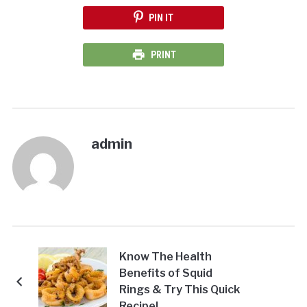
PIN IT
PRINT
admin
Know The Health
Benefits of Squid
Rings & Try This Quick
Recipe!