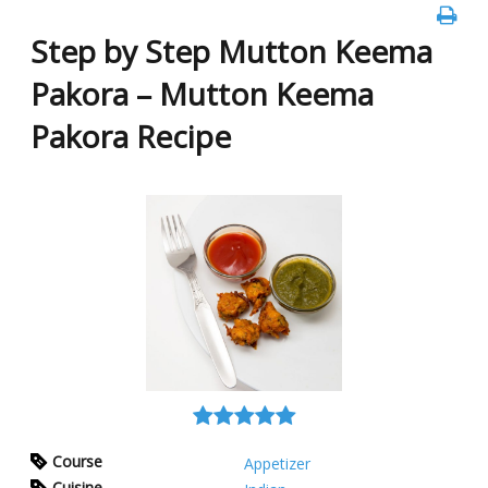
Step by Step Mutton Keema
Pakora – Mutton Keema
Pakora Recipe
Course
Appetizer
Cuisine