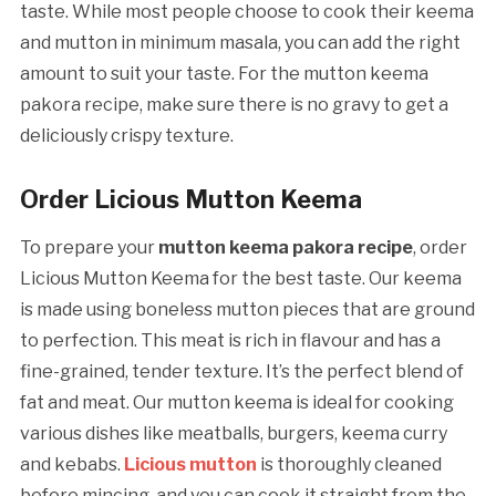
taste. While most people choose to cook their keema
and mutton in minimum masala, you can add the right
amount to suit your taste. For the mutton keema
pakora recipe, make sure there is no gravy to get a
deliciously crispy texture.
Order Licious Mutton Keema
To prepare your
mutton keema pakora recipe
, order
Licious Mutton Keema for the best taste. Our keema
is made using boneless mutton pieces that are ground
to perfection. This meat is rich in flavour and has a
fine-grained, tender texture. It’s the perfect blend of
fat and meat. Our mutton keema is ideal for cooking
various dishes like meatballs, burgers, keema curry
and kebabs.
Licious mutton
is thoroughly cleaned
before mincing, and you can cook it straight from the