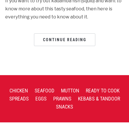
If you want to try out kadamba fish (squid) and want to
know more about this tasty seafood, then here is
everything you need to know about it.
CONTINUE READING
CHICKEN
SEAFOOD
MUTTON
READY TO COOK
SPREADS
EGGS
PRAWNS
KEBABS & TANDOOR
SNACKS