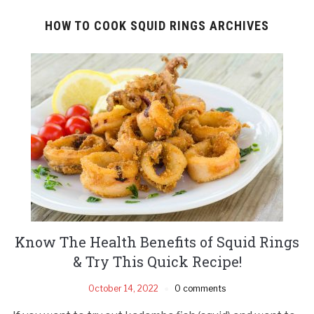
HOW TO COOK SQUID RINGS ARCHIVES
Know The Health Benefits of Squid Rings
& Try This Quick Recipe!
October 14, 2022
0 comments