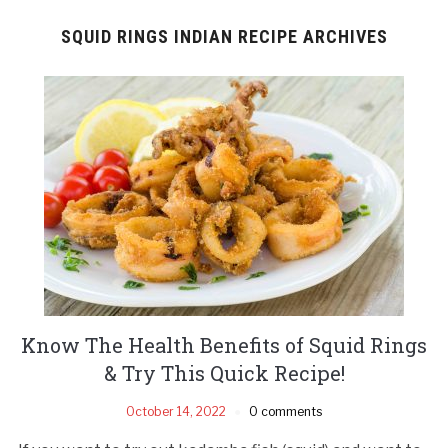
SQUID RINGS INDIAN RECIPE ARCHIVES
Know The Health Benefits of Squid Rings
& Try This Quick Recipe!
October 14, 2022
0 comments