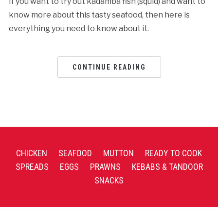
If you want to try out kadamba fish (squid) and want to
know more about this tasty seafood, then here is
everything you need to know about it.
CONTINUE READING
CHICKEN
SEAFOOD
MUTTON
READY TO COOK
SPREADS
EGGS
PRAWNS
KEBABS & TANDOOR
SNACKS