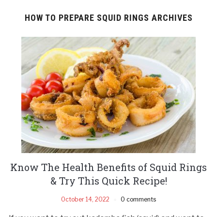
HOW TO PREPARE SQUID RINGS ARCHIVES
Know The Health Benefits of Squid Rings
& Try This Quick Recipe!
October 14, 2022
0 comments