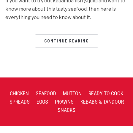
If you want to try out kadamba fish (squid) and want to
know more about this tasty seafood, then here is
everything you need to know about it.
CONTINUE READING
CHICKEN
SEAFOOD
MUTTON
READY TO COOK
SPREADS
EGGS
PRAWNS
KEBABS & TANDOOR
SNACKS