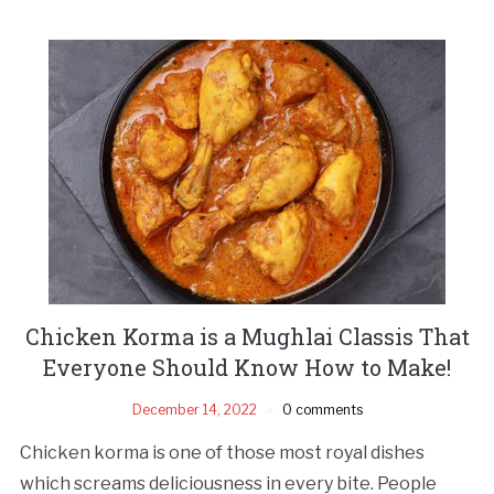
Chicken Korma is a Mughlai Classis That
Everyone Should Know How to Make!
December 14, 2022
0 comments
Chicken korma is one of those most royal dishes
which screams deliciousness in every bite. People