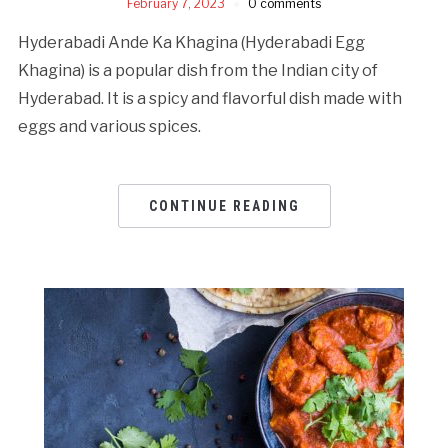
February 7, 2023
0 comments
Hyderabadi Ande Ka Khagina (Hyderabadi Egg
Khagina) is a popular dish from the Indian city of
Hyderabad. It is a spicy and flavorful dish made with
eggs and various spices.
CONTINUE READING