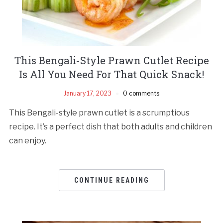
This Bengali-Style Prawn Cutlet Recipe
Is All You Need For That Quick Snack!
January 17, 2023
0 comments
This Bengali-style prawn cutlet is a scrumptious
recipe. It’s a perfect dish that both adults and children
can enjoy.
CONTINUE READING