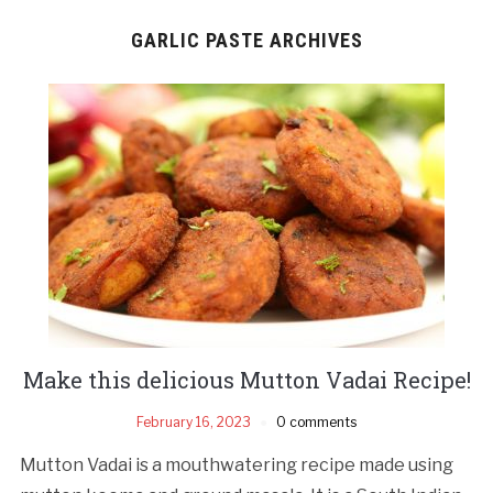
GARLIC PASTE ARCHIVES
Make this delicious Mutton Vadai Recipe!
February 16, 2023
0 comments
Mutton Vadai is a mouthwatering recipe made using