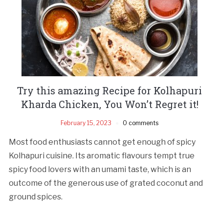
Try this amazing Recipe for Kolhapuri
Kharda Chicken, You Won’t Regret it!
February 15, 2023
0 comments
Most food enthusiasts cannot get enough of spicy
Kolhapuri cuisine. Its aromatic flavours tempt true
spicy food lovers with an umami taste, which is an
outcome of the generous use of grated coconut and
ground spices.