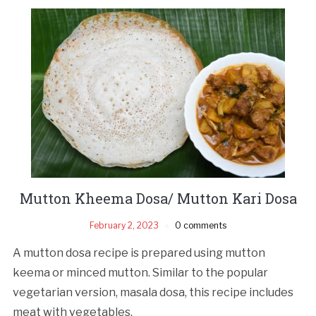
Mutton Kheema Dosa/ Mutton Kari Dosa
February 2, 2023
0 comments
A mutton dosa recipe is prepared using mutton
keema or minced mutton. Similar to the popular
vegetarian version, masala dosa, this recipe includes
meat with vegetables.