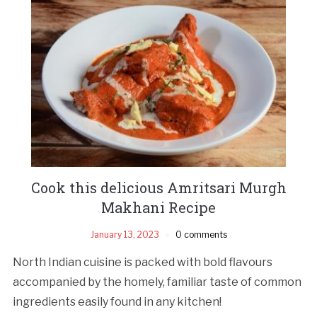
Cook this delicious Amritsari Murgh
Makhani Recipe
January 13, 2023
0 comments
North Indian cuisine is packed with bold flavours
accompanied by the homely, familiar taste of common
ingredients easily found in any kitchen!