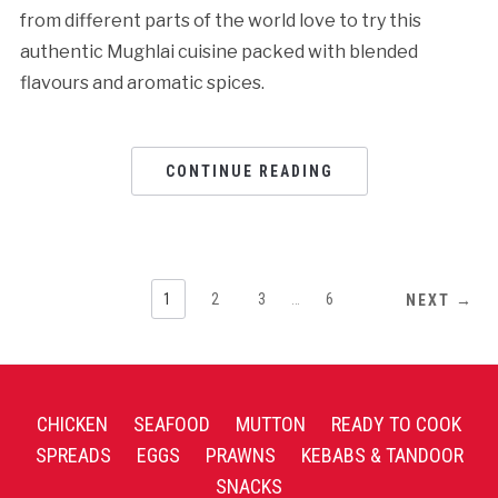
from different parts of the world love to try this
authentic Mughlai cuisine packed with blended
flavours and aromatic spices.
CONTINUE READING
1
2
3
…
6
NEXT →
CHICKEN
SEAFOOD
MUTTON
READY TO COOK
SPREADS
EGGS
PRAWNS
KEBABS & TANDOOR
SNACKS