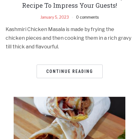
Recipe To Impress Your Guests!
January 5, 2023
0 comments
Kashmiri Chicken Masala is made by frying the
chicken pieces and then cooking them in a rich gravy
till thick and flavourful.
CONTINUE READING