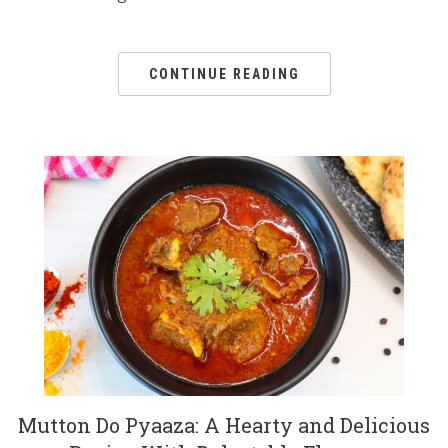
CONTINUE READING
Mutton Do Pyaaza: A Hearty and Delicious