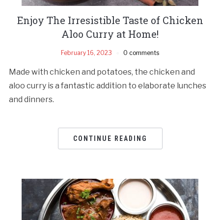
Enjoy The Irresistible Taste of Chicken
Aloo Curry at Home!
February 16, 2023
0 comments
Made with chicken and potatoes, the chicken and
aloo curry is a fantastic addition to elaborate lunches
and dinners.
CONTINUE READING