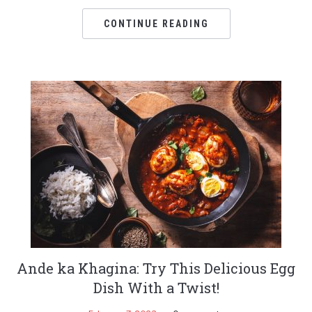
CONTINUE READING
Ande ka Khagina: Try This Delicious Egg
Dish With a Twist!