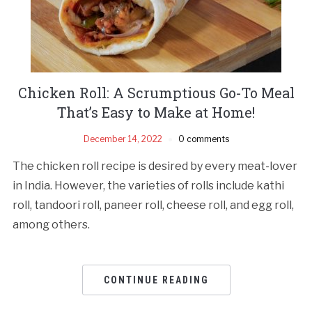
Chicken Roll: A Scrumptious Go-To Meal
That’s Easy to Make at Home!
December 14, 2022
0 comments
The chicken roll recipe is desired by every meat-lover
in India. However, the varieties of rolls include kathi
roll, tandoori roll, paneer roll, cheese roll, and egg roll,
among others.
CONTINUE READING