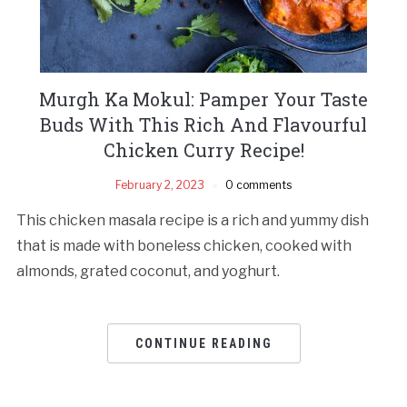
Murgh Ka Mokul: Pamper Your Taste
Buds With This Rich And Flavourful
Chicken Curry Recipe!
February 2, 2023
0 comments
This chicken masala recipe is a rich and yummy dish
that is made with boneless chicken, cooked with
almonds, grated coconut, and yoghurt.
CONTINUE READING