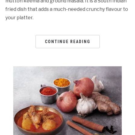
mutton keema and ground masala. It is a South Indian
fried dish that adds a much-needed crunchy flavour to
your platter.
CONTINUE READING