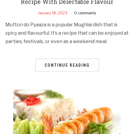
Recipe With Delectable Flavour
January 18, 2023
0 comments
Mutton do Pyaaza is a popular Mughlai dish that is
spicy and flavourful. It’s a recipe that can be enjoyed at
parties, festivals, or even as a weekend meal.
CONTINUE READING