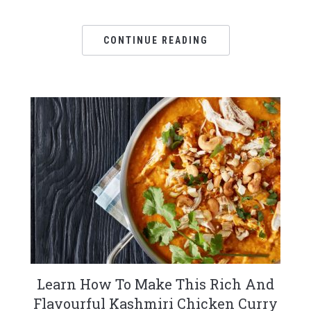
CONTINUE READING
Learn How To Make This Rich And
Flavourful Kashmiri Chicken Curry