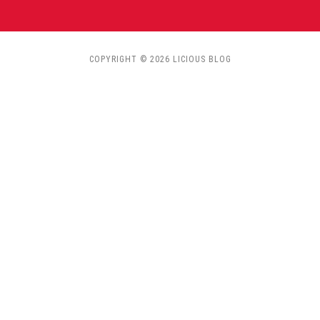
COPYRIGHT © 2026 LICIOUS BLOG