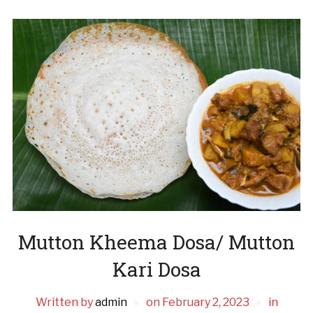
Mutton Kheema Dosa/ Mutton
Kari Dosa
Written by
admin
on
February 2, 2023
in