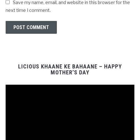
Save my name, email, and website in this browser for the
next time I comment.
LICIOUS KHAANE KE BAHAANE – HAPPY
MOTHER’S DAY
Video
Player