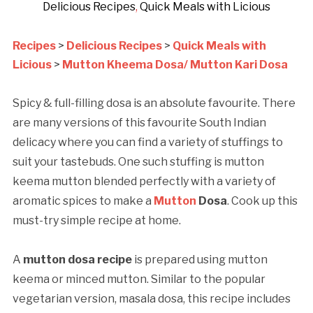
Delicious Recipes
,
Quick Meals with Licious
Recipes
>
Delicious Recipes
>
Quick Meals with
Licious
>
Mutton Kheema Dosa/ Mutton Kari Dosa
Spicy & full-filling dosa is an absolute favourite. There
are many versions of this favourite South Indian
delicacy where you can find a variety of stuffings to
suit your tastebuds. One such stuffing is mutton
keema mutton blended perfectly with a variety of
aromatic spices to make a
Mutton
Dosa
. Cook up this
must-try simple recipe at home.
A
mutton dosa recipe
is prepared using mutton
keema or minced mutton. Similar to the popular
vegetarian version, masala dosa, this recipe includes