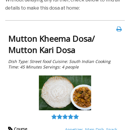
details to make this dosa at home:
Mutton Kheema Dosa/
Mutton Kari Dosa
Dish Type: Street food Cuisine: South Indian Cooking
Time: 45 Minutes Servings: 4 people
Course
Appetizer
,
Main Dish
,
Snack