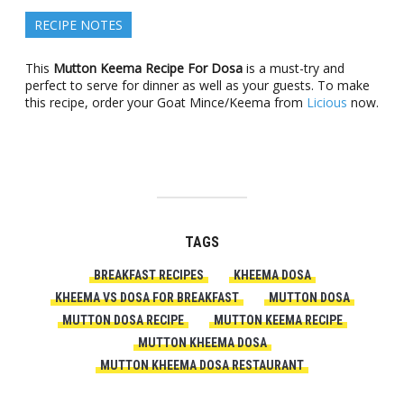
RECIPE NOTES
This
Mutton Keema Recipe For Dosa
is a must-try and
perfect to serve for dinner as well as your guests. To make
this recipe, order your Goat Mince/Keema from
Licious
now.
TAGS
BREAKFAST RECIPES
KHEEMA DOSA
KHEEMA VS DOSA FOR BREAKFAST
MUTTON DOSA
MUTTON DOSA RECIPE
MUTTON KEEMA RECIPE
MUTTON KHEEMA DOSA
MUTTON KHEEMA DOSA RESTAURANT