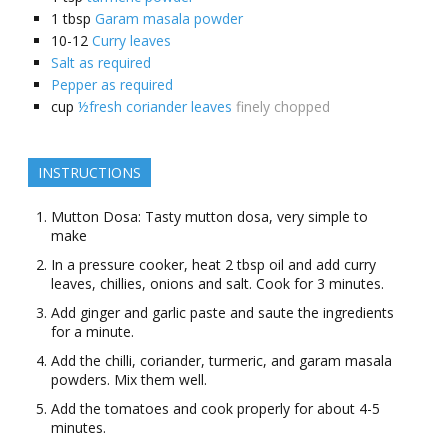
1
tbsp
Garam masala powder
10-12
Curry leaves
Salt as required
Pepper as required
cup
½fresh coriander leaves
finely chopped
INSTRUCTIONS
Mutton Dosa: Tasty mutton dosa, very simple to
make
In a pressure cooker, heat 2 tbsp oil and add curry
leaves, chillies, onions and salt. Cook for 3 minutes.
Add ginger and garlic paste and saute the ingredients
for a minute.
Add the chilli, coriander, turmeric, and garam masala
powders. Mix them well.
Add the tomatoes and cook properly for about 4-5
minutes.