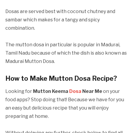
Dosas are served best with coconut chutney and
sambar which makes for a tangy and spicy
combination.
The mutton dosa in particular is popular in Madurai,
Tamil Nadu because of which the dish is also known as
Madurai Mutton Dosa.
How to Make Mutton Dosa Recipe?
Looking for
Mutton Keema
Dosa
Near Me
on your
food apps? Stop doing that! Because we have for you
an easy but delicious recipe that you will enjoy
preparing at home.
Without delaying any further, check below to find all