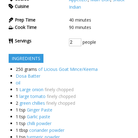
Cuisine
Indian
Prep Time
40
minutes
Cook Time
90
minutes
Servings
people
INGREDIENTS
250
grams
of Licious Goat Mince/Keema
Dosa Batter
oil
1
Large onion
finely chopped
1
large tomato
finely chopped
2
green chillies
finely chopped
1
tsp
Ginger Paste
1
tsp
Garlic paste
1
tsp
chilli powder
1
tbsp
coriander powder
1
tsp
turmeric powder