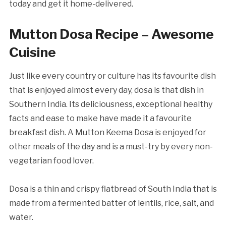
today and get it home-delivered.
Mutton Dosa Recipe – Awesome
Cuisine
Just like every country or culture has its favourite dish
that is enjoyed almost every day, dosa is that dish in
Southern India. Its deliciousness, exceptional healthy
facts and ease to make have made it a favourite
breakfast dish. A Mutton Keema Dosa is enjoyed for
other meals of the day and is a must-try by every non-
vegetarian food lover.
Dosa is a thin and crispy flatbread of South India that is
made from a fermented batter of lentils, rice, salt, and
water.