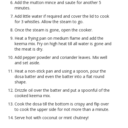
Add the mutton mince and saute for another 5
minutes.
Add little water if required and cover the lid to cook
for 3 whistles. Allow the steam to go.
Once the steam is gone, open the cooker.
Heat a frying pan on medium flame and add the
keema mix. Fry on high heat till all water is gone and
the meat is dry.
Add pepper powder and coriander leaves. Mix well
and set aside.
Heat a non-stick pan and using a spoon, pour the
dosa batter and even the batter into a flat round
shape.
Drizzle oil over the batter and put a spoonful of the
cooked keema mix.
Cook the dosa till the bottom is crispy and flip over
to cook the upper side for not more than a minute.
Serve hot with coconut or mint chutney!