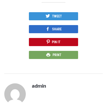
TWEET
SHARE
PIN IT
PRINT
admin