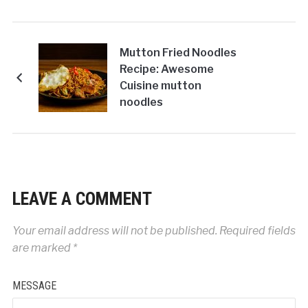
Mutton Fried Noodles
Recipe: Awesome
Cuisine mutton
noodles
LEAVE A COMMENT
Your email address will not be published.
Required fields
are marked
*
MESSAGE