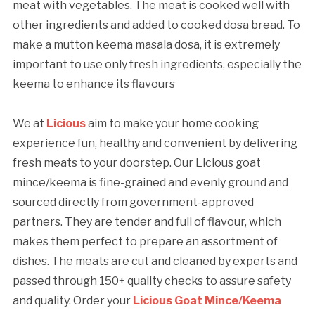
meat with vegetables. The meat is cooked well with
other ingredients and added to cooked dosa bread. To
make a mutton keema masala dosa, it is extremely
important to use only fresh ingredients, especially the
keema to enhance its flavours
We at
Licious
aim to make your home cooking
experience fun, healthy and convenient by delivering
fresh meats to your doorstep. Our Licious goat
mince/keema is fine-grained and evenly ground and
sourced directly from government-approved
partners. They are tender and full of flavour, which
makes them perfect to prepare an assortment of
dishes. The meats are cut and cleaned by experts and
passed through 150+ quality checks to assure safety
and quality. Order your
Licious Goat Mince/Keema