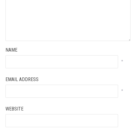
NAME
*
EMAIL ADDRESS
*
WEBSITE