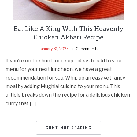
Eat Like A King With This Heavenly
Chicken Akbari Recipe
January 31, 2023
0 comments
If you’re on the hunt for recipe ideas to add to your
menu for your next luncheon, we have a great
recommendation for you. Whip up an easy yet fancy
meal by adding Mughlai cuisine to your menu. This
article breaks down the recipe for a delicious chicken
curry that […]
CONTINUE READING