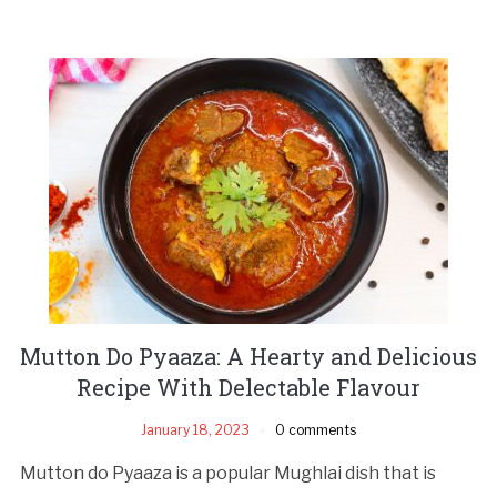
Mutton Do Pyaaza: A Hearty and Delicious
Recipe With Delectable Flavour
January 18, 2023
0 comments
Mutton do Pyaaza is a popular Mughlai dish that is