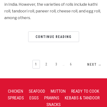
in India. However, the varieties of rolls include kathi
roll, tandoori roll, paneer roll, cheese roll, and egg roll,
among others.
CONTINUE READING
1
2
3
…
6
NEXT →
CHICKEN
SEAFOOD
MUTTON
READY TO COOK
SPREADS
EGGS
PRAWNS
KEBABS & TANDOOR
SNACKS