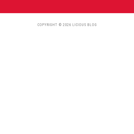
COPYRIGHT © 2026 LICIOUS BLOG