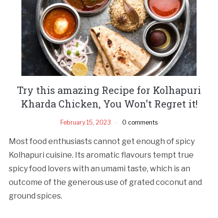
Try this amazing Recipe for Kolhapuri
Kharda Chicken, You Won’t Regret it!
February 15, 2023
0 comments
Most food enthusiasts cannot get enough of spicy
Kolhapuri cuisine. Its aromatic flavours tempt true
spicy food lovers with an umami taste, which is an
outcome of the generous use of grated coconut and
ground spices.