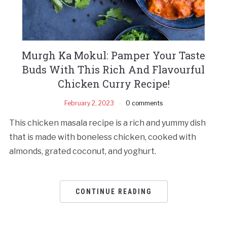
Murgh Ka Mokul: Pamper Your Taste
Buds With This Rich And Flavourful
Chicken Curry Recipe!
February 2, 2023
0 comments
This chicken masala recipe is a rich and yummy dish
that is made with boneless chicken, cooked with
almonds, grated coconut, and yoghurt.
CONTINUE READING