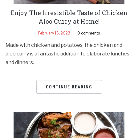
Enjoy The Irresistible Taste of Chicken
Aloo Curry at Home!
February 16, 2023
0 comments
Made with chicken and potatoes, the chicken and
aloo curry is a fantastic addition to elaborate lunches
and dinners.
CONTINUE READING