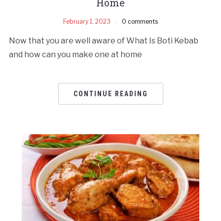
Home
February 1, 2023
0 comments
Now that you are well aware of What Is Boti Kebab
and how can you make one at home
CONTINUE READING