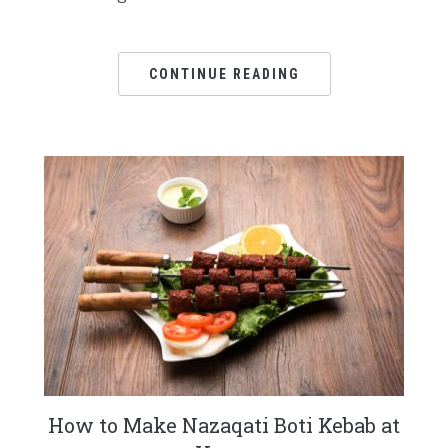
CONTINUE READING
How to Make Nazaqati Boti Kebab at