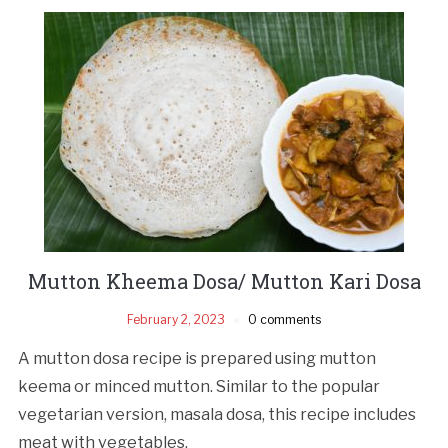
Mutton Kheema Dosa/ Mutton Kari Dosa
February 2, 2023
0 comments
A mutton dosa recipe is prepared using mutton
keema or minced mutton. Similar to the popular
vegetarian version, masala dosa, this recipe includes
meat with vegetables.