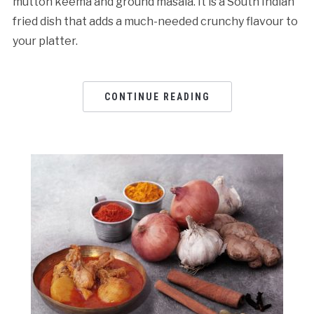
mutton keema and ground masala. It is a South Indian
fried dish that adds a much-needed crunchy flavour to
your platter.
CONTINUE READING