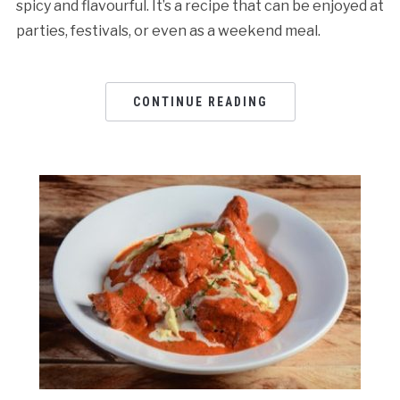
spicy and flavourful. It’s a recipe that can be enjoyed at
parties, festivals, or even as a weekend meal.
CONTINUE READING