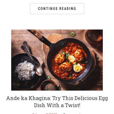
CONTINUE READING
Ande ka Khagina: Try This Delicious Egg
Dish With a Twist!