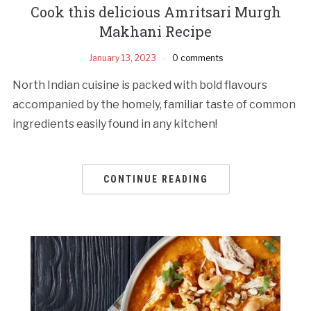
Cook this delicious Amritsari Murgh
Makhani Recipe
January 13, 2023
0 comments
North Indian cuisine is packed with bold flavours
accompanied by the homely, familiar taste of common
ingredients easily found in any kitchen!
CONTINUE READING