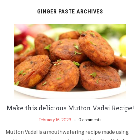
GINGER PASTE ARCHIVES
Make this delicious Mutton Vadai Recipe!
February 16, 2023
0 comments
Mutton Vadai is a mouthwatering recipe made using