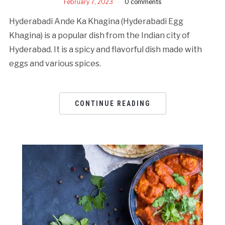
February 7, 2023
0 comments
Hyderabadi Ande Ka Khagina (Hyderabadi Egg
Khagina) is a popular dish from the Indian city of
Hyderabad. It is a spicy and flavorful dish made with
eggs and various spices.
CONTINUE READING