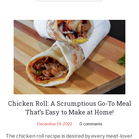
Chicken Roll: A Scrumptious Go-To Meal
That’s Easy to Make at Home!
December 14, 2022
0 comments
The chicken roll recipe is desired by every meat-lover