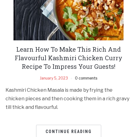
Learn How To Make This Rich And
Flavourful Kashmiri Chicken Curry
Recipe To Impress Your Guests!
January 5, 2023
0 comments
Kashmiri Chicken Masala is made by frying the
chicken pieces and then cooking them in a rich gravy
till thick and flavourful.
CONTINUE READING