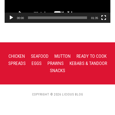
00:00
01:35
CHICKEN
SEAFOOD
MUTTON
READY TO COOK
SPREADS
EGGS
PRAWNS
KEBABS & TANDOOR
SNACKS
COPYRIGHT © 2026 LICIOUS BLOG