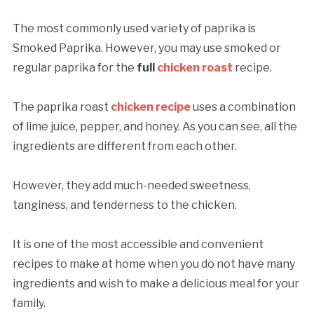
The most commonly used variety of paprika is
Smoked Paprika. However, you may use smoked or
regular paprika for the
full
chicken roast
recipe.
The paprika roast
chicken recipe
uses a combination
of lime juice, pepper, and honey. As you can see, all the
ingredients are different from each other.
However, they add much-needed sweetness,
tanginess, and tenderness to the chicken.
It is one of the most accessible and convenient
recipes to make at home when you do not have many
ingredients and wish to make a delicious meal for your
family.