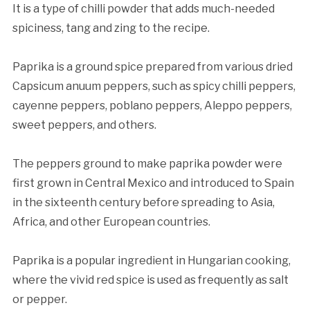
It is a type of chilli powder that adds much-needed
spiciness, tang and zing to the recipe.
Paprika is a ground spice prepared from various dried
Capsicum anuum peppers, such as spicy chilli peppers,
cayenne peppers, poblano peppers, Aleppo peppers,
sweet peppers, and others.
The peppers ground to make paprika powder were
first grown in Central Mexico and introduced to Spain
in the sixteenth century before spreading to Asia,
Africa, and other European countries.
Paprika is a popular ingredient in Hungarian cooking,
where the vivid red spice is used as frequently as salt
or pepper.