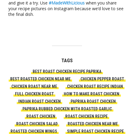
and give it a try. Use
#MadeWithLicious
when you share
your recipe pictures on Instagram because we’d love to see
the final dish.
TAGS
BEST ROAST CHICKEN RECIPE PAPRIKA
BEST ROASTED CHICKEN NEAR ME
CHICKEN PEPPER ROAST
CHICKEN ROAST NEAR ME
CHICKEN ROAST RECIPE INDIAN
FULL CHICKEN ROAST
HOW TO MAKE ROAST CHICKEN
INDIAN ROAST CHICKEN
PAPRIKA ROAST CHICKEN
PAPRIKA RUBBED CHICKEN WITH ROASTED GARLIC
ROAST CHICKEN
ROAST CHICKEN RECIPE
ROAST CHICKEN SALAD
ROASTED CHICKEN NEAR ME
ROASTED CHICKEN WINGS
SIMPLE ROAST CHICKEN RECIPE