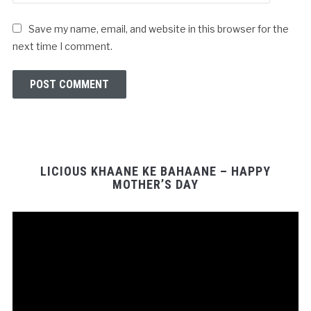
Save my name, email, and website in this browser for the
next time I comment.
LICIOUS KHAANE KE BAHAANE – HAPPY
MOTHER’S DAY
Video
Player