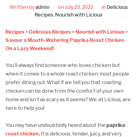
Written by
admin
on
July 20, 2022
in
Delicious
Recipes
,
Nourish with Licious
Recipes
>
Delicious Recipes
>
Nourish with Licious
>
Savour a Mouth-Watering Paprika Roast Chicken
On a Lazy Weekend!
You’ll always find someone who loves chicken but
when it comes to a whole roast chicken, most people
prefer dining out. What if we tell you that roasting
chicken can be done from the comfort of your own
home and isn’t as scary as it seems? We, at Licious, are
here to help you!
You may have undoubtedly heard about the
paprika
roast chicken
.
It is delicious, tender, juicy, and very