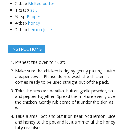
2
tbsp
Melted butter
1 ½
tsp
salt
½
tsp
Pepper
4
tbsp
honey
2
tbsp
Lemon Juice
INSTRUCTIONS
Preheat the oven to 160°C.
Make sure the chicken is dry by gently patting it with
a paper towel. Please do not wash the chicken, it
comes ready to be used straight out of the pack.
Take the smoked paprika, butter, garlic powder, salt
and pepper together. Spread the mixture evenly over
the chicken. Gently rub some of it under the skin as
well.
Take a small pot and put it on heat. Add lemon juice
and honey to the pot and let it simmer till the honey
fully dissolves.