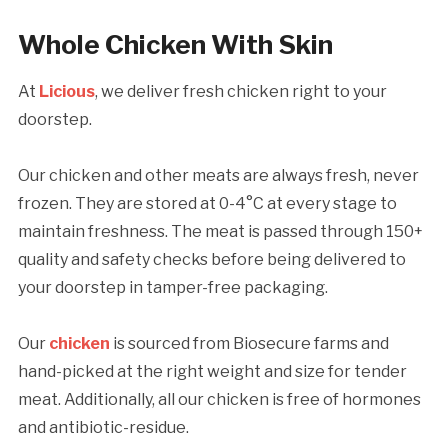
Whole Chicken With Skin
At
Licious
, we deliver fresh chicken right to your
doorstep.
Our chicken and other meats are always fresh, never
frozen. They are stored at 0-4°C at every stage to
maintain freshness. The meat is passed through 150+
quality and safety checks before being delivered to
your doorstep in tamper-free packaging.
Our
chicken
is sourced from Biosecure farms and
hand-picked at the right weight and size for tender
meat. Additionally, all our chicken is free of hormones
and antibiotic-residue.