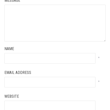
MESSAGE
NAME
*
EMAIL ADDRESS
*
WEBSITE