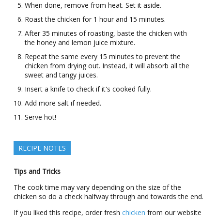
When done, remove from heat. Set it aside.
Roast the chicken for 1 hour and 15 minutes.
After 35 minutes of roasting, baste the chicken with
the honey and lemon juice mixture.
Repeat the same every 15 minutes to prevent the
chicken from drying out. Instead, it will absorb all the
sweet and tangy juices.
Insert a knife to check if it's cooked fully.
Add more salt if needed.
Serve hot!
RECIPE NOTES
Tips and Tricks
The cook time may vary depending on the size of the
chicken so do a check halfway through and towards the end.
If you liked this recipe, order fresh
chicken
from our website