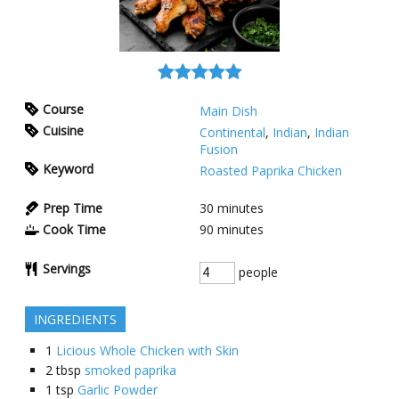
Course
Main Dish
Cuisine
Continental
,
Indian
,
Indian
Fusion
Keyword
Roasted Paprika Chicken
Prep Time
30
minutes
Cook Time
90
minutes
Servings
people
INGREDIENTS
1
Licious Whole Chicken with Skin
2
tbsp
smoked paprika
1
tsp
Garlic Powder