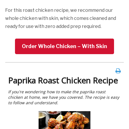
For this roast chicken recipe, we recommend our
whole chicken with skin, which comes cleaned and
ready for use with zero added prep required.
Order Whole Chicken – With Skin
Paprika Roast Chicken Recipe
If you're wondering how to make the paprika roast
chicken at home, we have you covered. The recipe is easy
to follow and understand.