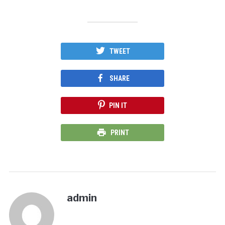
TWEET
SHARE
PIN IT
PRINT
admin