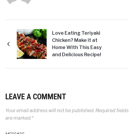
Love Eating Teriyaki
Chicken? Make it at
Home With This Easy
and Delicious Recipe!
LEAVE A COMMENT
Your email address will not be published.
Required fields
are marked
*