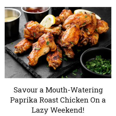
Savour a Mouth-Watering
Paprika Roast Chicken On a
Lazy Weekend!