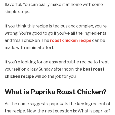
flavorful. You can easily make it at home with some
simple steps.
If you think this recipe is tedious and complex, you’re
wrong. You’re good to go if you’ve all the ingredients
and fresh chicken. The
roast chicken recipe
can be
made with minimal effort.
If you’re looking for an easy and subtle recipe to treat
yourself on a lazy Sunday afternoon, the
best roast
chicken recipe
will do the job for you.
What is Paprika Roast Chicken?
As the name suggests, paprika is the key ingredient of
the recipe. Now, the next question is: What is paprika?