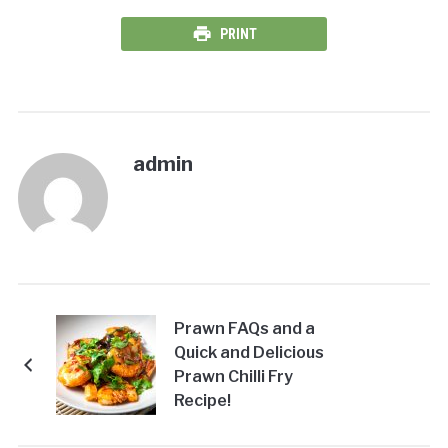
PRINT
admin
Prawn FAQs and a
Quick and Delicious
Prawn Chilli Fry
Recipe!