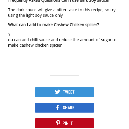
Frequently Asked Questions
Can I use dark Soy sauce?
The dark sauce will give a bitter taste to this recipe, so try
using the light soy sauce only.
What can I add to make Cashew Chicken spicier?
Y
ou can add chilli sauce and reduce the amount of sugar to
make cashew chicken spicier.
TWEET
SHARE
PIN IT