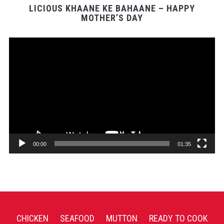
LICIOUS KHAANE KE BAHAANE – HAPPY
MOTHER’S DAY
Video
Player
00:00
01:35
CHICKEN
SEAFOOD
MUTTON
READY TO COOK