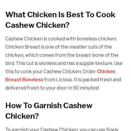
What Chicken Is Best To Cook
Cashew Chicken?
Cashew Chicken is cooked with boneless chicken.
Chicken Breast is one of the meatier cuts of the
chicken, which comes from the breast-bone of the
bird. This cut is skinless and has a supple texture. Use
this to cook your Cashew Chicken. Order
Chicken
Breast Boneless
from Licious. It is packed fresh and
delivered fresh to your door in 90 minutes!
How To Garnish Cashew
Chicken?
To garnish your Cashew Chicken, you can use finely