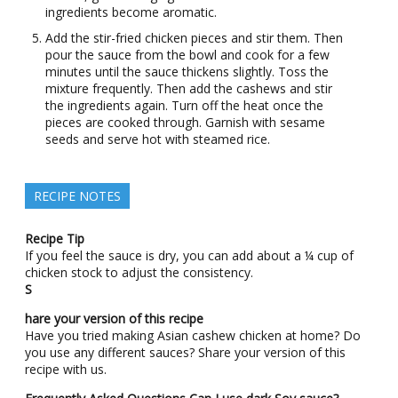
ingredients become aromatic.
Add the stir-fried chicken pieces and stir them. Then
pour the sauce from the bowl and cook for a few
minutes until the sauce thickens slightly. Toss the
mixture frequently. Then add the cashews and stir
the ingredients again. Turn off the heat once the
pieces are cooked through. Garnish with sesame
seeds and serve hot with steamed rice.
RECIPE NOTES
Recipe Tip
If you feel the sauce is dry, you can add about a ¼ cup of
chicken stock to adjust the consistency.
S
hare your version of this recipe
Have you tried making Asian cashew chicken at home? Do
you use any different sauces? Share your version of this
recipe with us.