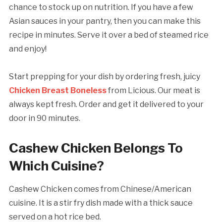
chance to stock up on nutrition. If you have a few
Asian sauces in your pantry, then you can make this
recipe in minutes. Serve it over a bed of steamed rice
and enjoy!
Start prepping for your dish by ordering fresh, juicy
Chicken Breast Boneless
from Licious. Our meat is
always kept fresh. Order and get it delivered to your
door in 90 minutes.
Cashew Chicken Belongs To
Which Cuisine?
Cashew Chicken comes from Chinese/American
cuisine. It is a stir fry dish made with a thick sauce
served on a hot rice bed.