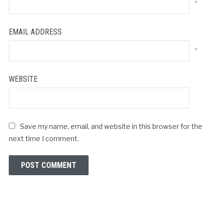
*
EMAIL ADDRESS
*
WEBSITE
Save my name, email, and website in this browser for the
next time I comment.