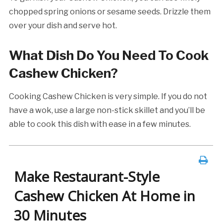
chopped spring onions or sesame seeds. Drizzle them
over your dish and serve hot.
What Dish Do You Need To Cook
Cashew Chicken?
Cooking Cashew Chicken is very simple. If you do not
have a wok, use a large non-stick skillet and you’ll be
able to cook this dish with ease in a few minutes.
Make Restaurant-Style
Cashew Chicken At Home in
30 Minutes