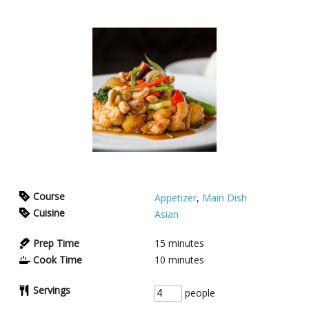
Course
Appetizer
,
Main Dish
Cuisine
Asian
Prep Time
15
minutes
Cook Time
10
minutes
Servings
people