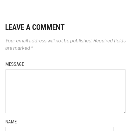
LEAVE A COMMENT
Your email address will not be published.
Required fields
are marked
*
MESSAGE
NAME