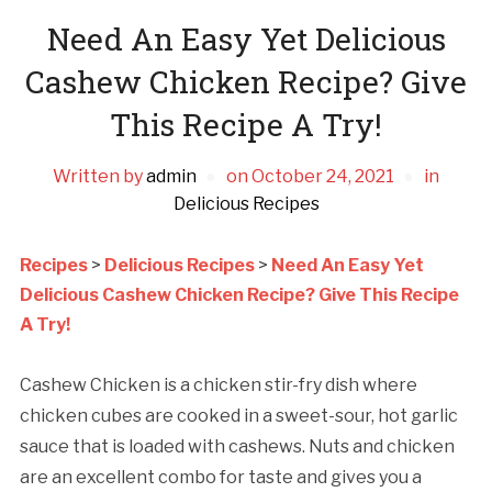
Need An Easy Yet Delicious
Cashew Chicken Recipe? Give
This Recipe A Try!
Written by
admin
on
October 24, 2021
in
Delicious Recipes
Recipes
>
Delicious Recipes
>
Need An Easy Yet
Delicious Cashew Chicken Recipe? Give This Recipe
A Try!
Cashew Chicken is a chicken stir-fry dish where
chicken cubes are cooked in a sweet-sour, hot garlic
sauce that is loaded with cashews. Nuts and chicken
are an excellent combo for taste and gives you a