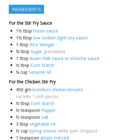
INGREDIENTS
For the Stir Fry Sauce
1½
tbsp
hoisin sauce
1½
tbsp
low sodium light soy sauce
1
tbsp
Rice Vinegar
¾
tbsp
Sugar
granulated
1
tbsp
Asian chilli sauce or sriracha sauce
½
tbsp
Corn Starch
¼
cup
Sesame oil
For the Chicken Stir Fry
450
gm
boneless chicken breasts
cut into 1 inch pieces
½
tbsp
Corn Starch
½
teaspoon
Pepper
½
teaspoon
salt
3
tbsp
vegetable oil
½
cup
Spring onions
white part chopped
1
teaspoon
ginger minced