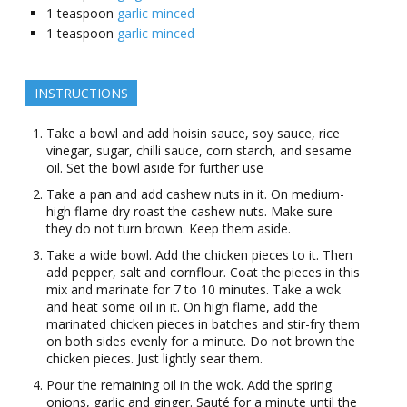
1
teaspoon
garlic minced
1
teaspoon
garlic minced
INSTRUCTIONS
Take a bowl and add hoisin sauce, soy sauce, rice
vinegar, sugar, chilli sauce, corn starch, and sesame
oil. Set the bowl aside for further use
Take a pan and add cashew nuts in it. On medium-
high flame dry roast the cashew nuts. Make sure
they do not turn brown. Keep them aside.
Take a wide bowl. Add the chicken pieces to it. Then
add pepper, salt and cornflour. Coat the pieces in this
mix and marinate for 7 to 10 minutes. Take a wok
and heat some oil in it. On high flame, add the
marinated chicken pieces in batches and stir-fry them
on both sides evenly for a minute. Do not brown the
chicken pieces. Just lightly sear them.
Pour the remaining oil in the wok. Add the spring
onions, garlic and ginger. Sauté for a minute until the