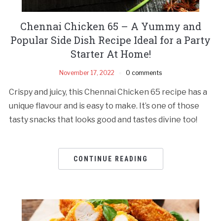
Chennai Chicken 65 – A Yummy and
Popular Side Dish Recipe Ideal for a Party
Starter At Home!
November 17, 2022
0 comments
Crispy and juicy, this Chennai Chicken 65 recipe has a
unique flavour and is easy to make. It’s one of those
tasty snacks that looks good and tastes divine too!
CONTINUE READING