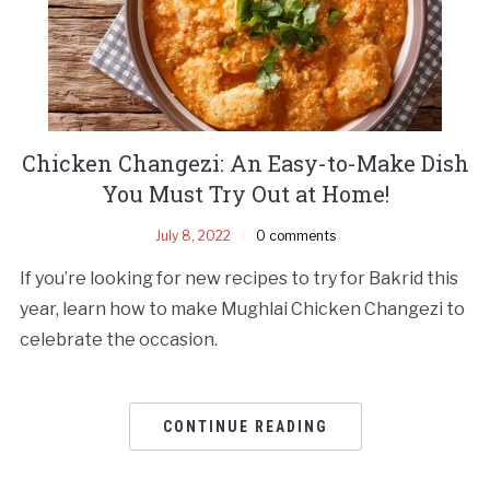
Chicken Changezi: An Easy-to-Make Dish
You Must Try Out at Home!
July 8, 2022
0 comments
If you’re looking for new recipes to try for Bakrid this
year, learn how to make Mughlai Chicken Changezi to
celebrate the occasion.
CONTINUE READING