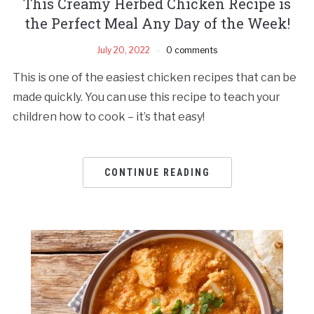
This Creamy Herbed Chicken Recipe is
the Perfect Meal Any Day of the Week!
July 20, 2022
0 comments
This is one of the easiest chicken recipes that can be
made quickly. You can use this recipe to teach your
children how to cook – it’s that easy!
CONTINUE READING