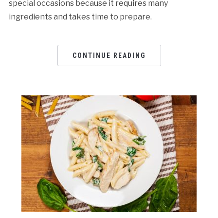
special occasions because it requires many
ingredients and takes time to prepare.
CONTINUE READING