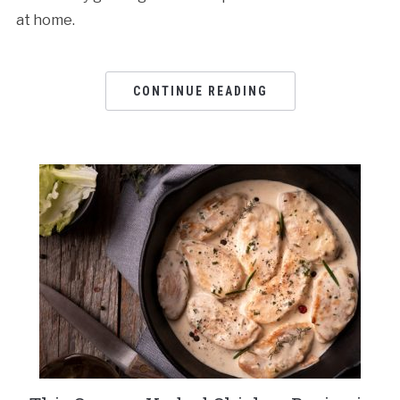
at home.
CONTINUE READING