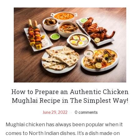
How to Prepare an Authentic Chicken
Mughlai Recipe in The Simplest Way!
June 29, 2022
0 comments
Mughlai chicken has always been popular when it
comes to North Indian dishes. It’s a dish made on