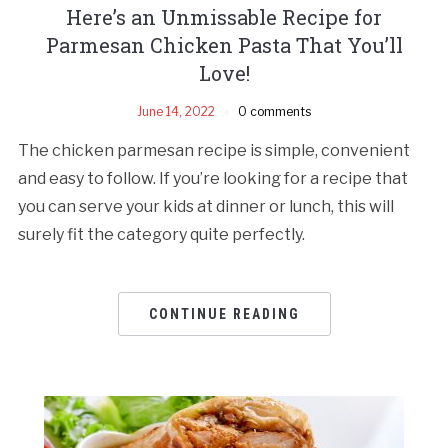
Here’s an Unmissable Recipe for
Parmesan Chicken Pasta That You’ll
Love!
June 14, 2022
0 comments
The chicken parmesan recipe is simple, convenient
and easy to follow. If you’re looking for a recipe that
you can serve your kids at dinner or lunch, this will
surely fit the category quite perfectly.
CONTINUE READING