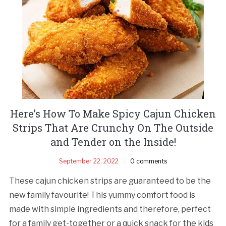
Here’s How To Make Spicy Cajun Chicken
Strips That Are Crunchy On The Outside
and Tender on the Inside!
September 22, 2022
0 comments
These cajun chicken strips are guaranteed to be the
new family favourite! This yummy comfort food is
made with simple ingredients and therefore, perfect
for a family get-together or a quick snack for the kids