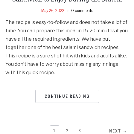
May 26, 2022
0 comments
The recipe is easy-to-follow and does not take a lot of
time. You can prepare this meal in 15-20 minutes if you
have all the required ingredients. We have put
together one of the best salami sandwich recipes.
This recipe is a sure shot hit with kids and adults alike.
You don’t have to worry about missing any innings
with this quick recipe.
CONTINUE READING
1
2
3
NEXT →