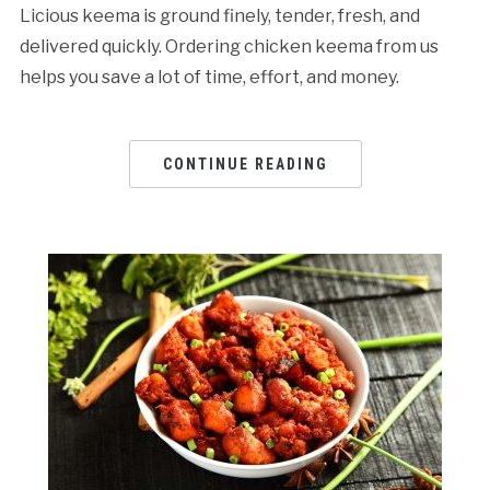
Licious keema is ground finely, tender, fresh, and
delivered quickly. Ordering chicken keema from us
helps you save a lot of time, effort, and money.
CONTINUE READING