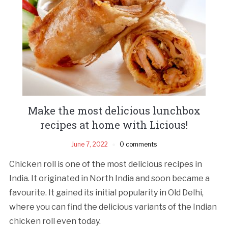
Make the most delicious lunchbox
recipes at home with Licious!
June 7, 2022
0 comments
Chicken roll is one of the most delicious recipes in
India. It originated in North India and soon became a
favourite. It gained its initial popularity in Old Delhi,
where you can find the delicious variants of the Indian
chicken roll even today.