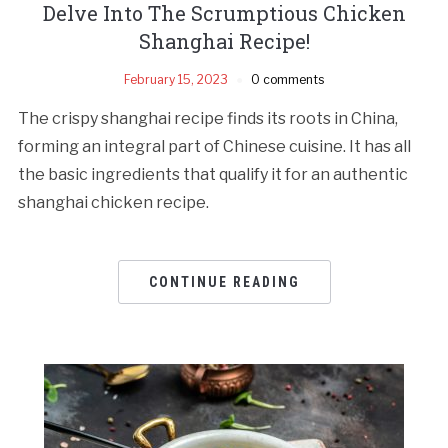
Delve Into The Scrumptious Chicken
Shanghai Recipe!
February 15, 2023
0 comments
The crispy shanghai recipe finds its roots in China,
forming an integral part of Chinese cuisine. It has all
the basic ingredients that qualify it for an authentic
shanghai chicken recipe.
CONTINUE READING