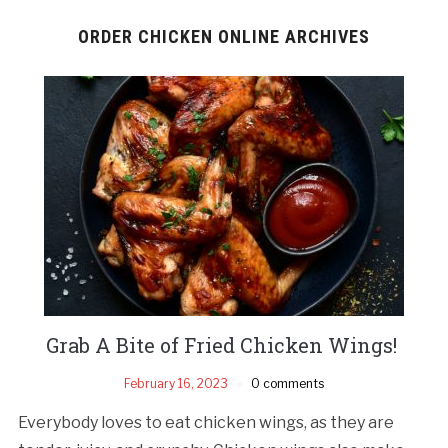
ORDER CHICKEN ONLINE ARCHIVES
Grab A Bite of Fried Chicken Wings!
February 16, 2023
0 comments
Everybody loves to eat chicken wings, as they are