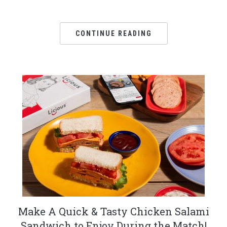
CONTINUE READING
Make A Quick & Tasty Chicken Salami
Sandwich to Enjoy During the Match!