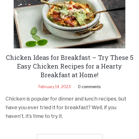
Chicken Ideas for Breakfast – Try These 5
Easy Chicken Recipes for a Hearty
Breakfast at Home!
February 14, 2023
0 comments
Chicken is popular for dinner and lunch recipes, but
have you ever tried it for breakfast? Well, if you
haven’t, it’s time to try it.