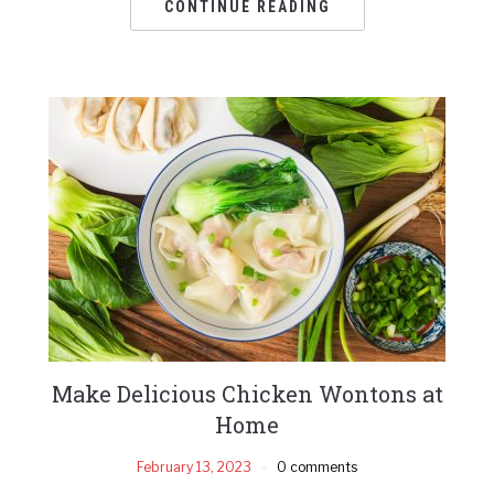
CONTINUE READING
Make Delicious Chicken Wontons at
Home
February 13, 2023
0 comments