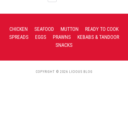
CHICKEN
SEAFOOD
MUTTON
READY TO COOK
SPREADS
EGGS
PRAWNS
KEBABS & TANDOOR
SNACKS
COPYRIGHT © 2026 LICIOUS BLOG