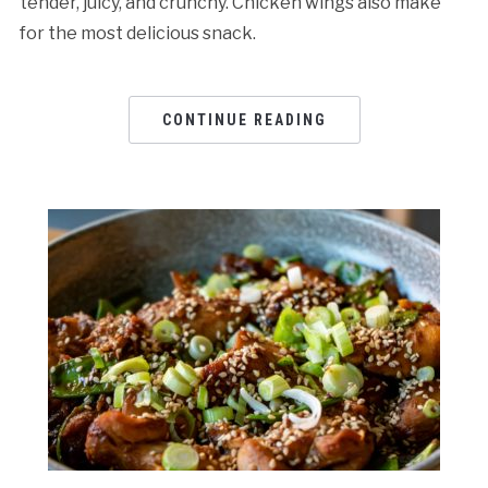
tender, juicy, and crunchy. Chicken wings also make
for the most delicious snack.
CONTINUE READING