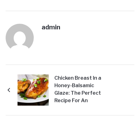
admin
Chicken Breast In a
Honey-Balsamic
Glaze: The Perfect
Recipe For An
Impressive Dinner For
Any Occasion!