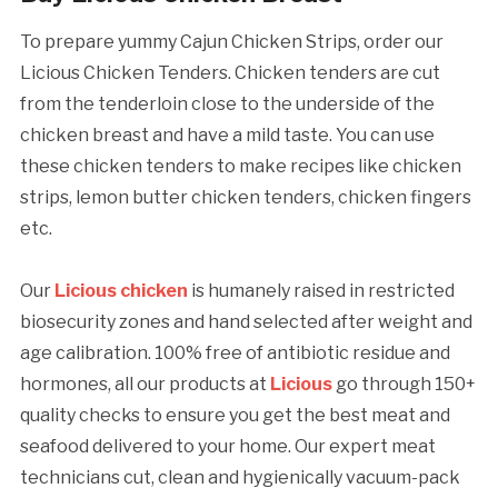
To prepare yummy Cajun Chicken Strips, order our
Licious Chicken Tenders. Chicken tenders are cut
from the tenderloin close to the underside of the
chicken breast and have a mild taste. You can use
these chicken tenders to make recipes like chicken
strips, lemon butter chicken tenders, chicken fingers
etc.
Our
Licious chicken
is humanely raised in restricted
biosecurity zones and hand selected after weight and
age calibration. 100% free of antibiotic residue and
hormones, all our products at
Licious
go through 150+
quality checks to ensure you get the best meat and
seafood delivered to your home. Our expert meat
technicians cut, clean and hygienically vacuum-pack