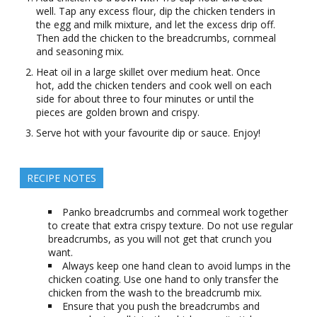
well. Tap any excess flour, dip the chicken tenders in
the egg and milk mixture, and let the excess drip off.
Then add the chicken to the breadcrumbs, cornmeal
and seasoning mix.
Heat oil in a large skillet over medium heat. Once
hot, add the chicken tenders and cook well on each
side for about three to four minutes or until the
pieces are golden brown and crispy.
Serve hot with your favourite dip or sauce. Enjoy!
RECIPE NOTES
Panko breadcrumbs and cornmeal work together
to create that extra crispy texture. Do not use regular
breadcrumbs, as you will not get that crunch you
want.
Always keep one hand clean to avoid lumps in the
chicken coating. Use one hand to only transfer the
chicken from the wash to the breadcrumb mix.
Ensure that you push the breadcrumbs and