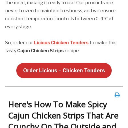
the meat, making it ready to use! Our products are
never frozen to maintain freshness, and we ensure
constant temperature controls between 0-4℃ at
every stage.
So, order our
Licious Chicken Tenders
to make this
tasty
Cajun Chicken Strips
recipe.
Order Licious – Chicken Tenders
Here's How To Make Spicy
Cajun Chicken Strips That Are
Crunchy On The Outside and