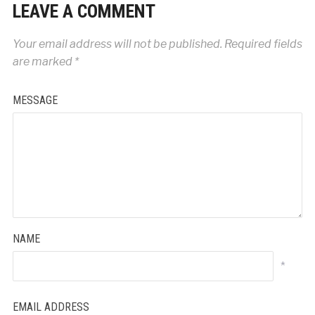
LEAVE A COMMENT
Your email address will not be published.
Required fields
are marked
*
MESSAGE
NAME
*
EMAIL ADDRESS