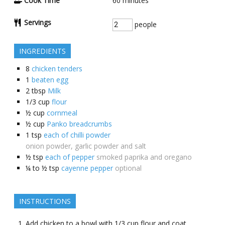
Cook Time
60
minutes
Servings
people
INGREDIENTS
8
chicken tenders
1
beaten egg
2
tbsp
Milk
1/3
cup
flour
½
cup
cornmeal
½
cup
Panko breadcrumbs
1
tsp
each of chilli powder
onion powder, garlic powder and salt
½
tsp
each of pepper
smoked paprika and oregano
¼ to ½
tsp
cayenne pepper
optional
INSTRUCTIONS
Add chicken to a bowl with 1/3 cup flour and coat