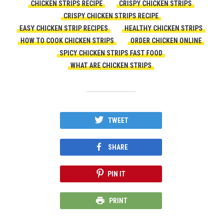
CHICKEN STRIPS RECIPE
CRISPY CHICKEN STRIPS
CRISPY CHICKEN STRIPS RECIPE
EASY CHICKEN STRIP RECIPES
HEALTHY CHICKEN STRIPS
HOW TO COOK CHICKEN STRIPS
ORDER CHICKEN ONLINE
SPICY CHICKEN STRIPS FAST FOOD
WHAT ARE CHICKEN STRIPS
TWEET
SHARE
PIN IT
PRINT