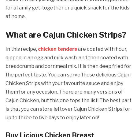
for a family get-together or a quick snack for the kids
at home.
What are Cajun Chicken Strips?
In this recipe,
chicken tenders
are coated with flour,
dipped in an egg and milk wash, and then coated with
breadcrumb and cornmeal mix. It is then deep fried for
the perfect taste. You can serve these delicious Cajun
Chicken Strips with your favourite sauce and enjoy
them for any occasion. There are many versions of
Cajun Chicken, but this one tops the list! The best part
is that you can store leftover Cajun Chicken Strips for
up to three to five days to enjoy later on!
Buy Licious Chicken Breast