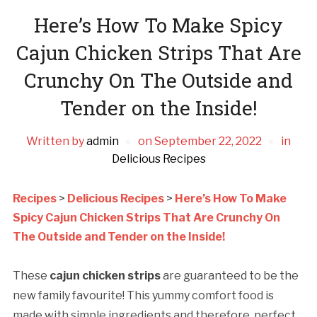
Here’s How To Make Spicy
Cajun Chicken Strips That Are
Crunchy On The Outside and
Tender on the Inside!
Written by
admin
on
September 22, 2022
in
Delicious Recipes
Recipes
>
Delicious Recipes
>
Here’s How To Make
Spicy Cajun Chicken Strips That Are Crunchy On
The Outside and Tender on the Inside!
These
cajun chicken strips
are guaranteed to be the
new family favourite! This yummy comfort food is
made with simple ingredients and therefore, perfect