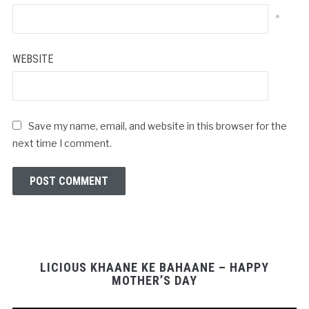
*
WEBSITE
Save my name, email, and website in this browser for the
next time I comment.
LICIOUS KHAANE KE BAHAANE – HAPPY
MOTHER’S DAY