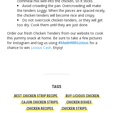
cornmeal mix well into the chicken, so it sticks.
Avoid crowding the pan. Overcrowding will make
the tenders soggy. When the pieces are spaced nicely,
the chicken tenders will become nice and crispy.
Do not overcook chicken tenders, or they will get
too dry. Cook them until they are just done.
Order our fresh Chicken Tenders from our website to cook
this yummy snack at home. Be sure to take a few pictures
for Instagram and tag us using
#MadeWithLicious
for a
chance to win
Licious Cash
. Enjoy!
TAGS
BEST CHICKEN STRIP RECIPE
BUY LICIOUS CHICKEN
CAJUN CHICKEN STRIPS
CHICKEN DISHES
CHICKEN RECIPES
CHICKEN STRIPS