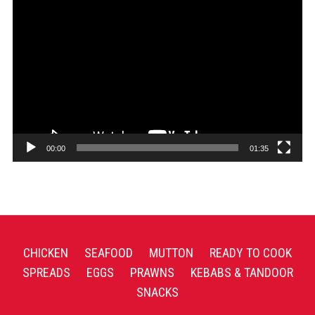
Video
Player
00:00
01:35
CHICKEN
SEAFOOD
MUTTON
READY TO COOK
SPREADS
EGGS
PRAWNS
KEBABS & TANDOOR
SNACKS