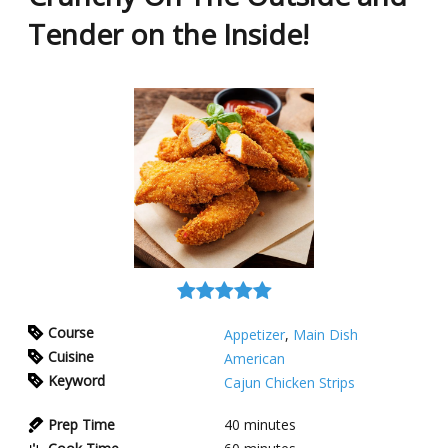
Tender on the Inside!
Course
Appetizer
,
Main Dish
Cuisine
American
Keyword
Cajun Chicken Strips
Prep Time
40
minutes