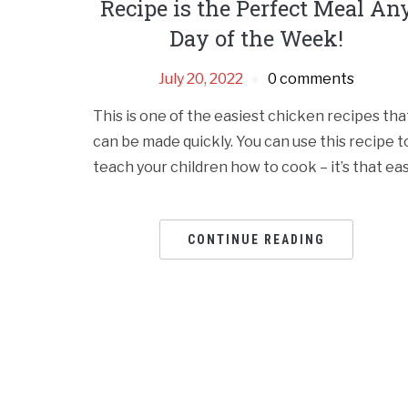
Recipe is the Perfect Meal An
Day of the Week!
July 20, 2022
0 comments
This is one of the easiest chicken recipes tha
can be made quickly. You can use this recipe t
teach your children how to cook – it’s that eas
CONTINUE READING