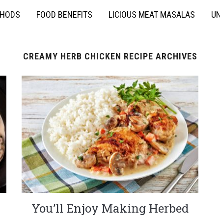
THODS
FOOD BENEFITS
LICIOUS MEAT MASALAS
UN
CREAMY HERB CHICKEN RECIPE ARCHIVES
You’ll Enjoy Making Herbed