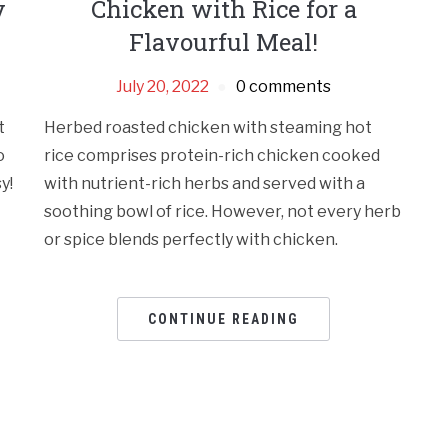
y
Chicken with Rice for a
Flavourful Meal!
July 20, 2022
0 comments
t
Herbed roasted chicken with steaming hot
o
rice comprises protein-rich chicken cooked
y!
with nutrient-rich herbs and served with a
soothing bowl of rice. However, not every herb
or spice blends perfectly with chicken.
CONTINUE READING