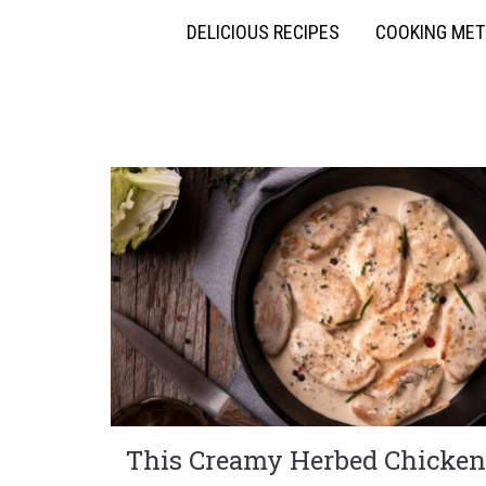
DELICIOUS RECIPES
COOKING ME
This Creamy Herbed Chicken