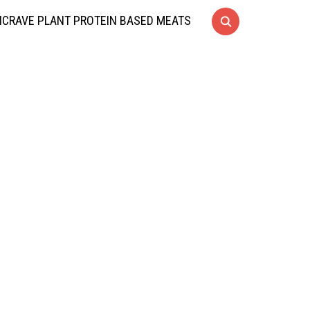
CRAVE PLANT PROTEIN BASED MEATS