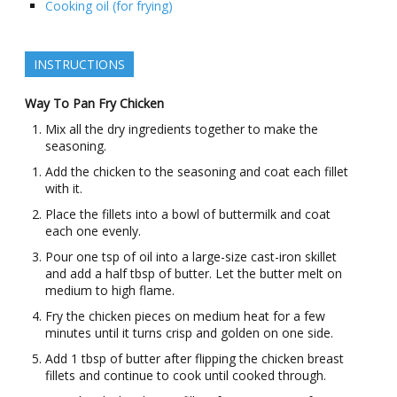
Cooking oil (for frying)
INSTRUCTIONS
Way To Pan Fry Chicken
Mix all the dry ingredients together to make the
seasoning.
Add the chicken to the seasoning and coat each fillet
with it.
Place the fillets into a bowl of buttermilk and coat
each one evenly.
Pour one tsp of oil into a large-size cast-iron skillet
and add a half tbsp of butter. Let the butter melt on
medium to high flame.
Fry the chicken pieces on medium heat for a few
minutes until it turns crisp and golden on one side.
Add 1 tbsp of butter after flipping the chicken breast
fillets and continue to cook until cooked through.