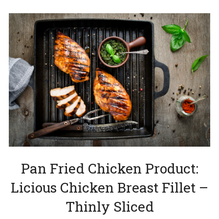
Pan Fried Chicken Product:
Licious Chicken Breast Fillet –
Thinly Sliced