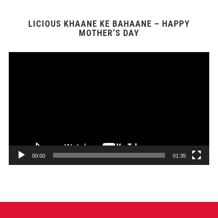
LICIOUS KHAANE KE BAHAANE – HAPPY
MOTHER’S DAY
Video
Player
00:00
01:35