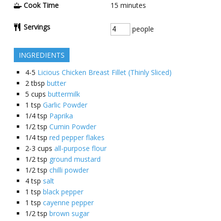
Cook Time
15
minutes
Servings
people
INGREDIENTS
4-5
Licious Chicken Breast Fillet (Thinly Sliced)
2
tbsp
butter
5
cups
buttermilk
1
tsp
Garlic Powder
1/4
tsp
Paprika
1/2
tsp
Cumin Powder
1/4
tsp
red pepper flakes
2-3
cups
all-purpose flour
1/2
tsp
ground mustard
1/2
tsp
chilli powder
4
tsp
salt
1
tsp
black pepper
1
tsp
cayenne pepper
1/2
tsp
brown sugar