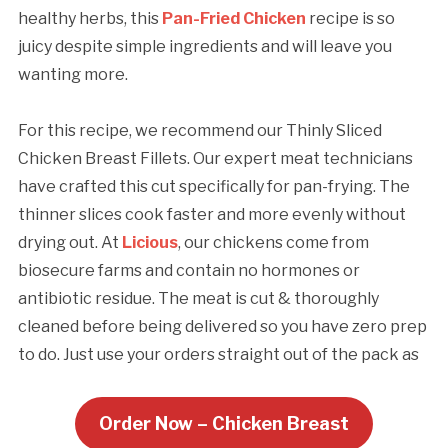
healthy herbs, this
Pan-Fried Chicken
recipe is so
juicy despite simple ingredients and will leave you
wanting more.
For this recipe, we recommend our Thinly Sliced
Chicken Breast Fillets. Our expert meat technicians
have crafted this cut specifically for pan-frying. The
thinner slices cook faster and more evenly without
drying out. At
Licious
, our chickens come from
biosecure farms and contain no hormones or
antibiotic residue. The meat is cut & thoroughly
cleaned before being delivered so you have zero prep
to do. Just use your orders straight out of the pack as
Order Now –
Chicken Breast