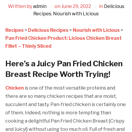
Written by
admin
on
June 29, 2022
in
Delicious
Recipes
,
Nourish with Licious
Recipes
>
Delicious Recipes
>
Nourish with Licious
>
Pan Fried Chicken Product: Licious Chicken Breast
Fillet – Thinly Sliced
Here’s a Juicy Pan Fried Chicken
Breast Recipe Worth Trying!
Chicken
is one of the most versatile proteins and
there are so many chicken recipes that are moist,
succulent and tasty. Pan-fried chicken is certainly one
of them. Indeed, nothing is more tempting than
cooking a delightful Pan Fried Chicken Breast {Crispy
and Juicy!} without using too much oil. Full of fresh and