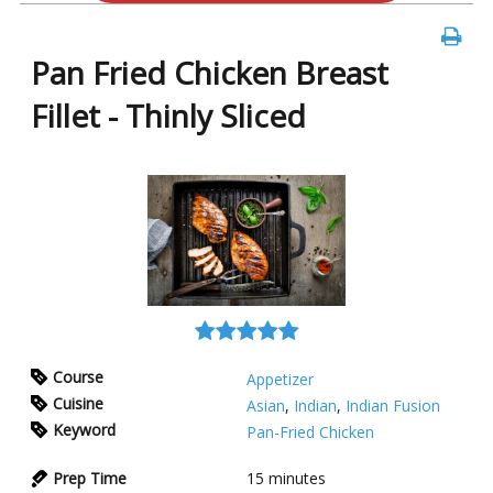
Pan Fried Chicken Breast
Fillet - Thinly Sliced
Course
Appetizer
Cuisine
Asian
,
Indian
,
Indian Fusion
Keyword
Pan-Fried Chicken
Prep Time
15
minutes