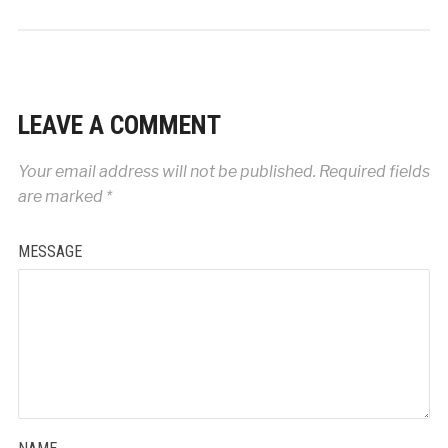
LEAVE A COMMENT
Your email address will not be published.
Required fields
are marked
*
MESSAGE