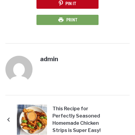
PIN IT
PRINT
admin
This Recipe for
Perfectly Seasoned
Homemade Chicken
Strips is Super Easy!