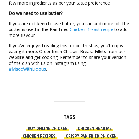
few more ingredients as per your taste preference.
Do we need to use butter?
If you are not keen to use butter, you can add more oil. The
butter is used in the Pan Fried
Chicken Breast recipe
to add
more flavour.
If you’ve enjoyed reading this recipe, trust us, you’ll enjoy
eating it more. Order fresh Chicken Breast Fillets from our
website and get cooking. Remember to share your version
of the dish with us on Instagram using
#MadeWithLicious
.
TAGS
BUY ONLINE CHICKEN
CHICKEN NEAR ME
CHICKEN RECIPES
CRISPY PAN FRIED CHICKEN