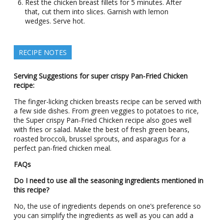
Rest the chicken breast fillets for 5 minutes. After
that, cut them into slices. Garnish with lemon
wedges. Serve hot.
RECIPE NOTES
Serving Suggestions for super crispy Pan-Fried Chicken
recipe:
The finger-licking chicken breasts recipe can be served with
a few side dishes. From green veggies to potatoes to rice,
the Super crispy Pan-Fried Chicken recipe also goes well
with fries or salad. Make the best of fresh green beans,
roasted broccoli, brussel sprouts, and asparagus for a
perfect pan-fried chicken meal.
FAQs
Do I need to use all the seasoning ingredients mentioned in
this recipe?
No, the use of ingredients depends on one’s preference so
you can simplify the ingredients as well as you can add a