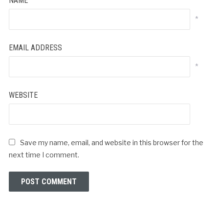
NAME
*
EMAIL ADDRESS
*
WEBSITE
Save my name, email, and website in this browser for the
next time I comment.