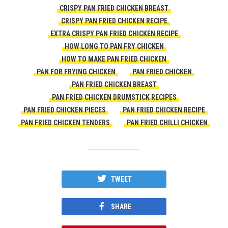
CRISPY PAN FRIED CHICKEN BREAST
CRISPY PAN FRIED CHICKEN RECIPE
EXTRA CRISPY PAN FRIED CHICKEN RECIPE
HOW LONG TO PAN FRY CHICKEN
HOW TO MAKE PAN FRIED CHICKEN
PAN FOR FRYING CHICKEN
PAN FRIED CHICKEN
PAN FRIED CHICKEN BREAST
PAN FRIED CHICKEN DRUMSTICK RECIPES
PAN FRIED CHICKEN PIECES
PAN FRIED CHICKEN RECIPE
PAN FRIED CHICKEN TENDERS
PAN FRIED CHILLI CHICKEN
TWEET
SHARE