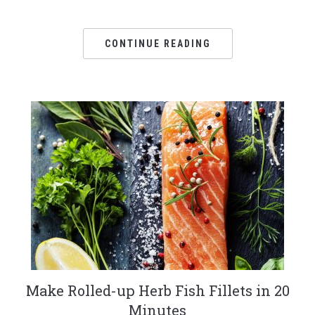
CONTINUE READING
Make Rolled-up Herb Fish Fillets in 20
Minutes