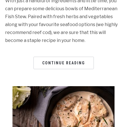
With just a handful of ingredients and little time, you
can prepare some delicious bowls of Mediterranean
Fish Stew. Paired with fresh herbs and vegetables
along with your favourite seafood options (we highly
recommend reef cod), we are sure that this will
become a staple recipe in your home.
CONTINUE READING