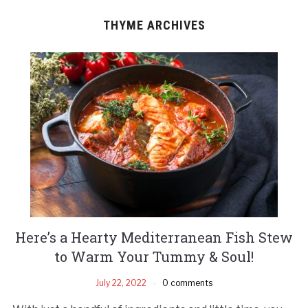
THYME ARCHIVES
Here’s a Hearty Mediterranean Fish Stew
to Warm Your Tummy & Soul!
July 22, 2022
0 comments