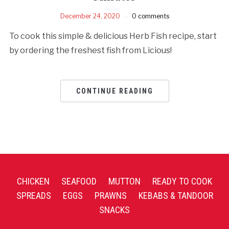
December 24, 2020
0 comments
To cook this simple & delicious Herb Fish recipe, start
by ordering the freshest fish from Licious!
CONTINUE READING
CHICKEN
SEAFOOD
MUTTON
READY TO COOK
SPREADS
EGGS
PRAWNS
KEBABS & TANDOOR
SNACKS