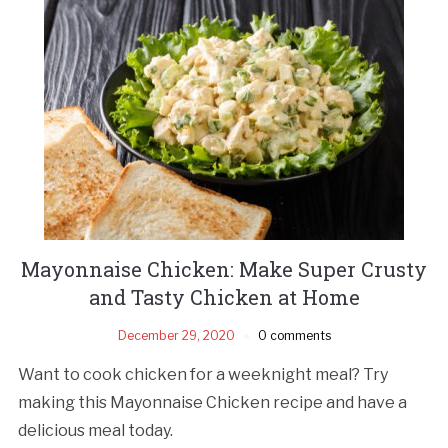
Mayonnaise Chicken: Make Super Crusty
and Tasty Chicken at Home
December 29, 2020
0 comments
Want to cook chicken for a weeknight meal? Try
making this Mayonnaise Chicken recipe and have a
delicious meal today.