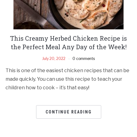
This Creamy Herbed Chicken Recipe is
the Perfect Meal Any Day of the Week!
July 20, 2022
0 comments
This is one of the easiest chicken recipes that can be
made quickly. You can use this recipe to teach your
children how to cook – it’s that easy!
CONTINUE READING