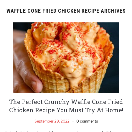
WAFFLE CONE FRIED CHICKEN RECIPE ARCHIVES
The Perfect Crunchy Waffle Cone Fried
Chicken Recipe You Must Try At Home!
September 29, 2022
0 comments