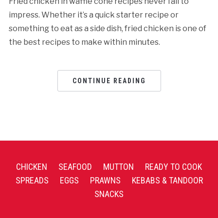
Fried chicken in waffle cone recipes never fail to
impress. Whether it’s a quick starter recipe or
something to eat as a side dish, fried chicken is one of
the best recipes to make within minutes.
CONTINUE READING
CHICKEN
SEAFOOD
MUTTON
READY TO COOK
SPREADS
EGGS
PRAWNS
KEBABS & TANDOOR
SNACKS