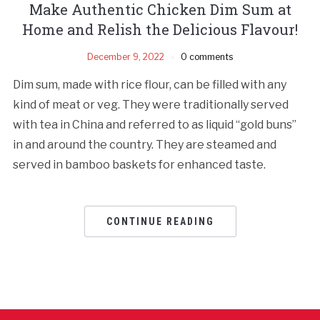
Make Authentic Chicken Dim Sum at
Home and Relish the Delicious Flavour!
December 9, 2022
0 comments
Dim sum, made with rice flour, can be filled with any
kind of meat or veg. They were traditionally served
with tea in China and referred to as liquid “gold buns”
in and around the country. They are steamed and
served in bamboo baskets for enhanced taste.
CONTINUE READING