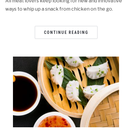
All meat lovers keep looking for new and innovative
ways to whip up a snack from chicken on the go.
CONTINUE READING