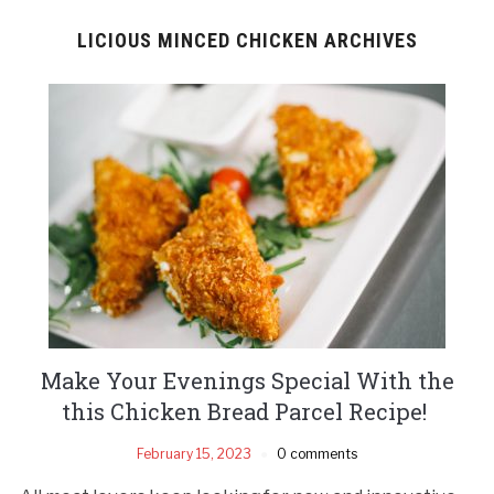
LICIOUS MINCED CHICKEN ARCHIVES
Make Your Evenings Special With the
this Chicken Bread Parcel Recipe!
February 15, 2023
0 comments