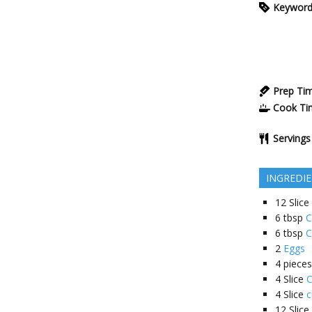
Keywor
Prep Ti
Cook Ti
Servings
INGREDI
12
Slice
6
tbsp
C
6
tbsp
C
2
Eggs
4
pieces
4
Slice
C
4
Slice
c
12
Slice