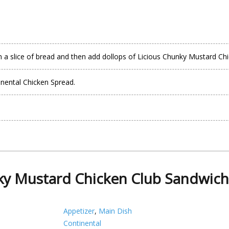
 a slice of bread and then add dollops of Licious Chunky Mustard Ch
inental Chicken Spread.
y Mustard Chicken Club Sandwich
Appetizer
,
Main Dish
Continental