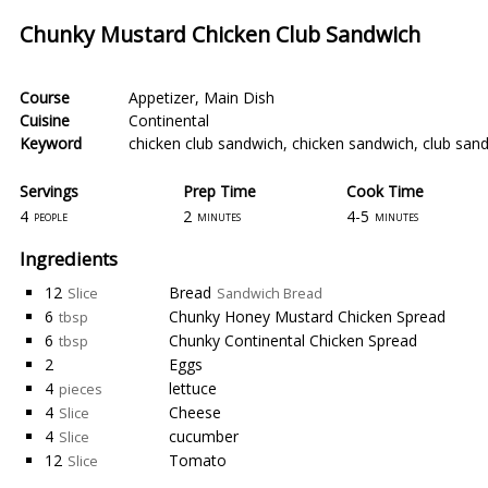
Chunky Mustard Chicken Club Sandwich
Course
Appetizer
,
Main Dish
Cuisine
Continental
Keyword
chicken club sandwich
,
chicken sandwich
,
club san
Servings
Prep Time
Cook Time
4
2
4-5
people
minutes
minutes
Ingredients
12
Bread
Slice
Sandwich Bread
6
Chunky Honey Mustard Chicken Spread
tbsp
6
Chunky Continental Chicken Spread
tbsp
2
Eggs
4
lettuce
pieces
4
Cheese
Slice
4
cucumber
Slice
12
Tomato
Slice