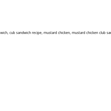
dwich
,
cub sandwich recipe
,
mustard chicken
,
mustard chicken club s