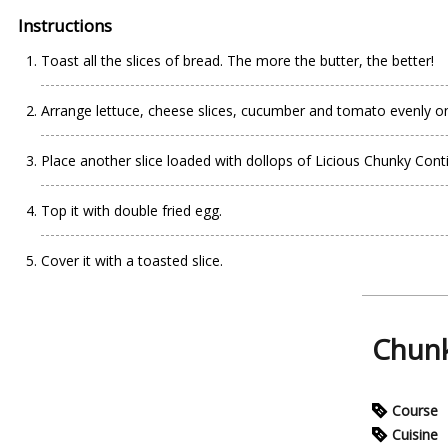
Instructions
Toast all the slices of bread. The more the butter, the better!
Arrange lettuce, cheese slices, cucumber and tomato evenly on
Place another slice loaded with dollops of Licious Chunky Cont
Top it with double fried egg.
Cover it with a toasted slice.
Chunk
Course
Cuisine