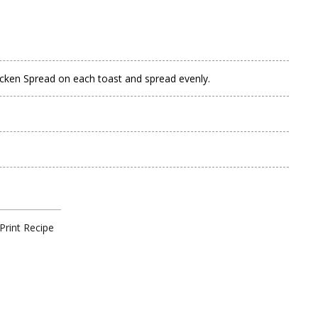
icken Spread on each toast and spread evenly.
Print Recipe