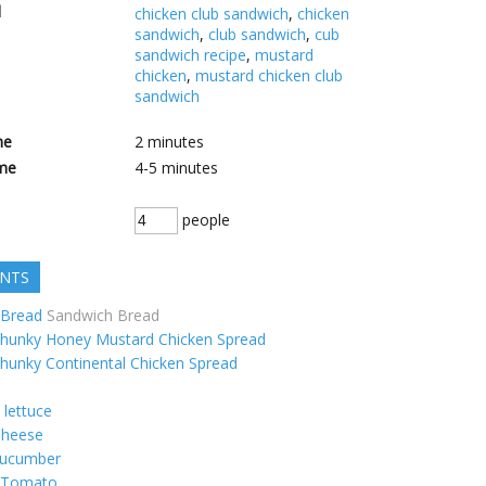
d
chicken club sandwich
,
chicken
sandwich
,
club sandwich
,
cub
sandwich recipe
,
mustard
chicken
,
mustard chicken club
sandwich
me
2
minutes
me
4-5
minutes
people
ENTS
Bread
Sandwich Bread
hunky Honey Mustard Chicken Spread
hunky Continental Chicken Spread
lettuce
heese
ucumber
Tomato