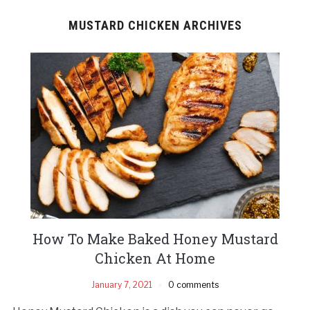
MUSTARD CHICKEN ARCHIVES
How To Make Baked Honey Mustard
Chicken At Home
January 7, 2021
0 comments