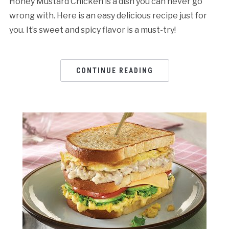
Honey Mustard Chicken is a dish you can never go
wrong with. Here is an easy delicious recipe just for
you. It’s sweet and spicy flavor is a must-try!
CONTINUE READING