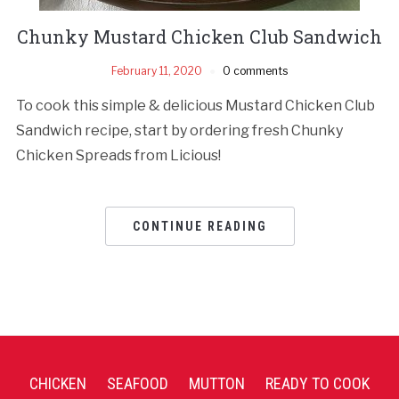
Chunky Mustard Chicken Club Sandwich
February 11, 2020
0 comments
To cook this simple & delicious Mustard Chicken Club
Sandwich recipe, start by ordering fresh Chunky
Chicken Spreads from Licious!
CONTINUE READING
CHICKEN
SEAFOOD
MUTTON
READY TO COOK